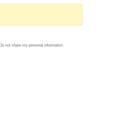
Do not share my personal information