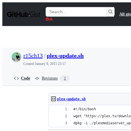
S
k
Search
All gis
i
Gists
p
t
o
c
o
n
t
r15ch13
/
plex-update.sh
e
n
Created
January 8, 2015 23:17
t
Code
Revisions
1
plex-update.sh
#!/bin/bash
wget "https://plex.tv/downlo
dpkg -i ./plexmediaserver_up