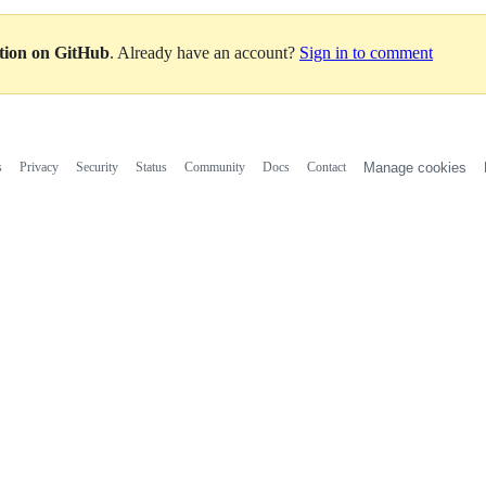
ation on GitHub
. Already have an account?
Sign in to comment
s
Privacy
Security
Status
Community
Docs
Contact
Manage cookies