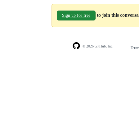
to join this convers
Sign up for free
© 2026 GitHub, Inc.
Term
Footer
Footer
navigation