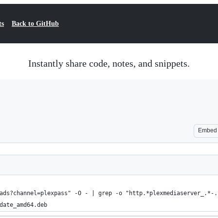
ts
Back to GitHub
Instantly share code, notes, and snippets.
Embed
ads?channel=plexpass" -O - | grep -o "http.*plexmediaserver_.*-.
date_amd64.deb