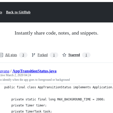
ts
Back to GitHub
Instantly share code, notes, and snippets.
All gists
Forked
Starred
3
1
1
ravana
/
AppTransitionStatus.java
ctive
March 2, 2020 04:24
o identify when the app goes to foreground or background
public final class AppTransitionStatus implements Application
    private static final long MAX_BACKGROUND_TIME = 2000;
    private Timer timer;
    private TimerTask task;