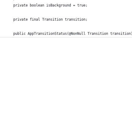
    private boolean isBackground = true;
    private final Transition transition;
    public AppTransitionStatus(@NonNull Transition transition