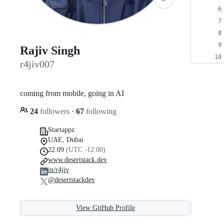
Rajiv Singh
r4jiv007
coming from mobile, going in AI
24
followers
·
67
following
Startappz
UAE, Dubai
22:09
(UTC -12:00)
www.desertstack.dev
in/r4jiv
@desertstackdev
View GitHub Profile