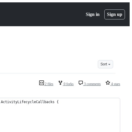
Sign in
Sign up
Sort
2 files
0 forks
3 comments
4 stars
.ActivityLifecycleCallbacks {