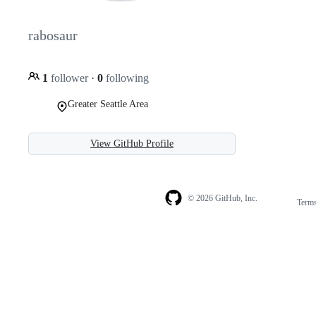
rabosaur
1
follower
·
0
following
Greater Seattle Area
View GitHub Profile
© 2026 GitHub, Inc.
Term
Footer
Footer
navigation