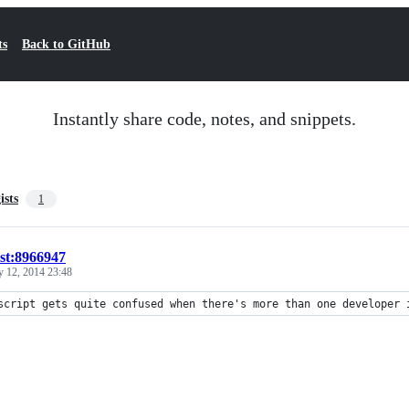
ts
Back to GitHub
Instantly share code, notes, and snippets.
ists
1
ist:8966947
y 12, 2014 23:48
script gets quite confused when there's more than one developer 