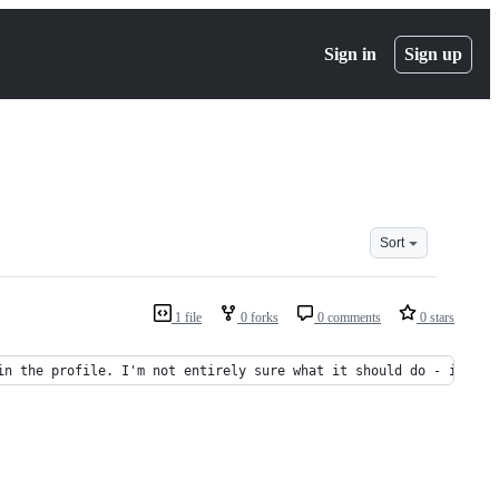
Sign in
Sign up
Sort
1 file
0 forks
0 comments
0 stars
in the profile. I'm not entirely sure what it should do - it mig