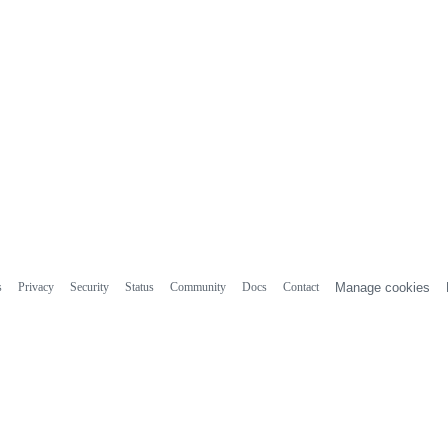
s
Privacy
Security
Status
Community
Docs
Contact
Manage cookies