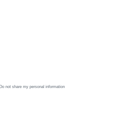
Do not share my personal information