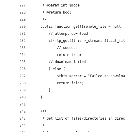
	 * @param int $mode
	 * @return bool
	 */
	public function get($remote_file = null, $l
		// attempt download
		if(ftp_get($this->_stream, $local_file,
			// success
			return true;
		// download failed
		} else {
			$this->error = "Failed to download 
			return false;
		}
	}
	/**
	 * Get list of files/directories in director
	 *