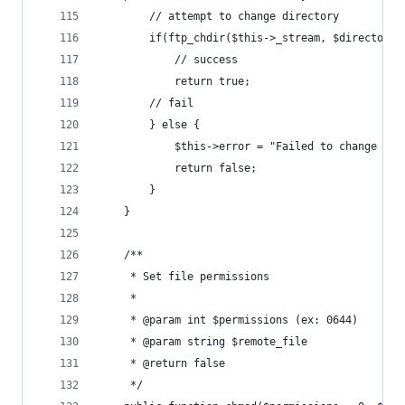
		// attempt to change directory
		if(ftp_chdir($this->_stream, $directory)
			// success
			return true;
		// fail
		} else {
			$this->error = "Failed to change di
			return false;
		}
	}
	/**
	 * Set file permissions
	 *
	 * @param int $permissions (ex: 0644)
	 * @param string $remote_file
	 * @return false
	 */