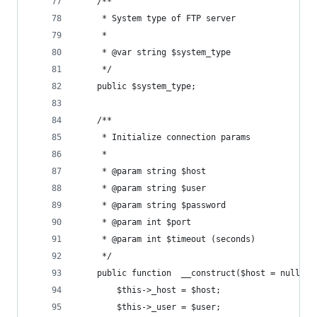
	/**
	 * System type of FTP server
	 *
	 * @var string $system_type
	 */
	public $system_type;
	/**
	 * Initialize connection params
	 *
	 * @param string $host
	 * @param string $user
	 * @param string $password
	 * @param int $port
	 * @param int $timeout (seconds)
	 */
	public function  __construct($host = null, 
		$this->_host = $host;
		$this->_user = $user;