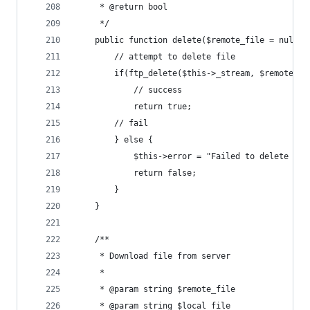
	 * @return bool
	 */
	public function delete($remote_file = null) 
		// attempt to delete file
		if(ftp_delete($this->_stream, $remote_fi
			// success
			return true;
		// fail
		} else {
			$this->error = "Failed to delete fi
			return false;
		}
	}
	/**
	 * Download file from server
	 *
	 * @param string $remote_file
	 * @param string $local_file