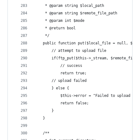
	 * @param string $local_path
	 * @param string $remote_file_path
	 * @param int $mode
	 * @return bool
	 */
	public function put($local_file = null, $re
		// attempt to upload file
		if(ftp_put($this->_stream, $remote_file
			// success
			return true;
		// upload failed
		} else {
			$this->error = "Failed to upload fi
			return false;
		}
	}
	/**