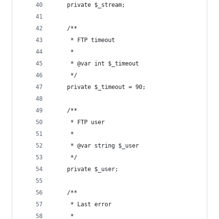
	private $_stream;
	/**
	 * FTP timeout
	 *
	 * @var int $_timeout
	 */
	private $_timeout = 90;
	/**
	 * FTP user
	 *
	 * @var string $_user
	 */
	private $_user;
	/**
	 * Last error
	 *