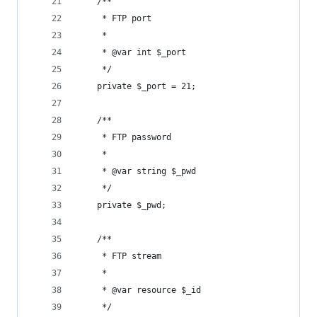
	/**
	 * FTP port
	 *
	 * @var int $_port
	 */
	private $_port = 21;
	/**
	 * FTP password
	 *
	 * @var string $_pwd
	 */
	private $_pwd;
	/**
	 * FTP stream
	 *
	 * @var resource $_id
	 */