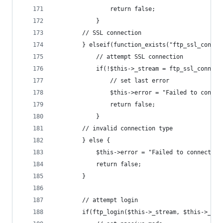
				return false;
			}
		// SSL connection
		} elseif(function_exists("ftp_ssl_connec
			// attempt SSL connection
			if(!$this->_stream = ftp_ssl_conne
				// set last error
				$this->error = "Failed to conn
				return false;
			}
		// invalid connection type
		} else {
			$this->error = "Failed to connect 
			return false;
		}
		// attempt login
		if(ftp_login($this->_stream, $this->_us