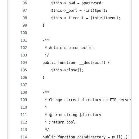
		$this->_pwd = $password;
		$this->_port = (int)$port;
		$this->_timeout = (int)$timeout;
	}
	/**
	 * Auto close connection
	 */
	public function  __destruct() {
		$this->close();
	}
	/**
	 * Change currect directory on FTP server
	 *
	 * @param string $directory
	 * @return bool
	 */
	public function cd($directory = null) {