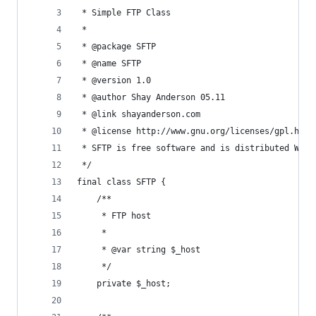
 * Simple FTP Class
 * 
 * @package SFTP
 * @name SFTP
 * @version 1.0
 * @author Shay Anderson 05.11
 * @link shayanderson.com
 * @license http://www.gnu.org/licenses/gpl.html
 * SFTP is free software and is distributed WITH
 */
final class SFTP {
	/**
	 * FTP host
	 *
	 * @var string $_host
	 */
	private $_host;