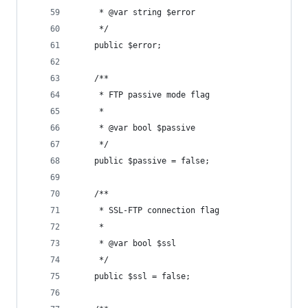
	 * @var string $error
	 */
	public $error;
	/**
	 * FTP passive mode flag
	 *
	 * @var bool $passive
	 */
	public $passive = false;
	/**
	 * SSL-FTP connection flag
	 *
	 * @var bool $ssl
	 */
	public $ssl = false;