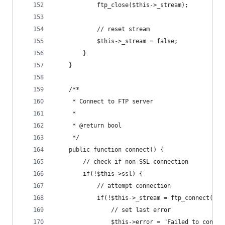
			ftp_close($this->_stream);
			// reset stream
			$this->_stream = false;
		}
	}
	/**
	 * Connect to FTP server
	 *
	 * @return bool
	 */
	public function connect() {
		// check if non-SSL connection
		if(!$this->ssl) {
			// attempt connection
			if(!$this->_stream = ftp_connect($
				// set last error
				$this->error = "Failed to conn