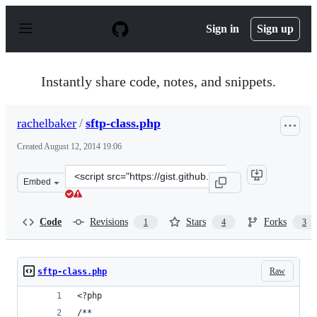
S
k
Sign in
Sign up
i
p
t
o
Instantly share code, notes, and snippets.
c
o
n
rachelbaker
/
sftp-class.php
t
e
Created
August 12, 2014 19:06
n
t
Clone
Embed
this
repository
at
Code
Revisions
Stars
Forks
1
4
3
&lt;script
src=&quot;https://gist.github.com/rachelbaker/e77c73f59
Raw
sftp-class.php
<?php
/**