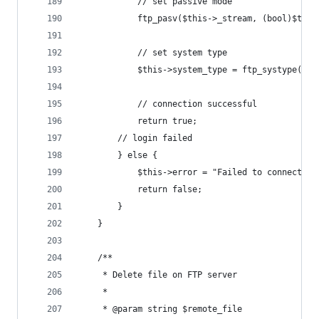
			// set passive mode
			ftp_pasv($this->_stream, (bool)$thi
			// set system type
			$this->system_type = ftp_systype($t
			// connection successful
			return true;
		// login failed
		} else {
			$this->error = "Failed to connect t
			return false;
		}
	}
	/**
	 * Delete file on FTP server
	 *
	 * @param string $remote_file