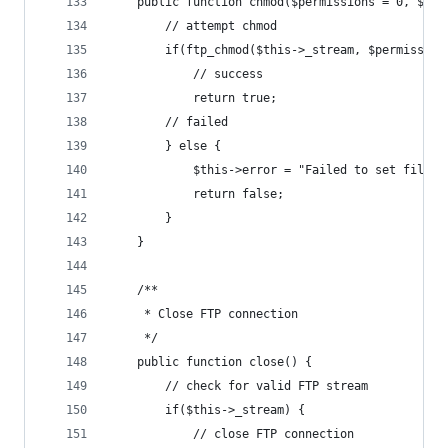
	public function chmod($permissions = 0, $rem
		// attempt chmod
		if(ftp_chmod($this->_stream, $permissio
			// success
			return true;
		// failed
		} else {
			$this->error = "Failed to set file
			return false;
		}
	}
	/**
	 * Close FTP connection
	 */
	public function close() {
		// check for valid FTP stream
		if($this->_stream) {
			// close FTP connection