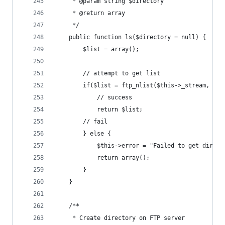
	 * @param string $directory
	 * @return array
	 */
	public function ls($directory = null) {
		$list = array();
		// attempt to get list
		if($list = ftp_nlist($this->_stream, $di
			// success
			return $list;
		// fail
		} else {
			$this->error = "Failed to get direc
			return array();
		}
	}
	/**
	 * Create directory on FTP server