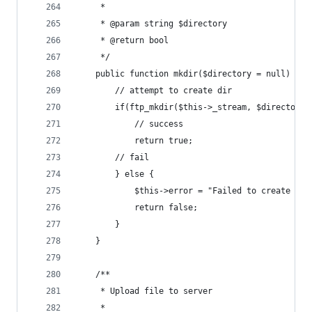
	 *
	 * @param string $directory
	 * @return bool
	 */
	public function mkdir($directory = null) {
		// attempt to create dir
		if(ftp_mkdir($this->_stream, $directory)
			// success
			return true;
		// fail
		} else {
			$this->error = "Failed to create di
			return false;
		}
	}
	/**
	 * Upload file to server
	 *