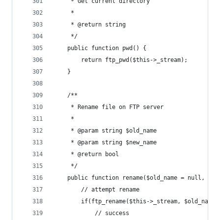
	 * Get current directory
	 *
	 * @return string
	 */
	public function pwd() {
		return ftp_pwd($this->_stream);
	}
	/**
	 * Rename file on FTP server
	 *
	 * @param string $old_name
	 * @param string $new_name
	 * @return bool
	 */
	public function rename($old_name = null, $ne
		// attempt rename
		if(ftp_rename($this->_stream, $old_name
			// success