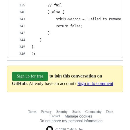
		// fail
		} else {
			$this->error = "Failed to remove di
			return false;
		}
	}
}
?>
to join this conversation on
Sign up for free
GitHub
. Already have an account?
Sign in to comment
Terms
Privacy
Security
Status
Community
Docs
Footer
Footer
Contact
Manage cookies
navigation
Do not share my personal information
© 2026 GitHub, Inc.