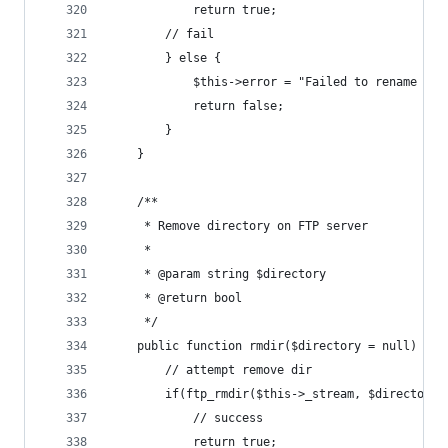
			return true;
		// fail
		} else {
			$this->error = "Failed to rename fi
			return false;
		}
	}
	/**
	 * Remove directory on FTP server
	 *
	 * @param string $directory
	 * @return bool
	 */
	public function rmdir($directory = null) {
		// attempt remove dir
		if(ftp_rmdir($this->_stream, $directory)
			// success
			return true;