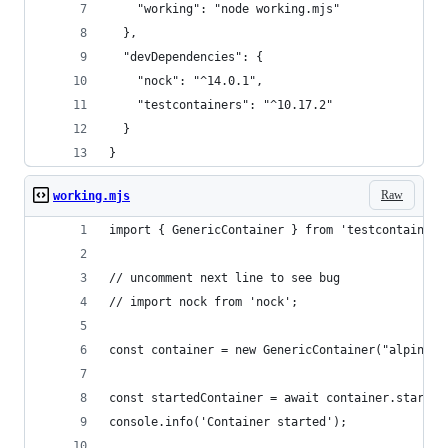
    "working": "node working.mjs"
  },
  "devDependencies": {
    "nock": "^14.0.1",
    "testcontainers": "^10.17.2"
  }
}
Raw
working.mjs
import { GenericContainer } from 'testcontainers
// uncomment next line to see bug
// import nock from 'nock'; 
const container = new GenericContainer("alpine")
const startedContainer = await container.start()
console.info('Container started');