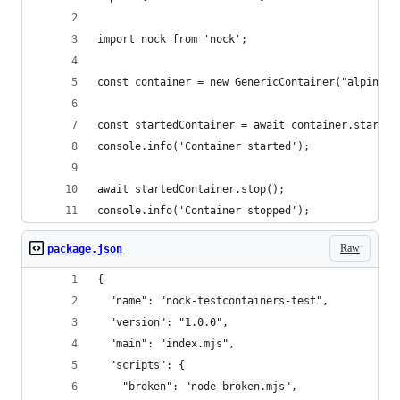
import nock from 'nock'; 
const container = new GenericContainer("alpine")
const startedContainer = await container.start()
console.info('Container started');
await startedContainer.stop();
console.info('Container stopped');
Raw
package.json
{
  "name": "nock-testcontainers-test",
  "version": "1.0.0",
  "main": "index.mjs",
  "scripts": {
    "broken": "node broken.mjs",