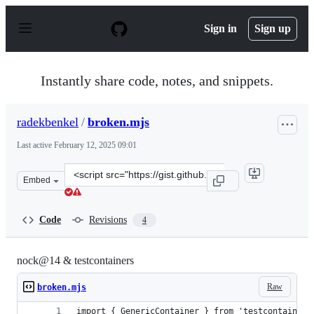
S
k
Sign in
Sign up
i
p
t
o
Instantly share code, notes, and snippets.
c
o
n
radekbenkel
/
broken.mjs
t
e
Last active
February 12, 2025 09:01
n
t
Clone
Embed
this
repository
at
Code
Revisions
4
&lt;script
src=&quot;https://gist.github.com/radekbenkel/6cede03a
nock@14 & testcontainers
Raw
broken.mjs
import { GenericContainer } from 'testcontainers