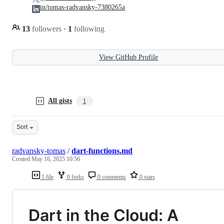
in/tomas-radvansky-7380265a
13
followers
·
1
following
View GitHub Profile
All gists
1
Sort
radvansky-tomas
/
dart-functions.md
Created
May 16, 2025 10:56
1 file
0 forks
0 comments
0 stars
Dart in the Cloud: A