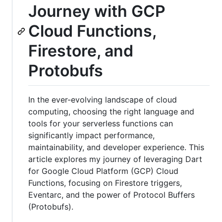
Journey with GCP
Cloud Functions,
Firestore, and
Protobufs
In the ever-evolving landscape of cloud
computing, choosing the right language and
tools for your serverless functions can
significantly impact performance,
maintainability, and developer experience. This
article explores my journey of leveraging Dart
for Google Cloud Platform (GCP) Cloud
Functions, focusing on Firestore triggers,
Eventarc, and the power of Protocol Buffers
(Protobufs).