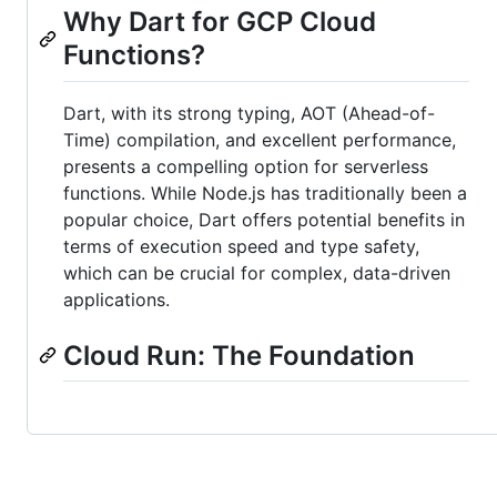
Why Dart for GCP Cloud
Functions?
Dart, with its strong typing, AOT (Ahead-of-
Time) compilation, and excellent performance,
presents a compelling option for serverless
functions. While Node.js has traditionally been a
popular choice, Dart offers potential benefits in
terms of execution speed and type safety,
which can be crucial for complex, data-driven
applications.
Cloud Run: The Foundation