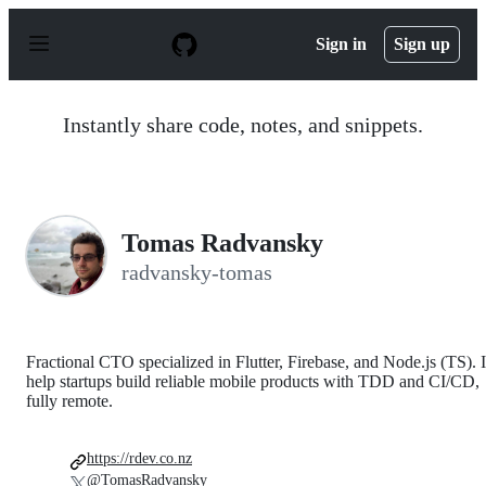
S
k
Sign in
Sign up
i
p
t
o
Instantly share code, notes, and snippets.
c
o
n
t
e
n
Tomas Radvansky
t
radvansky-tomas
Fractional CTO specialized in Flutter, Firebase, and Node.js (TS). I
help startups build reliable mobile products with TDD and CI/CD,
fully remote.
https://rdev.co.nz
@TomasRadvansky