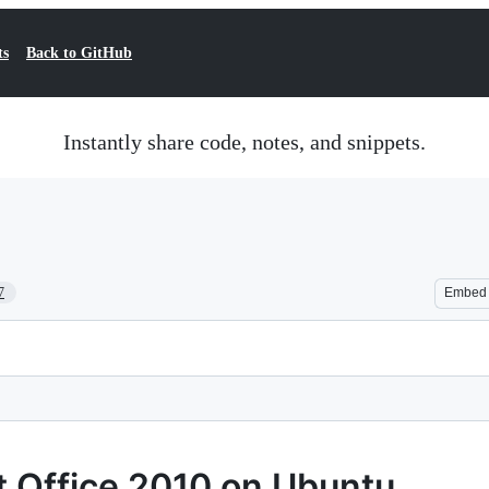
ts
Back to GitHub
Instantly share code, notes, and snippets.
7
Embed
ft Office 2010 on Ubuntu