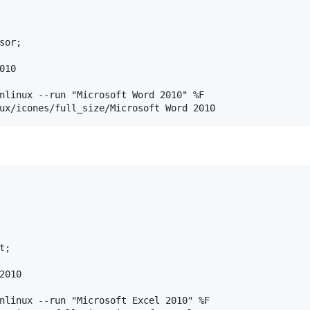
or;

10

nlinux --run "Microsoft Word 2010" %F

;

010

nlinux --run "Microsoft Excel 2010" %F
