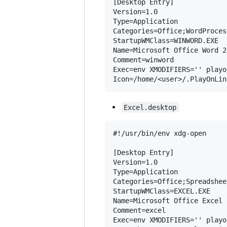
[Desktop Entry]

Version=1.0

Type=Application

Categories=Office;WordProcess
StartupWMClass=WINWORD.EXE

Name=Microsoft Office Word 20
Comment=winword

Exec=env XMODIFIERS='' playo
Excel.desktop
#!/usr/bin/env xdg-open

[Desktop Entry]

Version=1.0

Type=Application

Categories=Office;Spreadsheet
StartupWMClass=EXCEL.EXE

Name=Microsoft Office Excel 2
Comment=excel

Exec=env XMODIFIERS='' playo