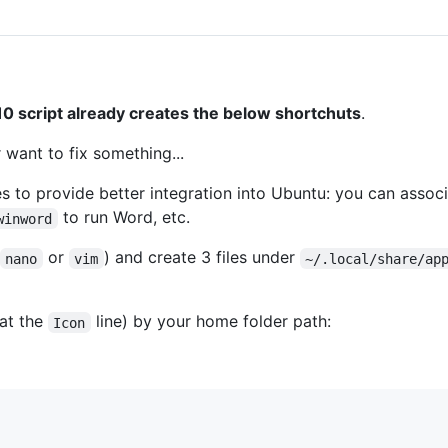
0 script already creates the below shortchuts
.
 want to fix something...
es to provide better integration into Ubuntu: you can associa
to run Word, etc.
winword
or
) and create 3 files under
nano
vim
~/.local/share/ap
at the
line) by your home folder path:
Icon