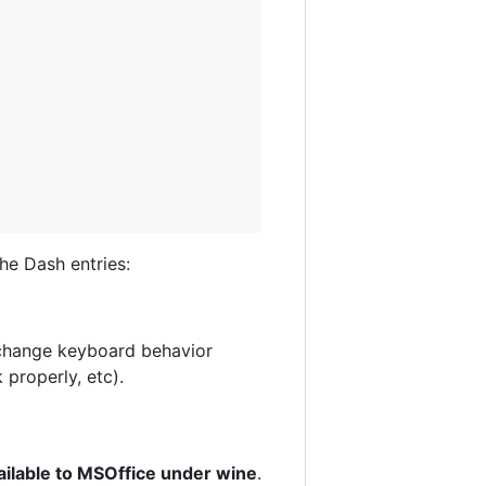
he Dash entries:
o change keyboard behavior
 properly, etc).
vailable to MSOffice under wine
.