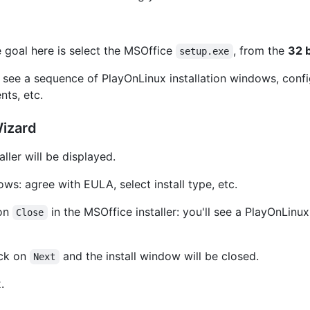
e goal here is select the MSOffice
, from the
32 b
setup.exe
ll see a sequence of PlayOnLinux installation windows, co
nts, etc.
Wizard
ller will be displayed.
ws: agree with EULA, select install type, etc.
 on
in the MSOffice installer: you'll see a PlayOnLin
Close
ick on
and the install window will be closed.
Next
.