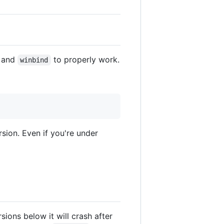
and
to properly work.
winbind
sion. Even if you're under
rsions below it will crash after