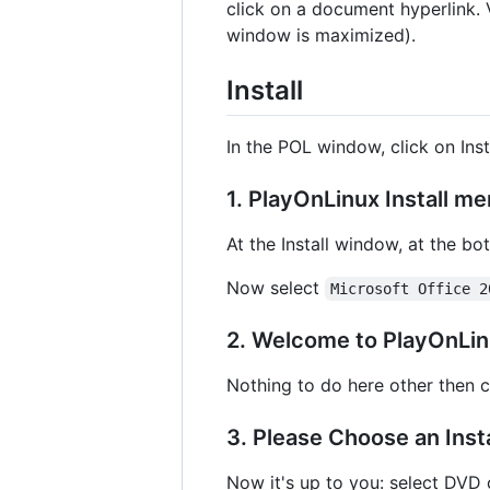
click on a document hyperlink. 
window is maximized).
Install
In the POL window, click on Insta
1. PlayOnLinux Install m
At the Install window, at the bo
Now select
Microsoft Office 2
2. Welcome to PlayOnLinu
Nothing to do here other then c
3. Please Choose an Inst
Now it's up to you: select DVD o