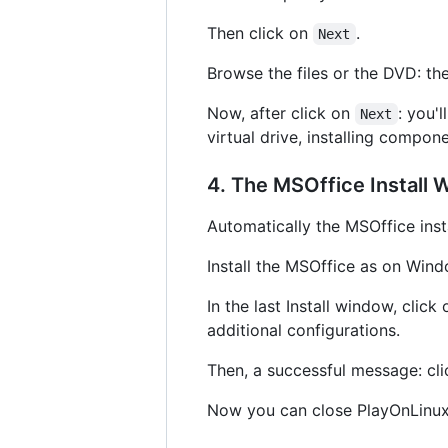
Then click on
.
Next
Browse the files or the DVD: th
Now, after click on
: you'
Next
virtual drive, installing compone
4. The MSOffice Install 
Automatically the MSOffice insta
Install the MSOffice as on Windo
In the last Install window, click
additional configurations.
Then, a successful message: cl
Now you can close PlayOnLinux