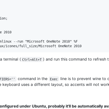
on;

e 2010

nlinux --run "Microsoft OneNote 2010" %F

a terminal (
) and run this command to refresh t
Ctrl+Alt+T
command in the
line is to prevent wine t
FIERS=''
Exec
 keyboard uses a different layout, so accents will not work
configured under Ubuntu, probably it'll be automatically a