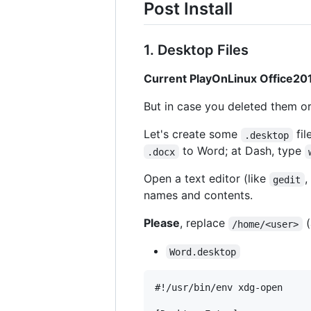
Post Install
1. Desktop Files
Current PlayOnLinux Office201
But in case you deleted them or
Let's create some
fil
.desktop
to Word; at Dash, type
.docx
Open a text editor (like
,
gedit
names and contents.
Please
, replace
(
/home/<user>
Word.desktop
#!/usr/bin/env xdg-open
