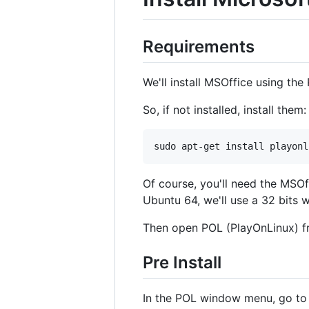
Requirements
We'll install MSOffice using th
So, if not installed, install them:
Of course, you'll need the MSOffi
Ubuntu 64, we'll use a 32 bits wi
Then open POL (PlayOnLinux) f
Pre Install
In the POL window menu, go t