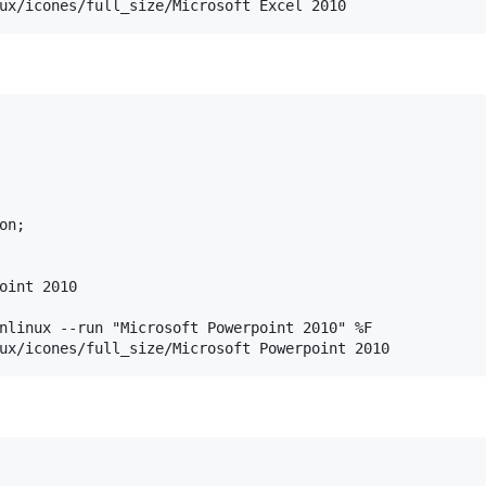
n;

oint 2010

nlinux --run "Microsoft Powerpoint 2010" %F
