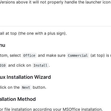
Versions above it will not properly handle the launcher ico
ll at top (the one with a plus sign).
enu
ttom, select
and make sure
(at top) is
Office
Commercial
and click on
.
010
Install
x Installation Wizard
lick on the
button.
Next
allation Method
r file installation according your MSOffice installation.