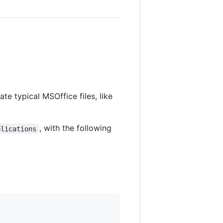
te typical MSOffice files, like
, with the following
plications