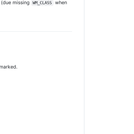
n (due missing
when
WM_CLASS
 marked.