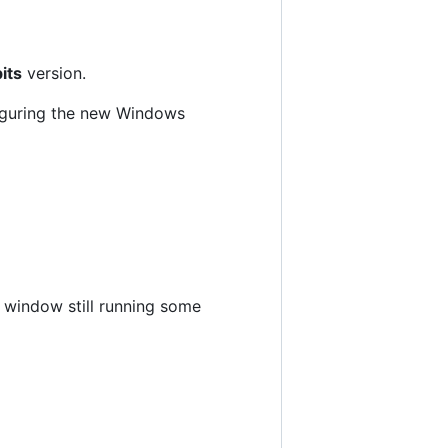
its
version.
nfiguring the new Windows
ux window still running some