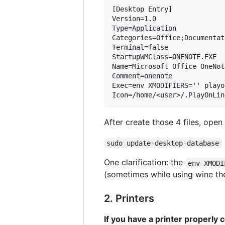
[Desktop Entry]

Version=1.0

Type=Application

Categories=Office;Documentati
Terminal=false

StartupWMClass=ONENOTE.EXE

Name=Microsoft Office OneNot
Comment=onenote

Exec=env XMODIFIERS='' playo
After create those 4 files, open 
sudo update-desktop-database
One clarification: the
env XMODI
(sometimes while using wine the
2. Printers
If you have a printer properly 