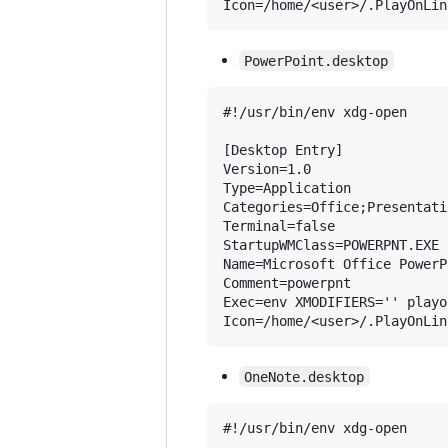
PowerPoint.desktop
#!/usr/bin/env xdg-open

[Desktop Entry]

Version=1.0

Type=Application

Categories=Office;Presentatio
Terminal=false

StartupWMClass=POWERPNT.EXE

Name=Microsoft Office PowerP
Comment=powerpnt

Exec=env XMODIFIERS='' playo
OneNote.desktop
#!/usr/bin/env xdg-open
