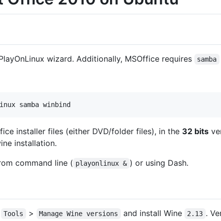
e PlayOnLinux wizard. Additionally, MSOffice requires
samba
ce installer files (either DVD/folder files), in the
32 bits
ver
ne installation.
rom command line (
) or using Dash.
playonlinux &
o
>
and install Wine
. Ve
Tools
Manage Wine versions
2.13