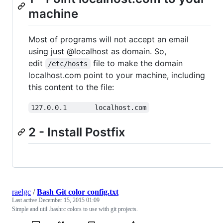
machine
Most of programs will not accept an email
using just @localhost as domain. So,
edit
file to make the domain
/etc/hosts
localhost.com point to your machine, including
this content to the file:
127.0.0.1       localhost.com
2 - Install Postfix
raelgc
/
Bash Git color config.txt
Last active
December 15, 2015 01:09
Simple and util .bashrc colors to use with git projects.