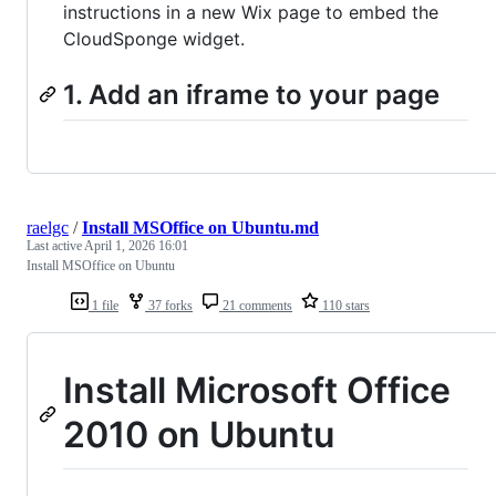
instructions in a new Wix page to embed the
CloudSponge widget.
1. Add an iframe to your page
raelgc
/
Install MSOffice on Ubuntu.md
Last active
April 1, 2026 16:01
Install MSOffice on Ubuntu
1 file
37 forks
21 comments
110 stars
Install Microsoft Office
2010 on Ubuntu