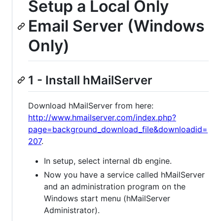
Setup a Local Only
Email Server (Windows
Only)
1 - Install hMailServer
Download hMailServer from here:
http://www.hmailserver.com/index.php?
page=background_download_file&downloadid=
207
.
In setup, select internal db engine.
Now you have a service called hMailServer
and an administration program on the
Windows start menu (hMailServer
Administrator).