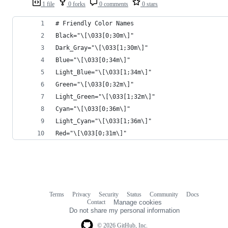
1 file
0 forks
0 comments
0 stars
# Friendly Color Names
Black="\[\033[0;30m\]"
Dark_Gray="\[\033[1;30m\]"
Blue="\[\033[0;34m\]"
Light_Blue="\[\033[1;34m\]"
Green="\[\033[0;32m\]"
Light_Green="\[\033[1;32m\]"
Cyan="\[\033[0;36m\]"
Light_Cyan="\[\033[1;36m\]"
Red="\[\033[0;31m\]"
Terms
Privacy
Security
Status
Community
Docs
Footer
Footer
Contact
Manage cookies
navigation
Do not share my personal information
© 2026 GitHub, Inc.