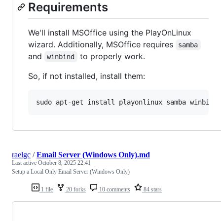
Requirements
We'll install MSOffice using the PlayOnLinux
wizard. Additionally, MSOffice requires
samba
and
to properly work.
winbind
So, if not installed, install them:
raelgc
/
Email Server (Windows Only).md
Last active
October 8, 2025 22:41
Setup a Local Only Email Server (Windows Only)
1 file
20 forks
10 comments
84 stars