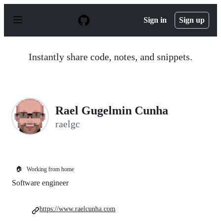
S
k
Sign in
Sign up
i
p
t
o
Instantly share code, notes, and snippets.
c
o
n
t
e
n
Rael Gugelmin Cunha
t
raelgc
🏠
Working from home
Software engineer
https://www.raelcunha.com