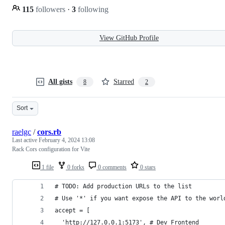
115
followers
·
3
following
View GitHub Profile
All gists
Starred
8
2
Sort
raelgc
/
cors.rb
Last active
February 4, 2024 13:08
Rack Cors configuration for Vite
1 file
0 forks
0 comments
0 stars
# TODO: Add production URLs to the list
# Use '*' if you want expose the API to the worl
accept = [
  'http://127.0.0.1:5173', # Dev Frontend