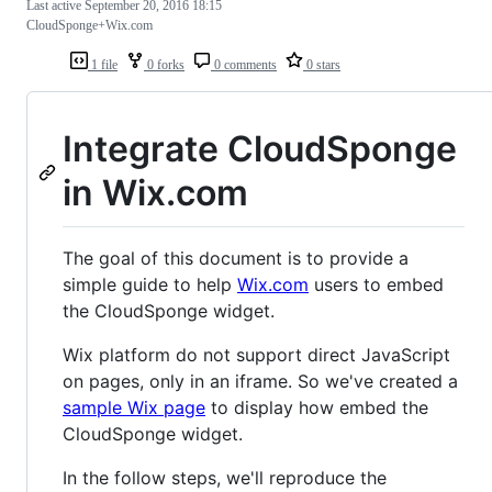
Last active
September 20, 2016 18:15
CloudSponge+Wix.com
1 file
0 forks
0 comments
0 stars
Integrate CloudSponge
in Wix.com
The goal of this document is to provide a
simple guide to help
Wix.com
users to embed
the CloudSponge widget.
Wix platform do not support direct JavaScript
on pages, only in an iframe. So we've created a
sample Wix page
to display how embed the
CloudSponge widget.
In the follow steps, we'll reproduce the