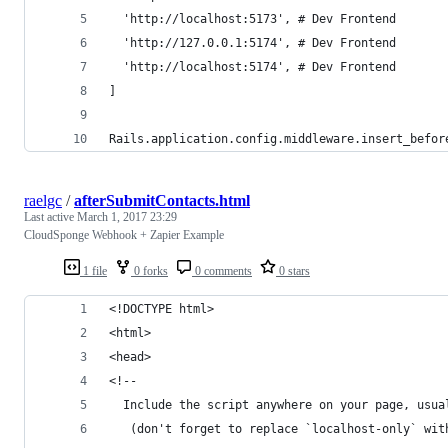
  'http://localhost:5173', # Dev Frontend
  'http://127.0.0.1:5174', # Dev Frontend
  'http://localhost:5174', # Dev Frontend
]
Rails.application.config.middleware.insert_befor
raelgc
/
afterSubmitContacts.html
Last active
March 1, 2017 23:29
CloudSponge Webhook + Zapier Example
1 file
0 forks
0 comments
0 stars
<!DOCTYPE html>
<html>
<head>
<!-- 
  Include the script anywhere on your page, usua
   (don't forget to replace `localhost-only` wit