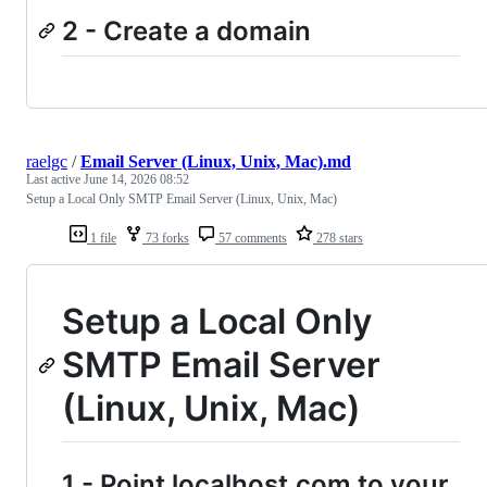
2 - Create a domain
raelgc
/
Email Server (Linux, Unix, Mac).md
Last active
June 14, 2026 08:52
Setup a Local Only SMTP Email Server (Linux, Unix, Mac)
1 file
73 forks
57 comments
278 stars
Setup a Local Only
SMTP Email Server
(Linux, Unix, Mac)
1 - Point localhost.com to your