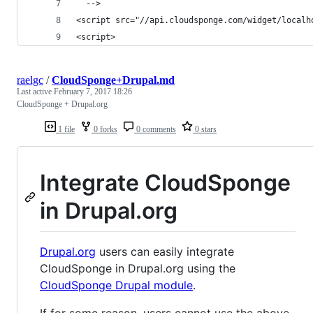
  -->
<script src="//api.cloudsponge.com/widget/localh
<script>
raelgc
/
CloudSponge+Drupal.md
Last active
February 7, 2017 18:26
CloudSponge + Drupal.org
1 file
0 forks
0 comments
0 stars
Integrate CloudSponge
in Drupal.org
Drupal.org
users can easily integrate
CloudSponge in Drupal.org using the
CloudSponge Drupal module
.