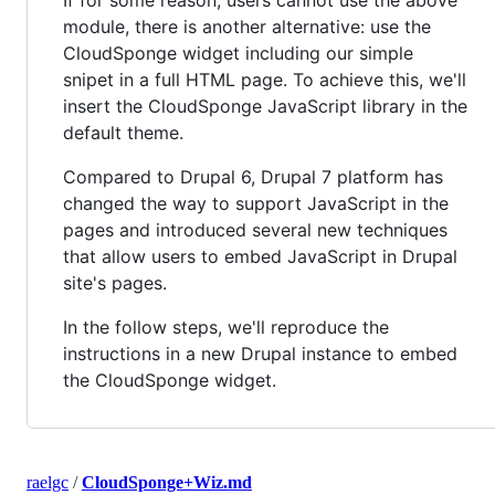
If for some reason, users cannot use the above
module, there is another alternative: use the
CloudSponge widget including our simple
snipet in a full HTML page. To achieve this, we'll
insert the CloudSponge JavaScript library in the
default theme.
Compared to Drupal 6, Drupal 7 platform has
changed the way to support JavaScript in the
pages and introduced several new techniques
that allow users to embed JavaScript in Drupal
site's pages.
In the follow steps, we'll reproduce the
instructions in a new Drupal instance to embed
the CloudSponge widget.
raelgc
/
CloudSponge+Wiz.md