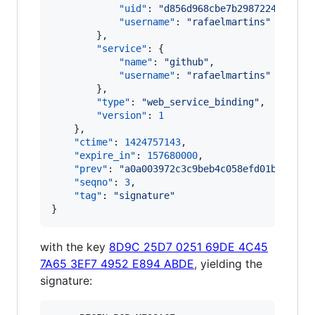
"uid"
: 
"
d856d968cbe7b2987224fec235
"username"
: 
"
rafaelmartins
"
        },

"service"
: {

"name"
: 
"
github
"
,

"username"
: 
"
rafaelmartins
"
        },

"type"
: 
"
web_service_binding
"
,

"version"
: 
1
    },

"ctime"
: 
1424757143
,

"expire_in"
: 
157680000
,

"prev"
: 
"
a0a003972c3c9beb4c058efd01be26699
"seqno"
: 
3
,

"tag"
: 
"
signature
"
}
with the key
8D9C 25D7 0251 69DE 4C45
7A65 3EF7 4952 E894 ABDE
, yielding the
signature: