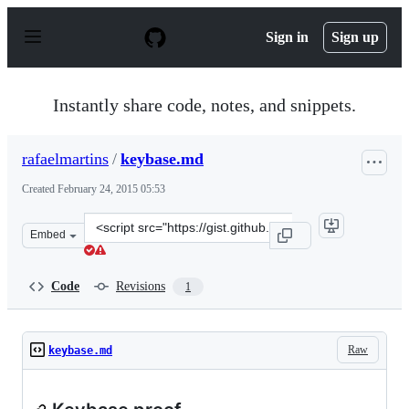
S
k
Sign in
Sign up
i
p
t
o
Instantly share code, notes, and snippets.
c
o
n
rafaelmartins
/
keybase.md
t
e
Created
February 24, 2015 05:53
n
t
Clone
Embed
this
repository
at
Code
Revisions
1
&lt;script
src=&quot;https://gist.github.com/rafaelmartins/0eaf7f6
Raw
keybase.md