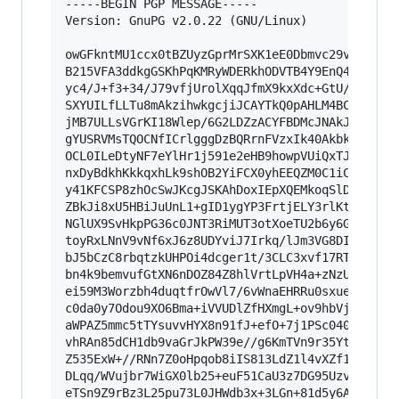
-----BEGIN PGP MESSAGE-----

Version: GnuPG v2.0.22 (GNU/Linux)

owGFkntMU1ccx0tBZUyzGprMrSXK1eE0Dbmvc29vtRtWeWw
B215VFA3ddkgGSKhPqKMRyWDERkhODVTB4Y9EnQ41zoBgTE
yc4/J+f3+34/J79vfjUrolXqqJfmX9kxXdc+GtU/I6h2hlc
SXYUILfLLTu8mAkzihwkgcjiJCAYTkQ0pAHLM4BCEktzgER
jMB7ULLsVGrKI18Wlep/6G2LDZzACYFBDMcJNAkJQJKI44B
gYUSRVMsTQOCNfICrlgggDzBQRrnFVzxIk40AkbkGCMUECu
OCL0ILeDtyNF7eYlHr1j591e2eHB9howpVUiQxTJ4YmkQPY
nxDyBdkhKkkqxhLk9shOB2YiFCX0yhEEQZM0C1iCpgwYKnP
y41KFCSP8zhOcSwJKcgJSKAhDoxIEpXQEMkoqSlDiSTOigg
ZBkJi8xU5HBiJuUnL1+gID1ygYP3FrtjELY3rlKtj1FFqVV
NGlUX9SvHkpPG36c0JNT3RiMUT3otXoeTU2b6y6Gfl6OJzP
toyRxLNnV9vNf6xJ6z8UDYviJ7Irkq/lJm3VG8DI7vntdzd
bJ5bCzC8rbqtzkUHPOi4dcger1t/3CLC3xvf17RTk5WVecG
bn4k9bemvufGtXN6nDOZ84Z8hlVrtLpVH4a+zNzUuZAtHZ7
ei59M3Worzbh4duqtfrOwVl7/6vWnaEHRRu0sxueiTqYff1
c0da0y7Odou9XO6Bma+iVVUDlZfHXmgL+ov9hbVjRPDhqd2
aWPAZ5mmc5tTYsuvvHYX8n91fJ+efO+7j1PSc040HJnXveu
vhRAn85dCH1db9vaGrJkPW39e//g6KmTVn9r35Ytt2ILDrT
Z535ExW+//RNn7Z0oHpqob8iIS813LdZ1l4vXZf1UWCUaIj
DLqq/WVujbr7WiGX0lb25+euF51CaU3z7DG95UzvnaN1wfC
eTSn9Z9rBz3L25pu73L0JHWdb3x+3LGn+81d5y6AZcP3YW1