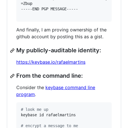
=Zbup

-----END PGP MESSAGE-----

And finally, I am proving ownership of the
github account by posting this as a gist.
My publicly-auditable identity:
https://keybase.io/rafaelmartins
From the command line:
Consider the
keybase command line
program
.
#
 look me up
keybase id rafaelmartins

#
 encrypt a message to me