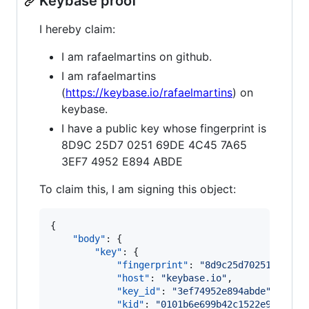
Keybase proof
I hereby claim:
I am rafaelmartins on github.
I am rafaelmartins
(
https://keybase.io/rafaelmartins
) on
keybase.
I have a public key whose fingerprint is
8D9C 25D7 0251 69DE 4C45 7A65
3EF7 4952 E894 ABDE
To claim this, I am signing this object:
{

"body"
: {

"key"
: {

"fingerprint"
: 
"
8d9c25d7025169de4c
"host"
: 
"
keybase.io
"
,

"key_id"
: 
"
3ef74952e894abde
"
,

"kid"
: 
"
0101b6e699b42c1522e995d801