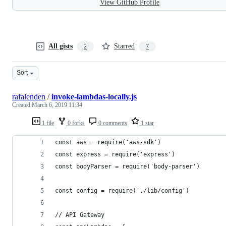
View GitHub Profile
All gists
Starred
2
7
Sort
rafalenden
/
invoke-lambdas-locally.js
Created
March 6, 2019 11:34
1 file
0 forks
0 comments
1 star
const aws = require('aws-sdk')
const express = require('express')
const bodyParser = require('body-parser')
const config = require('./lib/config')
// API Gateway