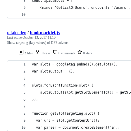
const apiLambdas = [
	{name: 'GetListOfUsers', endpoint: '/users'
]
rafalenden
/
bookmarklet.js
Last active
October 13, 2017 11:10
Show targeting (key-values) of DFP adverts
2 files
0 forks
0 comments
0 stars
var slots = googletag.pubads().getSlots();
var slotsOutput = {};
slots.forEach(function(slot) {
    slotsOutput[slot.getSlotElementId()] = getSl
});
function getSlotTargeting(slot) {
  var url = slot.getContentUrl();
  var parser = document.createElement('a');