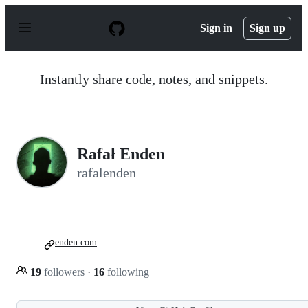
S
k
Sign in
Sign up
i
p
t
o
Instantly share code, notes, and snippets.
c
o
n
t
e
n
Rafał Enden
t
rafalenden
enden.com
19
followers
·
16
following