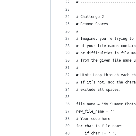
# --------------------------
# Challenge 2
# Remove Spaces
#
# Imagine, you're trying to 
# of your file names contain
# or difficulties in file ma
# from the given file name u
#
# Hint: Loop through each ch
# If it’s not, add the chara
# exclude all spaces.
file_name = "My Summer Photo
new_file_name = ""
# Your code here
for char in file_name:
    if char != " ":