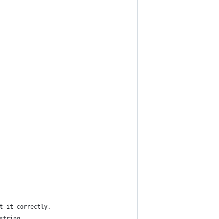
t it correctly.
string.