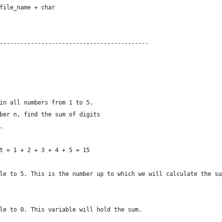
file_name + char
-------------------------------------------
in all numbers from 1 to 5.
ber n, find the sum of digits
.
t = 1 + 2 + 3 + 4 + 5 = 15
le to 5. This is the number up to which we will calculate the su
le to 0. This variable will hold the sum.