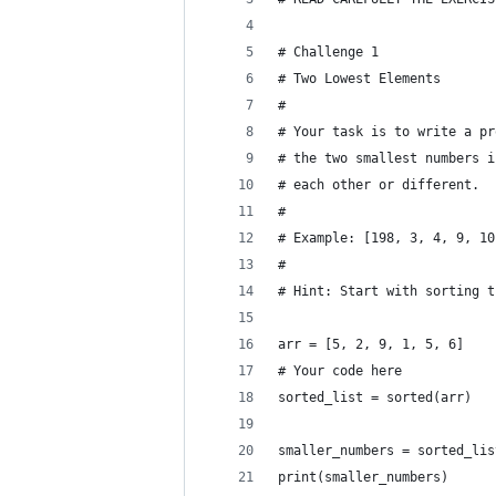
# Challenge 1
# Two Lowest Elements
#
# Your task is to write a pr
# the two smallest numbers i
# each other or different.
#
# Example: [198, 3, 4, 9, 10
#
# Hint: Start with sorting t
arr = [5, 2, 9, 1, 5, 6]
# Your code here
sorted_list = sorted(arr)
smaller_numbers = sorted_lis
print(smaller_numbers)