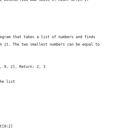
ogram that takes a list of numbers and finds
n it. The two smallest numbers can be equal to
, 9, 2], Return: 2, 3
he list
t[0:2]