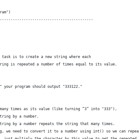
ram")
-------------------------------------------
 task is to create a new string where each
ring is repeated a number of times equal to its value.
" your program should output "333122."
many times as its value (like turning “3” into "333"),
tring by a number.
tring by a number repeats the string that many times.
g, we need to convert it to a number using int() so we can repea
, just multiply the character by this value to get the repeated 