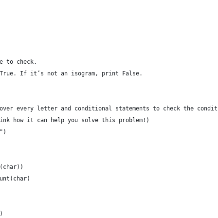
e to check.
True. If it’s not an isogram, print False.
over every letter and conditional statements to check the condit
ink how it can help you solve this problem!)
")
(char))
unt(char)
)