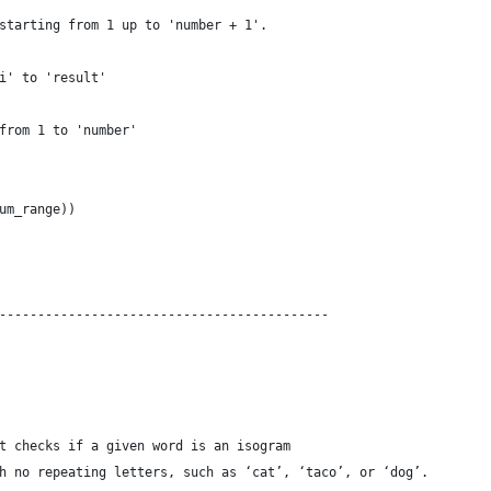
starting from 1 up to 'number + 1'.
i' to 'result'
from 1 to 'number'
um_range))
-------------------------------------------
t checks if a given word is an isogram
h no repeating letters, such as ‘cat’, ‘taco’, or ‘dog’.