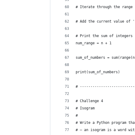
# Iterate through the range 
# Add the current value of '
# Print the sum of integers 
num_range = n + 1
sum_of_numbers = sum(range(n
print(sum_of_numbers)
# --------------------------
# Challenge 4
# Isogram
#
# Write a Python program tha
# — an isogram is a word wit