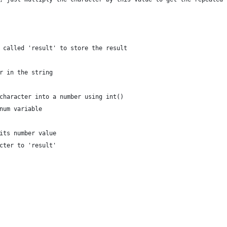
 called 'result' to store the result
r in the string
character into a number using int()
num variable
its number value
cter to 'result'