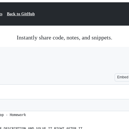
ts
Back to GitHub
Instantly share code, notes, and snippets.
Embed
op - Homework
E DESCRIPTION AND SOLVE IT RIGHT AFTER IT