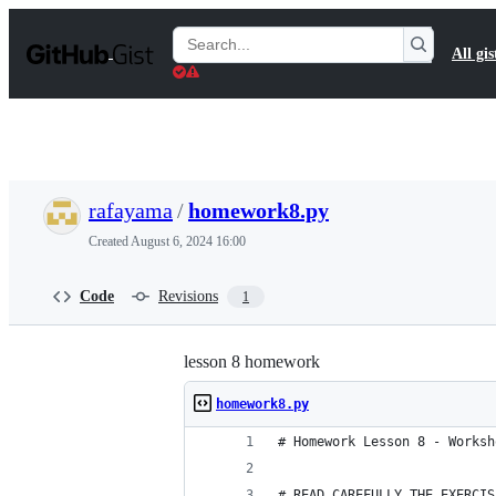
S
k
Search
All gis
i
Gists
p
t
o
c
o
n
t
rafayama
/
homework8.py
e
n
Created
August 6, 2024 16:00
t
Code
Revisions
1
lesson 8 homework
homework8.py
# Homework Lesson 8 - Worksh
# READ CAREFULLY THE EXERCIS