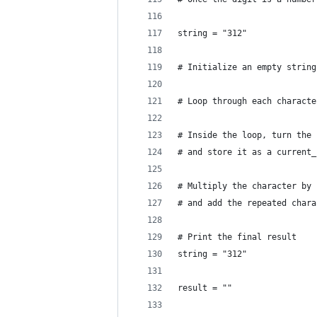
string = "312"
# Initialize an empty string
# Loop through each characte
# Inside the loop, turn the 
# and store it as a current_
# Multiply the character by 
# and add the repeated chara
# Print the final result
string = "312"
result = ""