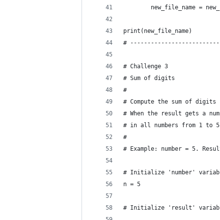
        new_file_name = new_
print(new_file_name)
# --------------------------
# Challenge 3
# Sum of digits
#
# Compute the sum of digits 
# When the result gets a num
# in all numbers from 1 to 5
#
# Example: number = 5. Resul
# Initialize 'number' variab
n = 5
# Initialize 'result' variab