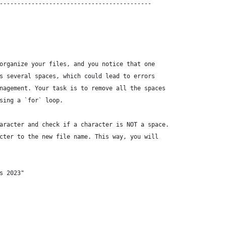
-------------------------------------------
organize your files, and you notice that one
s several spaces, which could lead to errors
nagement. Your task is to remove all the spaces
sing a `for` loop.
aracter and check if a character is NOT a space.
cter to the new file name. This way, you will
s 2023"