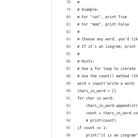
#
# Example:
# For "cat", print True
# For "mom", print False
#
# Choose any word, you’d lik
# If it’s an isogram, print 
#
# Hints:
# Use a for loop to iterate 
# Use the count() method (th
word = input("write a word: 
chars_in_word = []
for char in word:
    chars_in_word.append(str
    count = chars_in_word.co
    # print(count)
if count == 1:
    print("it is an isogram"