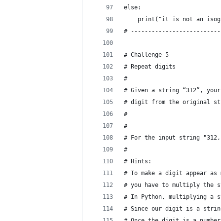
else:
    print("it is not an isog
# --------------------------
# Challenge 5
# Repeat digits
#
# Given a string “312”, your
# digit from the original st
#
#
# For the input string "312,
#
# Hints:
# To make a digit appear as 
# you have to multiply the s
# In Python, multiplying a s
# Since our digit is a strin
# Once the digit is a number