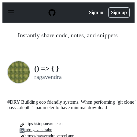
S
k
Sign in
Sign up
i
p
t
o
Instantly share code, notes, and snippets.
c
o
n
t
e
n
() => { }
t
ragavendra
#DRY Building eco friendly systems. When performing `git clone`
pass --depth 1 parameter to have minimal download
https://stopsnearme.ca
in/ragavendrabn
https://ragavendra.vercel.app