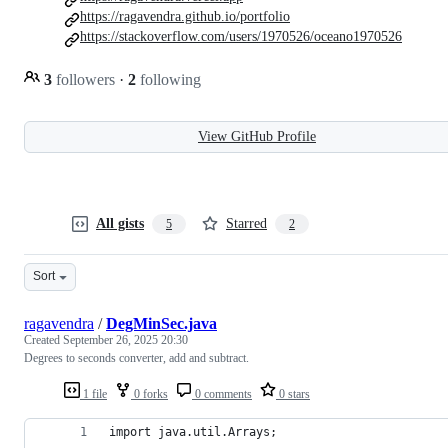
https://ragavendra.github.io/portfolio
https://stackoverflow.com/users/1970526/oceano1970526
3
followers
·
2
following
View GitHub Profile
All gists
Starred
5
2
Sort
ragavendra
/
DegMinSec.java
Created
September 26, 2025 20:30
Degrees to seconds converter, add and subtract.
1 file
0 forks
0 comments
0 stars
import java.util.Arrays;