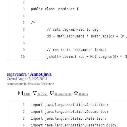
public class DegMinSec {
/* 
		// calc deg-min-sec to deg 
		dd = Math.signum(d) * (Math.abs(d) + (m
		// res is in "ddd.mmss" format
		jshell> decimal res = Math.signum(6) * 
ragavendra
/
Annot.java
Created
August 7, 2025 20:24
Annotations in Java also Reflection
1 file
0 forks
0 comments
0 stars
import java.lang.annotation.Annotation;
import java.lang.annotation.Documented;
import java.lang.annotation.Retention;
import java.lang.annotation.RetentionPolicy;