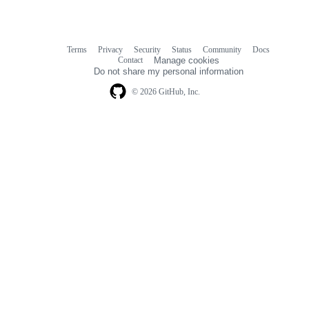
Terms
Privacy
Security
Status
Community
Docs
Footer
Footer
Contact
Manage cookies
navigation
Do not share my personal information
© 2026 GitHub, Inc.