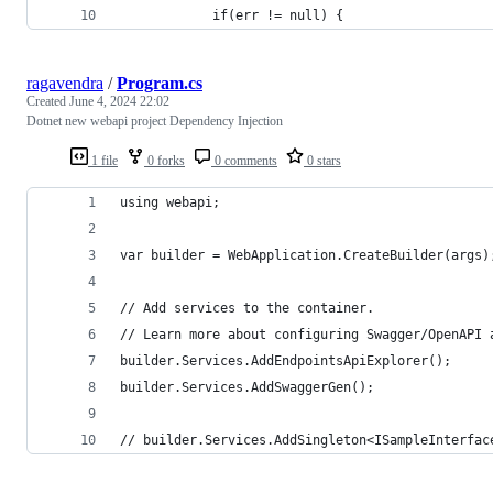
			if(err != null) {
ragavendra
/
Program.cs
Created
June 4, 2024 22:02
Dotnet new webapi project Dependency Injection
1 file
0 forks
0 comments
0 stars
using webapi;
var builder = WebApplication.CreateBuilder(args)
// Add services to the container.
// Learn more about configuring Swagger/OpenAPI 
builder.Services.AddEndpointsApiExplorer();
builder.Services.AddSwaggerGen();
// builder.Services.AddSingleton<ISampleInterfac