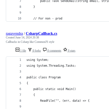
        public Task SendEmail(string email, stri
    }
    // For non - prod
ragavendra
/
CsharpCallback.cs
Created
June 14, 2024 20:38
Callbacks in Csharp like CommonJS style
1 file
0 forks
0 comments
0 stars
using System;
using System.Threading.Tasks;
public class Program
{
	public static void Main()
	{
		ReadFile("", (err, data) => {