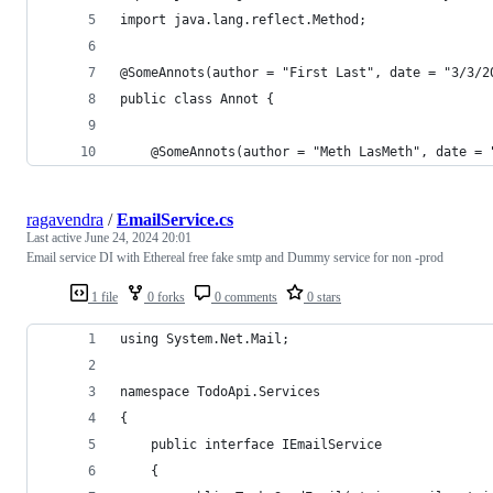
import java.lang.reflect.Method;
@SomeAnnots(author = "First Last", date = "3/3/2
public class Annot {
	@SomeAnnots(author = "Meth LasMeth", date =
ragavendra
/
EmailService.cs
Last active
June 24, 2024 20:01
Email service DI with Ethereal free fake smtp and Dummy service for non -prod
1 file
0 forks
0 comments
0 stars
using System.Net.Mail;
namespace TodoApi.Services
{
    public interface IEmailService
    {