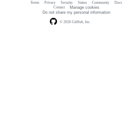
Terms
Privacy
Security
Status
Community
Docs
Footer
Footer
Contact
Manage cookies
navigation
Do not share my personal information
© 2026 GitHub, Inc.