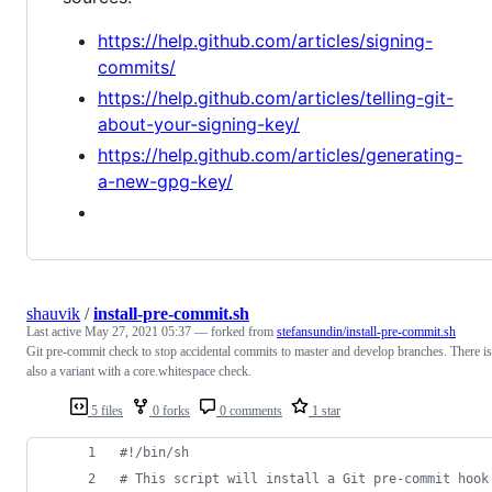
https://help.github.com/articles/signing-
commits/
https://help.github.com/articles/telling-git-
about-your-signing-key/
https://help.github.com/articles/generating-
a-new-gpg-key/
shauvik
/
install-pre-commit.sh
Last active
May 27, 2021 05:37
— forked from
stefansundin/install-pre-commit.sh
Git pre-commit check to stop accidental commits to master and develop branches. There is
also a variant with a core.whitespace check.
5 files
0 forks
0 comments
1 star
#!
/bin/sh
#
 This script will install a Git pre-commit hook