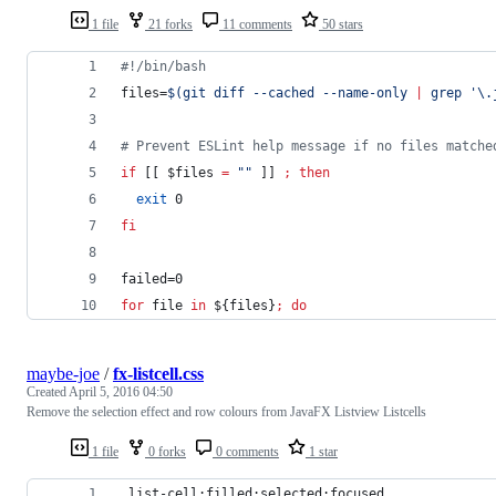
1 file
21 forks
11 comments
50 stars
#!
/bin/bash
files=
$(
git diff --cached --name-only 
|
 grep 
'
\.
#
 Prevent ESLint help message if no files matche
if
 [[ 
$files
=
"
"
 ]] 
;
then
exit
 0
fi
failed=0
for
file
in
${files}
;
do
maybe-joe
/
fx-listcell.css
Created
April 5, 2016 04:50
Remove the selection effect and row colours from JavaFX Listview Listcells
1 file
0 forks
0 comments
1 star
.list-cell:filled:selected:focused,