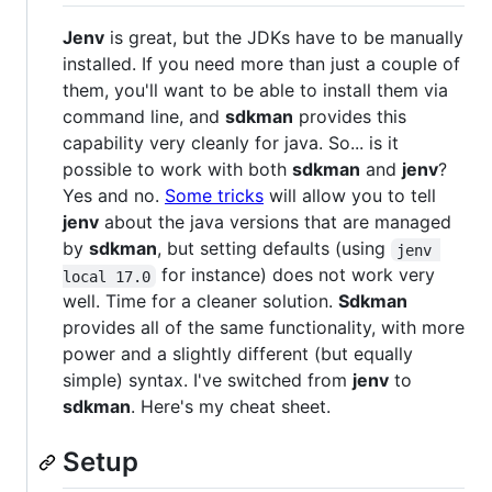
Jenv
is great, but the JDKs have to be manually
installed. If you need more than just a couple of
them, you'll want to be able to install them via
command line, and
sdkman
provides this
capability very cleanly for java. So... is it
possible to work with both
sdkman
and
jenv
?
Yes and no.
Some tricks
will allow you to tell
jenv
about the java versions that are managed
by
sdkman
, but setting defaults (using
jenv 
for instance) does not work very
local 17.0
well. Time for a cleaner solution.
Sdkman
provides all of the same functionality, with more
power and a slightly different (but equally
simple) syntax. I've switched from
jenv
to
sdkman
. Here's my cheat sheet.
Setup