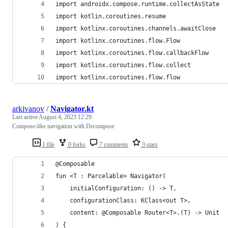
import androidx.compose.runtime.collectAsState
import kotlin.coroutines.resume
import kotlinx.coroutines.channels.awaitClose
import kotlinx.coroutines.flow.Flow
import kotlinx.coroutines.flow.callbackFlow
import kotlinx.coroutines.flow.collect
import kotlinx.coroutines.flow.flow
arkivanov
/
Navigator.kt
Last active
August 4, 2023 12:29
Compose-like navigation with Decompose
1 file
0 forks
7 comments
3 stars
@Composable
fun <T : Parcelable> Navigator(
    initialConfiguration: () -> T,
    configurationClass: KClass<out T>,
    content: @Composable Router<T>.(T) -> Unit
) {