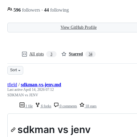
596
followers
·
44
following
View GitHub Profile
All gists
Starred
3
34
Sort
tfield
/
sdkman-vs-jenv.md
Last active
April 14, 2026 07:12
SDKMAN vs JENV
1 file
6 forks
0 comments
18 stars
sdkman vs jenv