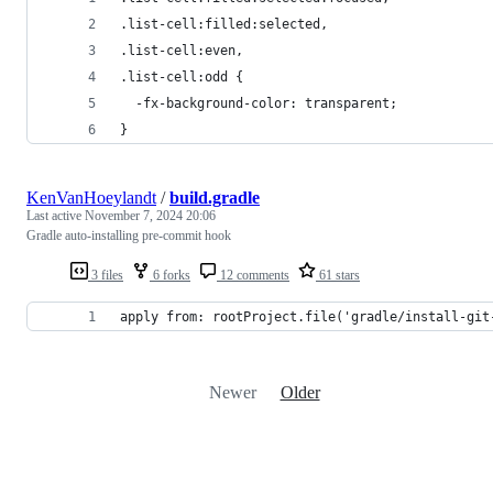
.list-cell:filled:selected,
.list-cell:even,
.list-cell:odd {
  -fx-background-color: transparent;
}
KenVanHoeylandt
/
build.gradle
Last active
November 7, 2024 20:06
Gradle auto-installing pre-commit hook
3 files
6 forks
12 comments
61 stars
apply from: rootProject.file('gradle/install-git
Newer
Older