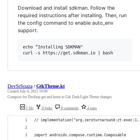
Download and install sdkman. Follow the
required instructions after installing. Then, run
the config command to enable auto_env
support.
echo “Installing SDKMAN"

DevSrSouza
/
GtkTheme.kt
Created
July 4, 2021 19:00
Compose for Desktop get and listen to Gtk Dark/Light Theme changes
1 file
0 forks
0 comments
4 stars
// implementation("org.zeroturnaround:zt-exec:1.
import androidx.compose.runtime.Composable