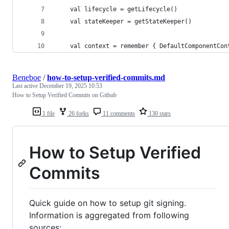
    val lifecycle = getLifecycle()
    val stateKeeper = getStateKeeper()
    val context = remember { DefaultComponentCon
Beneboe
/
how-to-setup-verified-commits.md
Last active
December 19, 2025 10:53
How to Setup Verified Commits on Github
1 file
26 forks
11 comments
130 stars
How to Setup Verified
Commits
Quick guide on how to setup git signing.
Information is aggregated from following
sources: