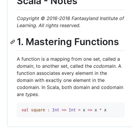
Scala - Notes
Copyright © 2016-2018 Fantasyland Institute of
Learning. All rights reserved.
1. Mastering Functions
A function is a mapping from one set, called a
domain
, to another set, called the
codomain
. A
function associates every element in the
domain with exactly one element in the
codomain. In Scala, both domain and codomain
are
types
.
val
square
:
Int
=>
Int
=
 x 
=>
 x 
*
 x