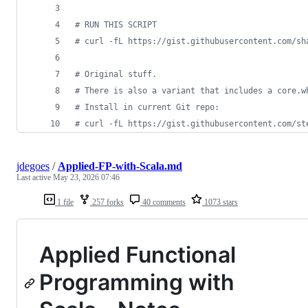
#
 RUN THIS SCRIPT
#
 curl -fL https://gist.githubusercontent.com/sh
#
 Original stuff.
#
 There is also a variant that includes a core.w
#
 Install in current Git repo:
#
 curl -fL https://gist.githubusercontent.com/st
jdegoes
/
Applied-FP-with-Scala.md
Last active
May 23, 2026 07:46
1 file
257 forks
40 comments
1073 stars
Applied Functional
Programming with