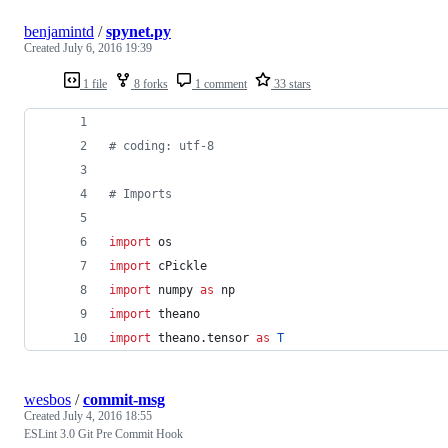
benjamintd
/
spynet.py
Created
July 6, 2016 19:39
1 file
8 forks
1 comment
33 stars
# coding: utf-8
# Imports
import
os
import
cPickle
import
numpy
as
np
import
theano
import
theano
.
tensor
as
T
wesbos
/
commit-msg
Created
July 4, 2016 18:55
ESLint 3.0 Git Pre Commit Hook