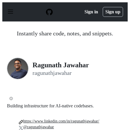
S
k
Sign in
Sign up
i
p
t
o
Instantly share code, notes, and snippets.
c
o
n
t
e
n
Ragunath Jawahar
t
ragunathjawahar
🙂
Building infrastructure for AI-native codebases.
https://www.linkedin.com/in/ragunathjawahar/
@ragunathjawahar