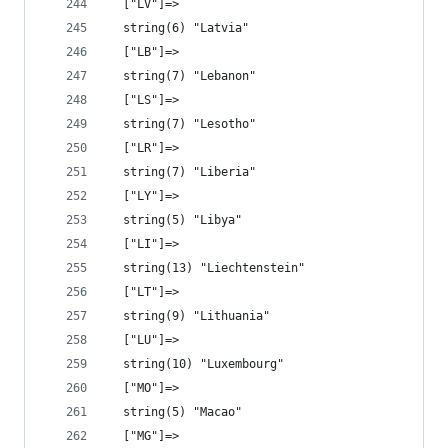
  ["LV"]=>
  string(6) "Latvia"
  ["LB"]=>
  string(7) "Lebanon"
  ["LS"]=>
  string(7) "Lesotho"
  ["LR"]=>
  string(7) "Liberia"
  ["LY"]=>
  string(5) "Libya"
  ["LI"]=>
  string(13) "Liechtenstein"
  ["LT"]=>
  string(9) "Lithuania"
  ["LU"]=>
  string(10) "Luxembourg"
  ["MO"]=>
  string(5) "Macao"
  ["MG"]=>