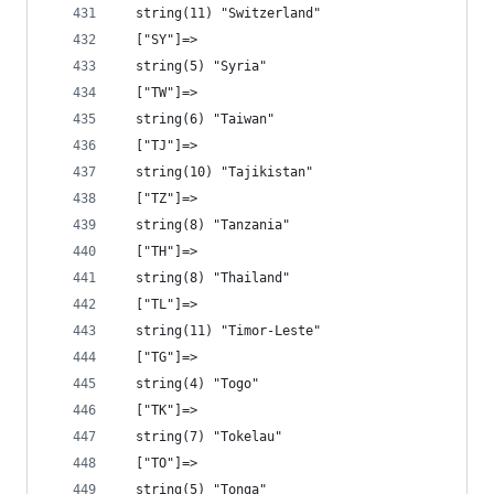
  string(11) "Switzerland"
  ["SY"]=>
  string(5) "Syria"
  ["TW"]=>
  string(6) "Taiwan"
  ["TJ"]=>
  string(10) "Tajikistan"
  ["TZ"]=>
  string(8) "Tanzania"
  ["TH"]=>
  string(8) "Thailand"
  ["TL"]=>
  string(11) "Timor-Leste"
  ["TG"]=>
  string(4) "Togo"
  ["TK"]=>
  string(7) "Tokelau"
  ["TO"]=>
  string(5) "Tonga"