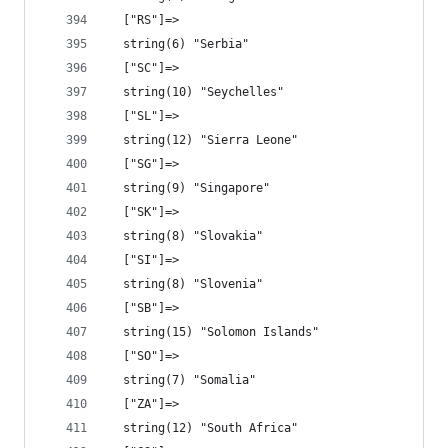
  ["RS"]=>
  string(6) "Serbia"
  ["SC"]=>
  string(10) "Seychelles"
  ["SL"]=>
  string(12) "Sierra Leone"
  ["SG"]=>
  string(9) "Singapore"
  ["SK"]=>
  string(8) "Slovakia"
  ["SI"]=>
  string(8) "Slovenia"
  ["SB"]=>
  string(15) "Solomon Islands"
  ["SO"]=>
  string(7) "Somalia"
  ["ZA"]=>
  string(12) "South Africa"