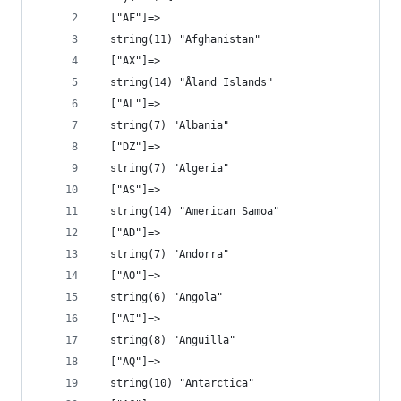
  ["AF"]=>
  string(11) "Afghanistan"
  ["AX"]=>
  string(14) "Åland Islands"
  ["AL"]=>
  string(7) "Albania"
  ["DZ"]=>
  string(7) "Algeria"
  ["AS"]=>
  string(14) "American Samoa"
  ["AD"]=>
  string(7) "Andorra"
  ["AO"]=>
  string(6) "Angola"
  ["AI"]=>
  string(8) "Anguilla"
  ["AQ"]=>
  string(10) "Antarctica"