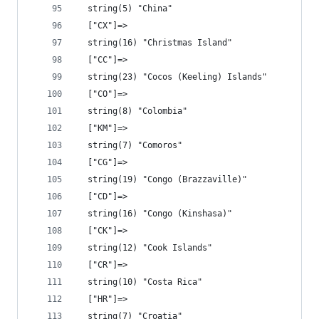
  string(5) "China"
  ["CX"]=>
  string(16) "Christmas Island"
  ["CC"]=>
  string(23) "Cocos (Keeling) Islands"
  ["CO"]=>
  string(8) "Colombia"
  ["KM"]=>
  string(7) "Comoros"
  ["CG"]=>
  string(19) "Congo (Brazzaville)"
  ["CD"]=>
  string(16) "Congo (Kinshasa)"
  ["CK"]=>
  string(12) "Cook Islands"
  ["CR"]=>
  string(10) "Costa Rica"
  ["HR"]=>
  string(7) "Croatia"