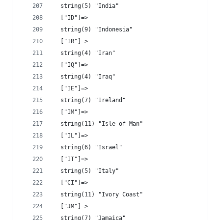
  string(5) "India"
  ["ID"]=>
  string(9) "Indonesia"
  ["IR"]=>
  string(4) "Iran"
  ["IQ"]=>
  string(4) "Iraq"
  ["IE"]=>
  string(7) "Ireland"
  ["IM"]=>
  string(11) "Isle of Man"
  ["IL"]=>
  string(6) "Israel"
  ["IT"]=>
  string(5) "Italy"
  ["CI"]=>
  string(11) "Ivory Coast"
  ["JM"]=>
  string(7) "Jamaica"