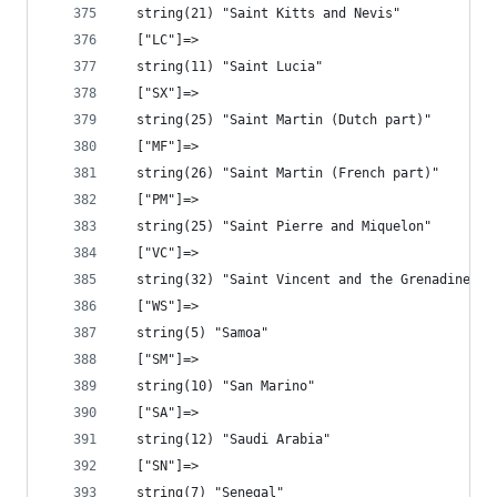
  string(21) "Saint Kitts and Nevis"
  ["LC"]=>
  string(11) "Saint Lucia"
  ["SX"]=>
  string(25) "Saint Martin (Dutch part)"
  ["MF"]=>
  string(26) "Saint Martin (French part)"
  ["PM"]=>
  string(25) "Saint Pierre and Miquelon"
  ["VC"]=>
  string(32) "Saint Vincent and the Grenadines"
  ["WS"]=>
  string(5) "Samoa"
  ["SM"]=>
  string(10) "San Marino"
  ["SA"]=>
  string(12) "Saudi Arabia"
  ["SN"]=>
  string(7) "Senegal"