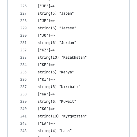
  ["JP"]=>
  string(5) "Japan"
  ["JE"]=>
  string(6) "Jersey"
  ["JO"]=>
  string(6) "Jordan"
  ["KZ"]=>
  string(10) "Kazakhstan"
  ["KE"]=>
  string(5) "Kenya"
  ["KI"]=>
  string(8) "Kiribati"
  ["KW"]=>
  string(6) "Kuwait"
  ["KG"]=>
  string(10) "Kyrgyzstan"
  ["LA"]=>
  string(4) "Laos"