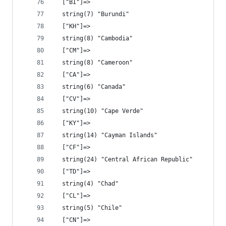
  ["BI"]=>
  string(7) "Burundi"
  ["KH"]=>
  string(8) "Cambodia"
  ["CM"]=>
  string(8) "Cameroon"
  ["CA"]=>
  string(6) "Canada"
  ["CV"]=>
  string(10) "Cape Verde"
  ["KY"]=>
  string(14) "Cayman Islands"
  ["CF"]=>
  string(24) "Central African Republic"
  ["TD"]=>
  string(4) "Chad"
  ["CL"]=>
  string(5) "Chile"
  ["CN"]=>