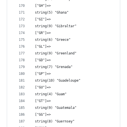
  ["GH"]=>
  string(5) "Ghana"
  ["GI"]=>
  string(9) "Gibraltar"
  ["GR"]=>
  string(6) "Greece"
  ["GL"]=>
  string(9) "Greenland"
  ["GD"]=>
  string(7) "Grenada"
  ["GP"]=>
  string(10) "Guadeloupe"
  ["GU"]=>
  string(4) "Guam"
  ["GT"]=>
  string(9) "Guatemala"
  ["GG"]=>
  string(8) "Guernsey"