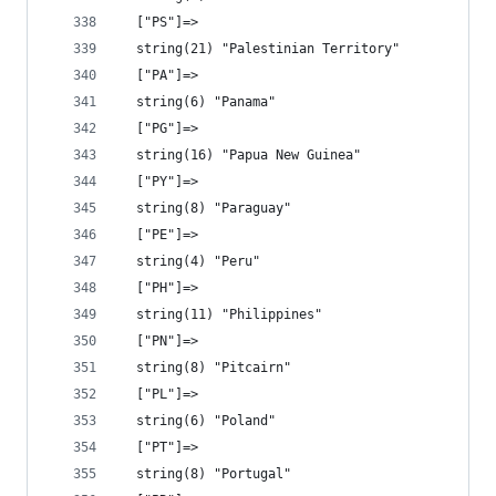
  ["PS"]=>
  string(21) "Palestinian Territory"
  ["PA"]=>
  string(6) "Panama"
  ["PG"]=>
  string(16) "Papua New Guinea"
  ["PY"]=>
  string(8) "Paraguay"
  ["PE"]=>
  string(4) "Peru"
  ["PH"]=>
  string(11) "Philippines"
  ["PN"]=>
  string(8) "Pitcairn"
  ["PL"]=>
  string(6) "Poland"
  ["PT"]=>
  string(8) "Portugal"