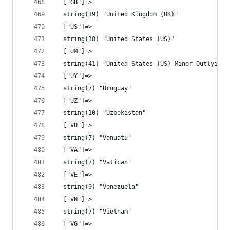
  ["GB"]=>
  string(19) "United Kingdom (UK)"
  ["US"]=>
  string(18) "United States (US)"
  ["UM"]=>
  string(41) "United States (US) Minor Outlying 
  ["UY"]=>
  string(7) "Uruguay"
  ["UZ"]=>
  string(10) "Uzbekistan"
  ["VU"]=>
  string(7) "Vanuatu"
  ["VA"]=>
  string(7) "Vatican"
  ["VE"]=>
  string(9) "Venezuela"
  ["VN"]=>
  string(7) "Vietnam"
  ["VG"]=>