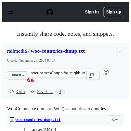
S
k
Sign in
Sign up
i
p
t
o
Instantly share code, notes, and snippets.
c
o
n
railmedia
/
woo-countries-dump.txt
t
e
Created
November 27, 2024 07:57
n
t
Clone
Embed
this
repository
at
Code
Revisions
1
&lt;script
src=&quot;https://gist.github.com/railmedia/02ae716f742
WooCommerce dump of WC()->countries->countries
Raw
woo-countries-dump.txt
array(249) {