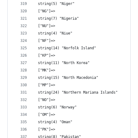
  string(5) "Niger"
  ["NG"]=>
  string(7) "Nigeria"
  ["NU"]=>
  string(4) "Niue"
  ["NF"]=>
  string(14) "Norfolk Island"
  ["KP"]=>
  string(11) "North Korea"
  ["MK"]=>
  string(15) "North Macedonia"
  ["MP"]=>
  string(24) "Northern Mariana Islands"
  ["NO"]=>
  string(6) "Norway"
  ["OM"]=>
  string(4) "Oman"
  ["PK"]=>
  string(8) "Pakistan"