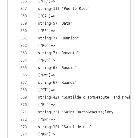
  ["PR"]=>
  string(11) "Puerto Rico"
  ["QA"]=>
  string(5) "Qatar"
  ["RE"]=>
  string(7) "Reunion"
  ["RO"]=>
  string(7) "Romania"
  ["RU"]=>
  string(6) "Russia"
  ["RW"]=>
  string(6) "Rwanda"
  ["ST"]=>
  string(42) "S&atilde;o Tom&eacute; and Pr&iacu
  ["BL"]=>
  string(23) "Saint Barth&eacute;lemy"
  ["SH"]=>
  string(12) "Saint Helena"
  ["KN"]=>