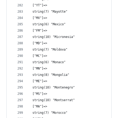
  ["YT"]=>
  string(7) "Mayotte"
  ["MX"]=>
  string(6) "Mexico"
  ["FM"]=>
  string(10) "Micronesia"
  ["MD"]=>
  string(7) "Moldova"
  ["MC"]=>
  string(6) "Monaco"
  ["MN"]=>
  string(8) "Mongolia"
  ["ME"]=>
  string(10) "Montenegro"
  ["MS"]=>
  string(10) "Montserrat"
  ["MA"]=>
  string(7) "Morocco"