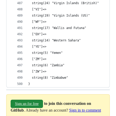
  string(24) "Virgin Islands (British)"
  ["VI"]=>
  string(19) "Virgin Islands (US)"
  ["WF"]=>
  string(17) "Wallis and Futuna"
  ["EH"]=>
  string(14) "Western Sahara"
  ["YE"]=>
  string(5) "Yemen"
  ["ZM"]=>
  string(6) "Zambia"
  ["ZW"]=>
  string(8) "Zimbabwe"
}
to join this conversation on
Sign up for free
GitHub
. Already have an account?
Sign in to comment