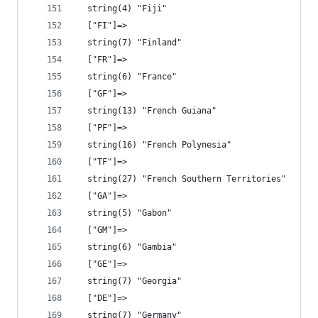
  string(4) "Fiji"
  ["FI"]=>
  string(7) "Finland"
  ["FR"]=>
  string(6) "France"
  ["GF"]=>
  string(13) "French Guiana"
  ["PF"]=>
  string(16) "French Polynesia"
  ["TF"]=>
  string(27) "French Southern Territories"
  ["GA"]=>
  string(5) "Gabon"
  ["GM"]=>
  string(6) "Gambia"
  ["GE"]=>
  string(7) "Georgia"
  ["DE"]=>
  string(7) "Germany"