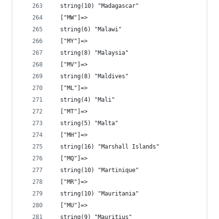
  string(10) "Madagascar"
  ["MW"]=>
  string(6) "Malawi"
  ["MY"]=>
  string(8) "Malaysia"
  ["MV"]=>
  string(8) "Maldives"
  ["ML"]=>
  string(4) "Mali"
  ["MT"]=>
  string(5) "Malta"
  ["MH"]=>
  string(16) "Marshall Islands"
  ["MQ"]=>
  string(10) "Martinique"
  ["MR"]=>
  string(10) "Mauritania"
  ["MU"]=>
  string(9) "Mauritius"