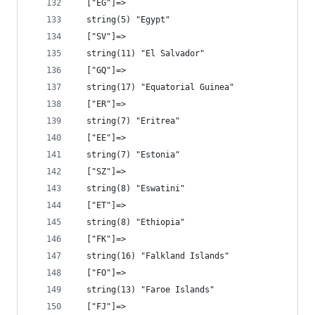
  ["EG"]=>
  string(5) "Egypt"
  ["SV"]=>
  string(11) "El Salvador"
  ["GQ"]=>
  string(17) "Equatorial Guinea"
  ["ER"]=>
  string(7) "Eritrea"
  ["EE"]=>
  string(7) "Estonia"
  ["SZ"]=>
  string(8) "Eswatini"
  ["ET"]=>
  string(8) "Ethiopia"
  ["FK"]=>
  string(16) "Falkland Islands"
  ["FO"]=>
  string(13) "Faroe Islands"
  ["FJ"]=>