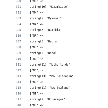
  ["MZ"]=>
  string(10) "Mozambique"
  ["MM"]=>
  string(7) "Myanmar"
  ["NA"]=>
  string(7) "Namibia"
  ["NR"]=>
  string(5) "Nauru"
  ["NP"]=>
  string(5) "Nepal"
  ["NL"]=>
  string(11) "Netherlands"
  ["NC"]=>
  string(13) "New Caledonia"
  ["NZ"]=>
  string(11) "New Zealand"
  ["NI"]=>
  string(9) "Nicaragua"
  ["NE"]=>