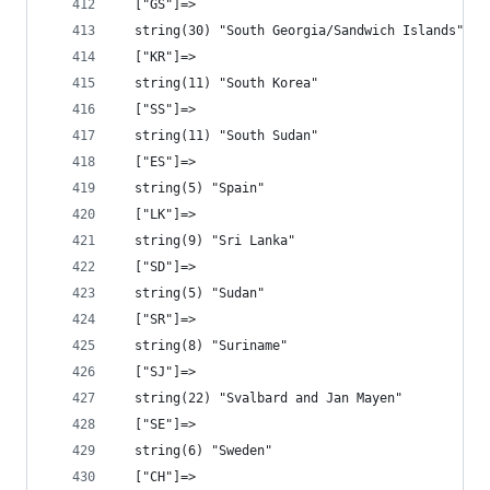
  ["GS"]=>
  string(30) "South Georgia/Sandwich Islands"
  ["KR"]=>
  string(11) "South Korea"
  ["SS"]=>
  string(11) "South Sudan"
  ["ES"]=>
  string(5) "Spain"
  ["LK"]=>
  string(9) "Sri Lanka"
  ["SD"]=>
  string(5) "Sudan"
  ["SR"]=>
  string(8) "Suriname"
  ["SJ"]=>
  string(22) "Svalbard and Jan Mayen"
  ["SE"]=>
  string(6) "Sweden"
  ["CH"]=>