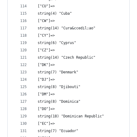
  ["CU"]=>
  string(4) "Cuba"
  ["CW"]=>
  string(14) "Cura&ccedil;ao"
  ["CY"]=>
  string(6) "Cyprus"
  ["CZ"]=>
  string(14) "Czech Republic"
  ["DK"]=>
  string(7) "Denmark"
  ["DJ"]=>
  string(8) "Djibouti"
  ["DM"]=>
  string(8) "Dominica"
  ["DO"]=>
  string(18) "Dominican Republic"
  ["EC"]=>
  string(7) "Ecuador"