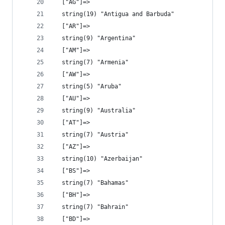
  ["AG"]=>
  string(19) "Antigua and Barbuda"
  ["AR"]=>
  string(9) "Argentina"
  ["AM"]=>
  string(7) "Armenia"
  ["AW"]=>
  string(5) "Aruba"
  ["AU"]=>
  string(9) "Australia"
  ["AT"]=>
  string(7) "Austria"
  ["AZ"]=>
  string(10) "Azerbaijan"
  ["BS"]=>
  string(7) "Bahamas"
  ["BH"]=>
  string(7) "Bahrain"
  ["BD"]=>