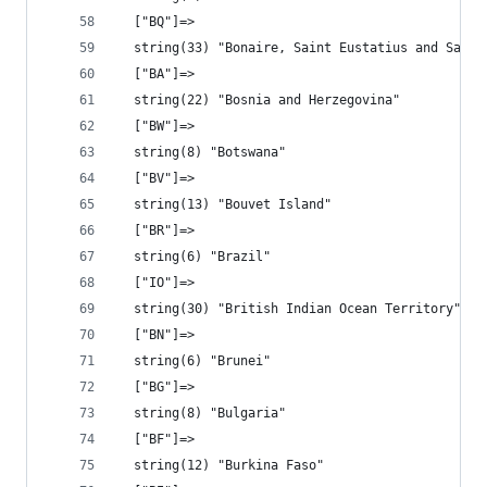
  ["BQ"]=>
  string(33) "Bonaire, Saint Eustatius and Saba"
  ["BA"]=>
  string(22) "Bosnia and Herzegovina"
  ["BW"]=>
  string(8) "Botswana"
  ["BV"]=>
  string(13) "Bouvet Island"
  ["BR"]=>
  string(6) "Brazil"
  ["IO"]=>
  string(30) "British Indian Ocean Territory"
  ["BN"]=>
  string(6) "Brunei"
  ["BG"]=>
  string(8) "Bulgaria"
  ["BF"]=>
  string(12) "Burkina Faso"