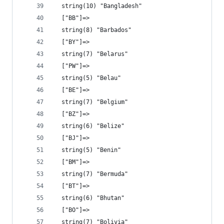
  string(10) "Bangladesh"
  ["BB"]=>
  string(8) "Barbados"
  ["BY"]=>
  string(7) "Belarus"
  ["PW"]=>
  string(5) "Belau"
  ["BE"]=>
  string(7) "Belgium"
  ["BZ"]=>
  string(6) "Belize"
  ["BJ"]=>
  string(5) "Benin"
  ["BM"]=>
  string(7) "Bermuda"
  ["BT"]=>
  string(6) "Bhutan"
  ["BO"]=>
  string(7) "Bolivia"