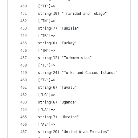
  ["TT"]=>
  string(19) "Trinidad and Tobago"
  ["TN"]=>
  string(7) "Tunisia"
  ["TR"]=>
  string(6) "Turkey"
  ["TM"]=>
  string(12) "Turkmenistan"
  ["TC"]=>
  string(24) "Turks and Caicos Islands"
  ["TV"]=>
  string(6) "Tuvalu"
  ["UG"]=>
  string(6) "Uganda"
  ["UA"]=>
  string(7) "Ukraine"
  ["AE"]=>
  string(20) "United Arab Emirates"