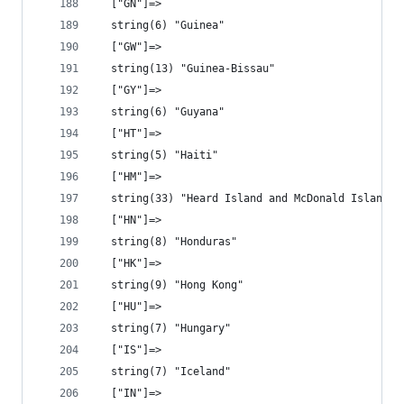
  ["GN"]=>
  string(6) "Guinea"
  ["GW"]=>
  string(13) "Guinea-Bissau"
  ["GY"]=>
  string(6) "Guyana"
  ["HT"]=>
  string(5) "Haiti"
  ["HM"]=>
  string(33) "Heard Island and McDonald Islands"
  ["HN"]=>
  string(8) "Honduras"
  ["HK"]=>
  string(9) "Hong Kong"
  ["HU"]=>
  string(7) "Hungary"
  ["IS"]=>
  string(7) "Iceland"
  ["IN"]=>