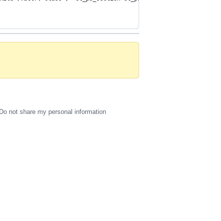
Do not share my personal information