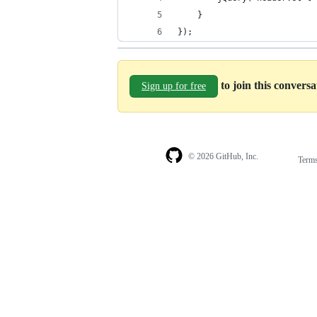
    }
});
to join this convers
Sign up for free
© 2026 GitHub, Inc.
Term
Footer
Footer
navigation