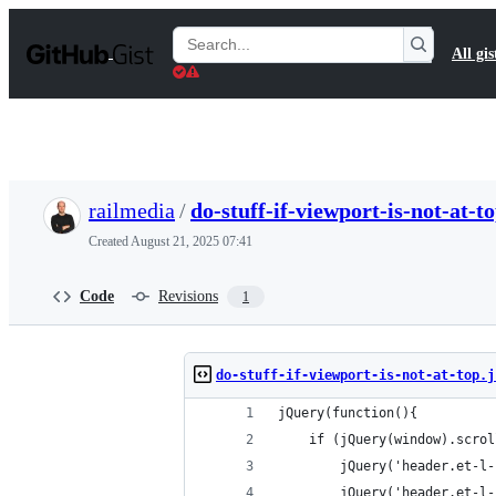
S
k
Search
All gis
i
Gists
p
t
o
c
o
n
t
railmedia
/
do-stuff-if-viewport-is-not-at-to
e
n
Created
August 21, 2025 07:41
t
Code
Revisions
1
do-stuff-if-viewport-is-not-at-top.j
jQuery(function(){
    if (jQuery(window).scrol
        jQuery('header.et-l-
        jQuery('header.et-l-