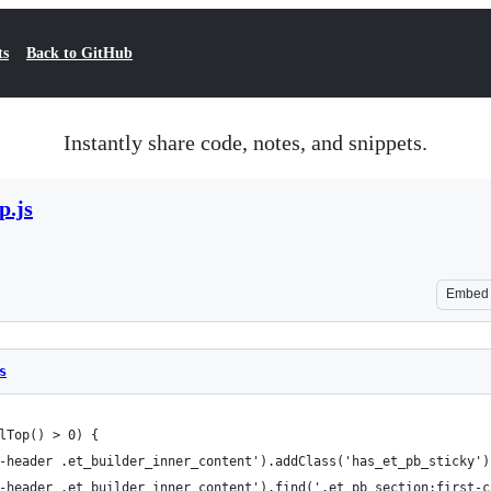
ts
Back to GitHub
Instantly share code, notes, and snippets.
p.js
Embed
s
lTop() > 0) {
-header .et_builder_inner_content').addClass('has_et_pb_sticky')
-header .et_builder_inner_content').find('.et_pb_section:first-c