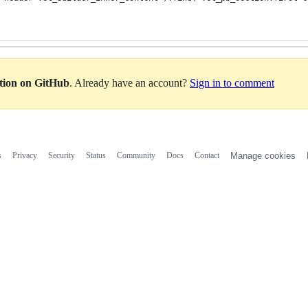
ation on GitHub
. Already have an account?
Sign in to comment
s
Privacy
Security
Status
Community
Docs
Contact
Manage cookies