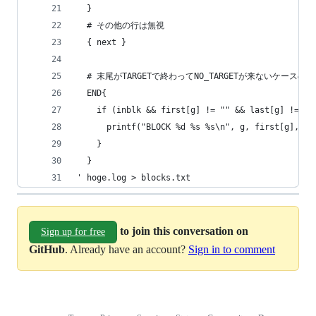
  }
  # その他の行は無視
  { next }
  # 末尾がTARGETで終わってNO_TARGETが来ないケースの
  END{
    if (inblk && first[g] != "" && last[g] != ""
      printf("BLOCK %d %s %s\n", g, first[g], la
    }
  }
' hoge.log > blocks.txt
to join this conversation on
Sign up for free
GitHub
. Already have an account?
Sign in to comment