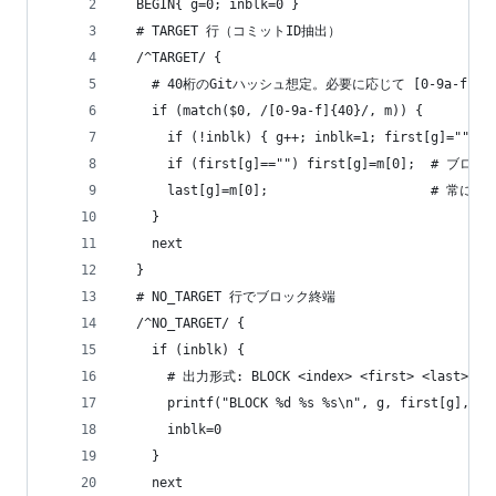
  BEGIN{ g=0; inblk=0 }
  # TARGET 行（コミットID抽出）
  /^TARGET/ {
    # 40桁のGitハッシュ想定。必要に応じて [0-9a-f]{
    if (match($0, /[0-9a-f]{40}/, m)) {
      if (!inblk) { g++; inblk=1; first[g]=""; l
      if (first[g]=="") first[g]=m[0];  # 
      last[g]=m[0];                     #
    }
    next
  }
  # NO_TARGET 行でブロック終端
  /^NO_TARGET/ {
    if (inblk) {
      # 出力形式: BLOCK <index> <first> <last>
      printf("BLOCK %d %s %s\n", g, first[g], la
      inblk=0
    }
    next