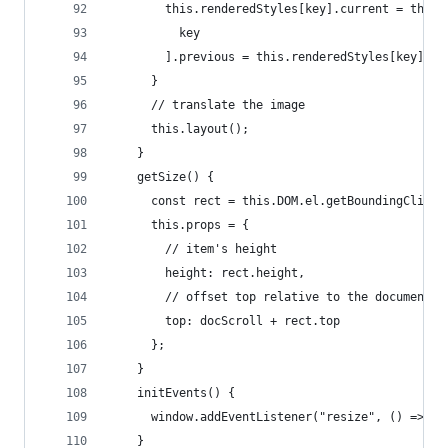
        this.renderedStyles[key].current = this.
          key
        ].previous = this.renderedStyles[key].se
      }
      // translate the image
      this.layout();
    }
    getSize() {
      const rect = this.DOM.el.getBoundingClient
      this.props = {
        // item's height
        height: rect.height,
        // offset top relative to the document
        top: docScroll + rect.top
      };
    }
    initEvents() {
      window.addEventListener("resize", () => th
    }