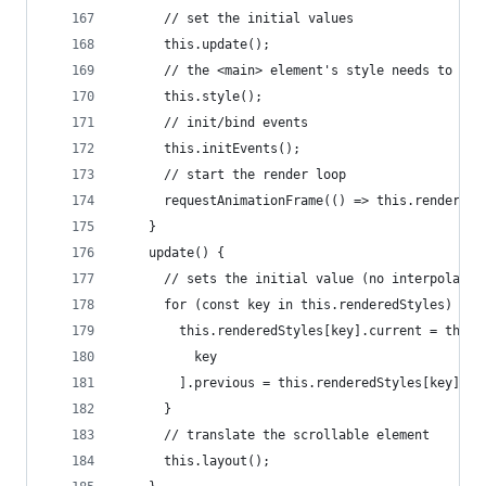
      // set the initial values
      this.update();
      // the <main> element's style needs to be 
      this.style();
      // init/bind events
      this.initEvents();
      // start the render loop
      requestAnimationFrame(() => this.render())
    }
    update() {
      // sets the initial value (no interpolatio
      for (const key in this.renderedStyles) {
        this.renderedStyles[key].current = this.
          key
        ].previous = this.renderedStyles[key].se
      }
      // translate the scrollable element
      this.layout();