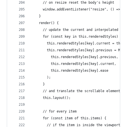
      // on resize reset the body's height
      window.addEventListener("resize", () => th
    }
    render() {
      // update the current and interpolated val
      for (const key in this.renderedStyles) {
        this.renderedStyles[key].current = this.
        this.renderedStyles[key].previous = Math
          this.renderedStyles[key].previous,
          this.renderedStyles[key].current,
          this.renderedStyles[key].ease
        );
      }
      // and translate the scrollable element
      this.layout();
      // for every item
      for (const item of this.items) {
        // if the item is inside the viewport ca