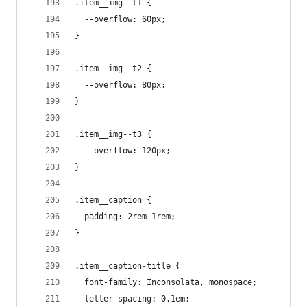
.item__img--t1 {
  --overflow: 60px;
}
.item__img--t2 {
  --overflow: 80px;
}
.item__img--t3 {
  --overflow: 120px;
}
.item__caption {
  padding: 2rem 1rem;
}
.item__caption-title {
  font-family: Inconsolata, monospace;
  letter-spacing: 0.1em;