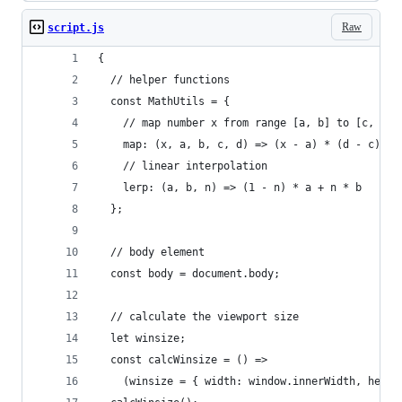
Raw
script.js
{
  // helper functions
  const MathUtils = {
    // map number x from range [a, b] to [c, d]
    map: (x, a, b, c, d) => (x - a) * (d - c) / 
    // linear interpolation
    lerp: (a, b, n) => (1 - n) * a + n * b
  };
  // body element
  const body = document.body;
  // calculate the viewport size
  let winsize;
  const calcWinsize = () =>
    (winsize = { width: window.innerWidth, heigh