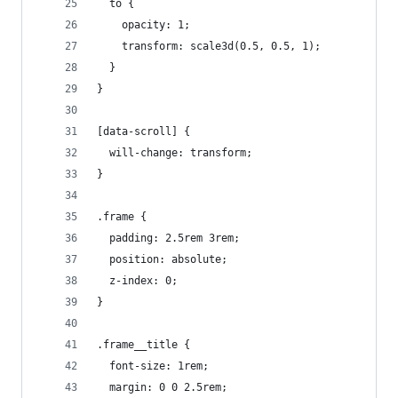
  to {
    opacity: 1;
    transform: scale3d(0.5, 0.5, 1);
  }
}
[data-scroll] {
  will-change: transform;
}
.frame {
  padding: 2.5rem 3rem;
  position: absolute;
  z-index: 0;
}
.frame__title {
  font-size: 1rem;
  margin: 0 0 2.5rem;