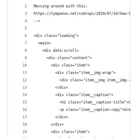
Messing around with this:
https://tympanus.net/codrops/2019/07/10/how-to-a
-->
<div class="loading">
  <main>
    <div data-scroll>
      <div class="content">
        <div class="item">
          <div class="item__img-wrap">
            <div class="item__img item__img--t1"
          </div>
          <div class="item__caption">
            <h2 class="item__caption-title">Cent
            <p class="item__caption-copy">Great 
          </div>
        </div>
        <div class="item">