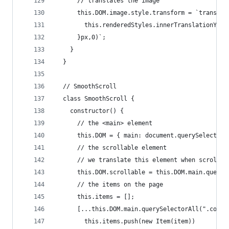
      // translates the image
      this.DOM.image.style.transform = `translat
        this.renderedStyles.innerTranslationY.pr
      }px,0)`;
    }
  }
  // SmoothScroll
  class SmoothScroll {
    constructor() {
      // the <main> element
      this.DOM = { main: document.querySelector(
      // the scrollable element
      // we translate this element when scrollin
      this.DOM.scrollable = this.DOM.main.queryS
      // the items on the page
      this.items = [];
      [...this.DOM.main.querySelectorAll(".conte
        this.items.push(new Item(item))