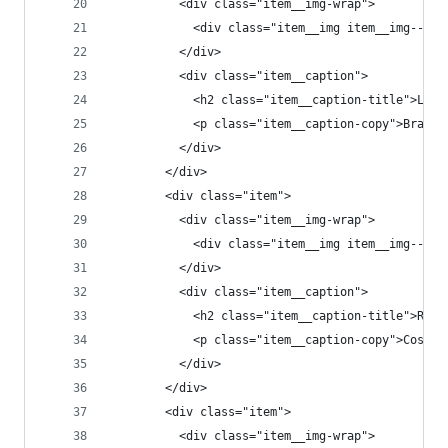
          <div class="item__img-wrap">
            <div class="item__img item__img--t2"
          </div>
          <div class="item__caption">
            <h2 class="item__caption-title">Lost
            <p class="item__caption-copy">Brain 
          </div>
        </div>
        <div class="item">
          <div class="item__img-wrap">
            <div class="item__img item__img--t3"
          </div>
          <div class="item__caption">
            <h2 class="item__caption-title">Read
            <p class="item__caption-copy">Cosmos
          </div>
        </div>
        <div class="item">
          <div class="item__img-wrap">