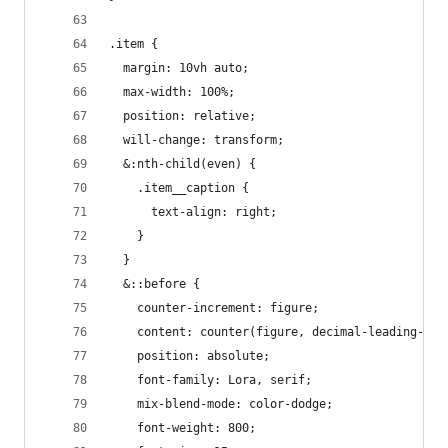
.item {
  margin: 10vh auto;
  max-width: 100%;
  position: relative;
  will-change: transform;
  &:nth-child(even) {
    .item__caption {
      text-align: right;
    }
  }
  &::before {
    counter-increment: figure;
    content: counter(figure, decimal-leading-zer
    position: absolute;
    font-family: Lora, serif;
    mix-blend-mode: color-dodge;
    font-weight: 800;