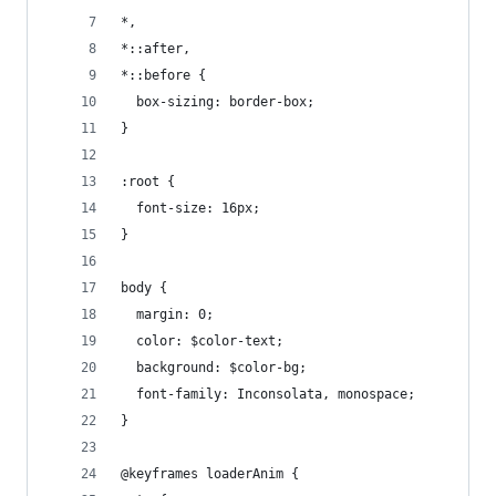
*,
*::after,
*::before {
  box-sizing: border-box;
}
:root {
  font-size: 16px;
}
body {
  margin: 0;
  color: $color-text;
  background: $color-bg;
  font-family: Inconsolata, monospace;
}
@keyframes loaderAnim {