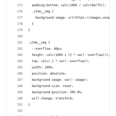
  padding-bottom: calc(100% / calc(60/75));
  .item__img {
    background-image: url(https://images.unsplas
  }
}
.item__img {
  --overflow: 40px;
  height: calc(100% + (2 * var(--overflow)));
  top: calc(-1 * var(--overflow));
  width: 100%;
  position: absolute;
  background-image: var(--image);
  background-size: cover;
  background-position: 50% 0%;
  will-change: transform;
}