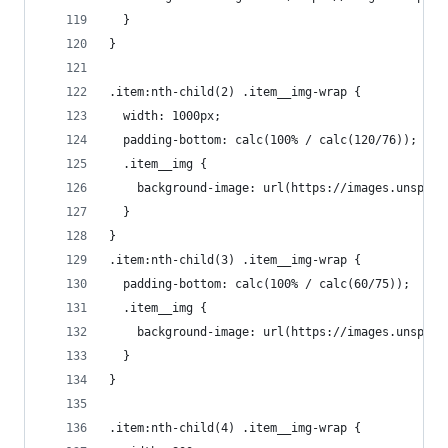
  }
}
.item:nth-child(2) .item__img-wrap {
  width: 1000px;
  padding-bottom: calc(100% / calc(120/76));
  .item__img {
    background-image: url(https://images.unsplas
  }
}
.item:nth-child(3) .item__img-wrap {
  padding-bottom: calc(100% / calc(60/75));
  .item__img {
    background-image: url(https://images.unsplas
  }
}
.item:nth-child(4) .item__img-wrap {