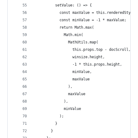
          setValue: () => {
            const maxValue = this.renderedStyles
            const minValue = -1 * maxValue;
            return Math.max(
              Math.min(
                MathUtils.map(
                  this.props.top - docScroll,
                  winsize.height,
                  -1 * this.props.height,
                  minValue,
                  maxValue
                ),
                maxValue
              ),
              minValue
            );
          }
        }