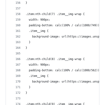
}
.item:nth-child(7) .item__img-wrap {
  width: 900px;
  padding-bottom: calc(100% / calc(1000/749));
  .item__img {
    background-image: url(https://images.unsplas
  }
}
.item:nth-child(8) .item__img-wrap {
  width: 900px;
  padding-bottom: calc(100% / calc(1000/562));
  .item__img {
    background-image: url(https://images.unsplas
  }
}
.item:nth-child(9) .item__img-wrap {