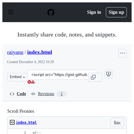
S
k
Sign in
Sign up
i
p
t
o
Instantly share code, notes, and snippets.
c
o
n
raiyanu
/
index.html
t
e
Created
December 4, 2022 10:29
n
t
Clone
Embed
this
repository
at
Code
Revisions
1
&lt;script
src=&quot;https://gist.github.com/raiyanu/2cfcab89d928f
Scroll Peonies
Raw
index.html
<!--