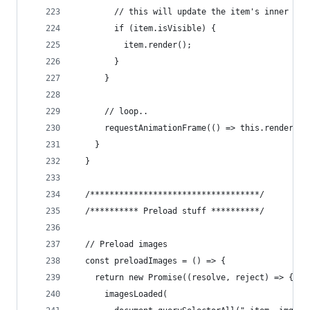
        // this will update the item's inner ima
        if (item.isVisible) {
          item.render();
        }
      }
      // loop..
      requestAnimationFrame(() => this.render())
    }
  }
  /***********************************/
  /********** Preload stuff **********/
  // Preload images
  const preloadImages = () => {
    return new Promise((resolve, reject) => {
      imagesLoaded(