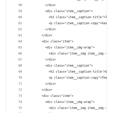
          </div>
          <div class="item__caption">
            <h2 class="item__caption-title">The 
            <p class="item__caption-copy">Vastne
          </div>
        </div>
        <div class="item">
          <div class="item__img-wrap">
            <div class="item__img item__img--t1"
          </div>
          <div class="item__caption">
            <h2 class="item__caption-title">Open
            <p class="item__caption-copy">The on
          </div>
        </div>
        <div class="item">
          <div class="item__img-wrap">
            <div class="item__img item__img--t3"