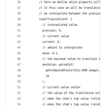
        // here we define which property will ch
        // in this case we will be translating t
        // we interpolate between the previous a
        innerTranslationY: {
          // interpolated value
          previous: 0,
          // current value
          current: 0,
          // amount to interpolate
          ease: 0.1,
          // the maximum value to translate the 
          maxValue: parseInt(
            getComputedStyle(this.DOM.image).get
            10
          ),
          // current value setter
          // the value of the translation will b
          // when the item's top value (relative
          // when the item's top value (relative