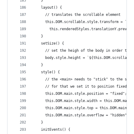
    }
    layout() {
      // translates the scrollable element
      this.DOM.scrollable.style.transform = `tra
        this.renderedStyles.translationY.previou
    }
    setSize() {
      // set the heigh of the body in order to k
      body.style.height = `${this.DOM.scrollable
    }
    style() {
      // the <main> needs to "stick" to the scre
      // for that we set it to position fixed an
      this.DOM.main.style.position = "fixed";
      this.DOM.main.style.width = this.DOM.main.
      this.DOM.main.style.top = this.DOM.main.st
      this.DOM.main.style.overflow = "hidden";
    }
    initEvents() {