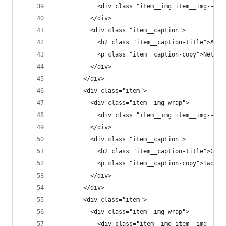
            <div class="item__img item__img--t1"
          </div>
          <div class="item__caption">
            <h2 class="item__caption-title">All 
            <p class="item__caption-copy">Networ
          </div>
        </div>
        <div class="item">
          <div class="item__img-wrap">
            <div class="item__img item__img--t2"
          </div>
          <div class="item__caption">
            <h2 class="item__caption-title">Conn
            <p class="item__caption-copy">Two gh
          </div>
        </div>
        <div class="item">
          <div class="item__img-wrap">
            <div class="item__img item__img--t3"