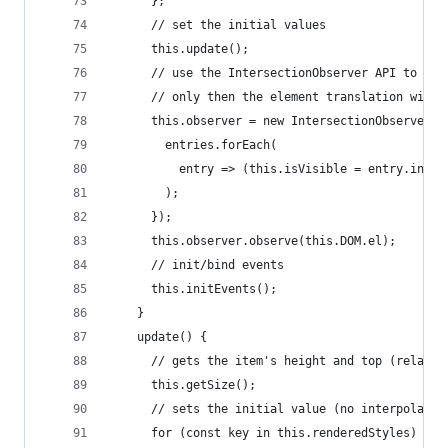
      };
      // set the initial values
      this.update();
      // use the IntersectionObserver API to che
      // only then the element translation will 
      this.observer = new IntersectionObserver(e
        entries.forEach(
          entry => (this.isVisible = entry.inter
        );
      });
      this.observer.observe(this.DOM.el);
      // init/bind events
      this.initEvents();
    }
    update() {
      // gets the item's height and top (relativ
      this.getSize();
      // sets the initial value (no interpolatio
      for (const key in this.renderedStyles) {