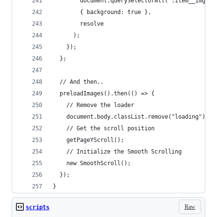
        document.querySelectorAll(".item__img"),
        { background: true },
        resolve
      );
    });
  };
  // And then..
  preloadImages().then(() => {
    // Remove the loader
    document.body.classList.remove("loading");
    // Get the scroll position
    getPageYScroll();
    // Initialize the Smooth Scrolling
    new SmoothScroll();
  });
}
Raw
scripts