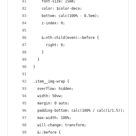
    font-size: 15em;
    color: $color-deco;
    bottom: calc(100% - 0.5em);
    z-index: 9;
    &:nth-child(even)::before {
      right: 0;
    }
  }
}
.item__img-wrap {
  overflow: hidden;
  width: 50vw;
  margin: 0 auto;
  padding-bottom: calc(100% / calc(1/1.5));
  max-width: 100%;
  will-change: transform;
  &::before {