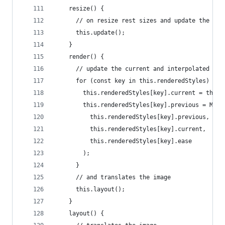
    resize() {
      // on resize rest sizes and update the tra
      this.update();
    }
    render() {
      // update the current and interpolated val
      for (const key in this.renderedStyles) {
        this.renderedStyles[key].current = this.
        this.renderedStyles[key].previous = Math
          this.renderedStyles[key].previous,
          this.renderedStyles[key].current,
          this.renderedStyles[key].ease
        );
      }
      // and translates the image
      this.layout();
    }
    layout() {