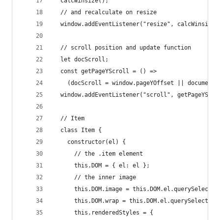
  calcWinsize();
  // and recalculate on resize
  window.addEventListener("resize", calcWinsize)
  // scroll position and update function
  let docScroll;
  const getPageYScroll = () =>
    (docScroll = window.pageYOffset || document.
  window.addEventListener("scroll", getPageYScro
  // Item
  class Item {
    constructor(el) {
      // the .item element
      this.DOM = { el: el };
      // the inner image
      this.DOM.image = this.DOM.el.querySelector
      this.DOM.wrap = this.DOM.el.querySelector(
      this.renderedStyles = {