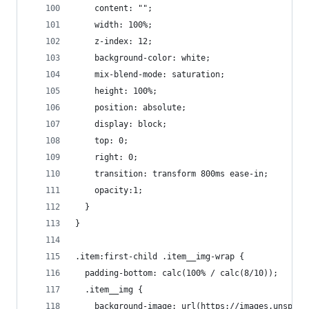
    content: "";
    width: 100%;
    z-index: 12;
    background-color: white;
    mix-blend-mode: saturation;
    height: 100%;
    position: absolute;
    display: block;
    top: 0;
    right: 0;
    transition: transform 800ms ease-in;
    opacity:1;
  }
}
.item:first-child .item__img-wrap {
  padding-bottom: calc(100% / calc(8/10));
  .item__img {
    background-image: url(https://images.unsplas