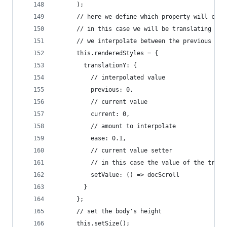
      );
      // here we define which property will chan
      // in this case we will be translating on 
      // we interpolate between the previous and
      this.renderedStyles = {
        translationY: {
          // interpolated value
          previous: 0,
          // current value
          current: 0,
          // amount to interpolate
          ease: 0.1,
          // current value setter
          // in this case the value of the trans
          setValue: () => docScroll
        }
      };
      // set the body's height
      this.setSize();