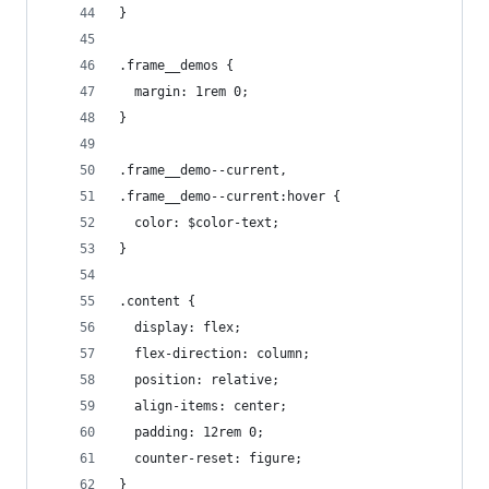
}
.frame__demos {
  margin: 1rem 0;
}
.frame__demo--current,
.frame__demo--current:hover {
  color: $color-text;
}
.content {
  display: flex;
  flex-direction: column;
  position: relative;
  align-items: center;
  padding: 12rem 0;
  counter-reset: figure;
}