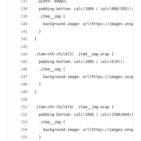
  width: 800px;
  padding-bottom: calc(100% / calc(900/505));
  .item__img {
    background-image: url(https://images.unsplas
  }
}
.item:nth-child(5) .item__img-wrap {
  padding-bottom: calc(100% / calc(6/8));
  .item__img {
    background-image: url(https://images.unsplas
  }
}
.item:nth-child(6) .item__img-wrap {
  padding-bottom: calc(100% / calc(1500/844));
  .item__img {
    background-image: url(https://images.unsplas
  }