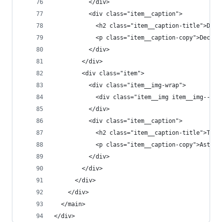
          </div>
          <div class="item__caption">
            <h2 class="item__caption-title">Disc
            <p class="item__caption-copy">Deciph
          </div>
        </div>
        <div class="item">
          <div class="item__img-wrap">
            <div class="item__img item__img--t2"
          </div>
          <div class="item__caption">
            <h2 class="item__caption-title">The 
            <p class="item__caption-copy">Astoni
          </div>
        </div>
      </div>
    </div>
  </main>
</div>