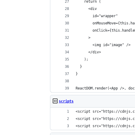
    return (
      <div
        id="wrapper"
        onMouseMove={this.ha
        onClick={this.handle
      >
        <img id="image" />
      </div>
    );
  }
}
ReactDOM.render(<App />, doc
scripts
<script src="https://cdnjs.c
<script src="https://cdnjs.c
<script src="https://cdnjs.c