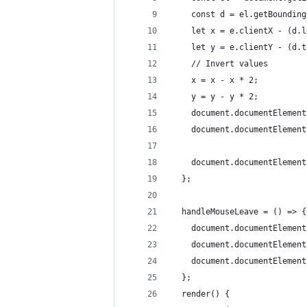
    const d = el.getBounding
    let x = e.clientX - (d.l
    let y = e.clientY - (d.t
    // Invert values
    x = x - x * 2;
    y = y - y * 2;
    document.documentElement
    document.documentElement
    document.documentElement
  };
  handleMouseLeave = () => {
    document.documentElement
    document.documentElement
    document.documentElement
  };
  render() {