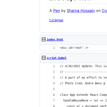
A
Pen
by
Sharna Hossain
on
Co
License
.
index.html
<div id="root" />
script.babel
// 4/26/2022 Update: This is
// -------------------------
// A part of my effort to le
// Photo Cred: Andre Benz @ 
class App extends React.Comp
  handleMouseMove = (e) => {
    const el = document.getE