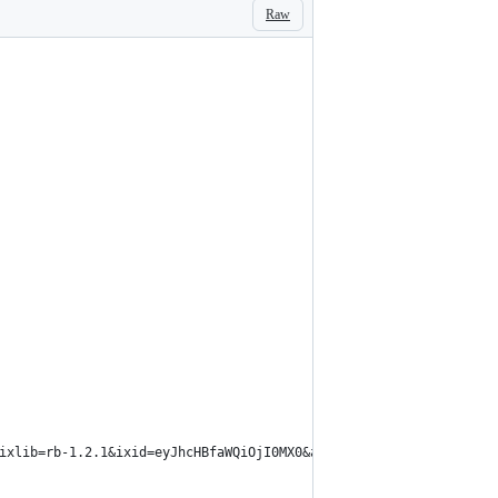
Raw
ixlib=rb-1.2.1&ixid=eyJhcHBfaWQiOjI0MX0&auto=format&fit=crop&w=2