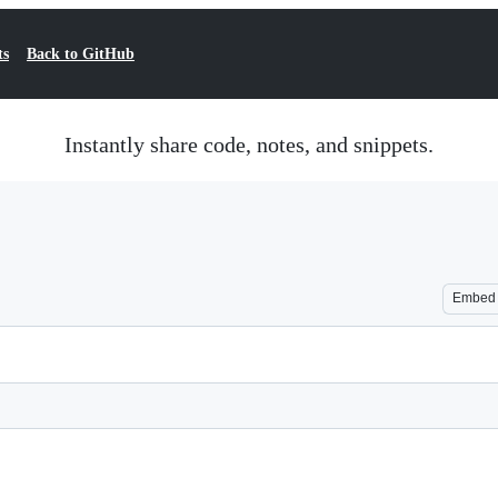
ts
Back to GitHub
Instantly share code, notes, and snippets.
Embed