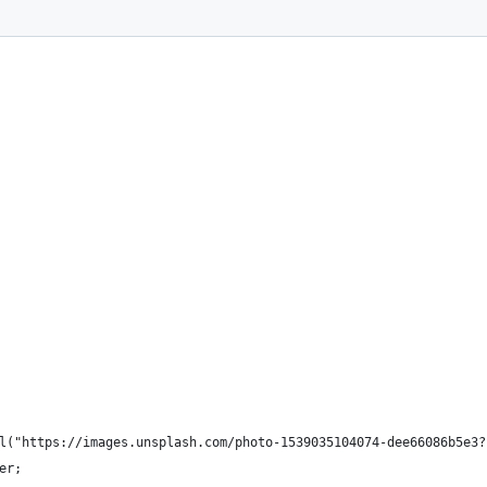
l("https://images.unsplash.com/photo-1539035104074-dee66086b5e3?
er;