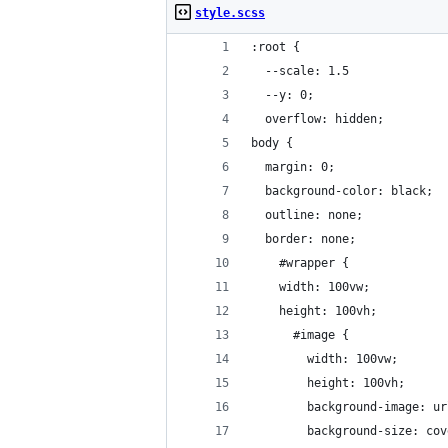
style.scss
:root {
  --scale: 1.5
  --y: 0;
  overflow: hidden;
body {
  margin: 0;
  background-color: black;
  outline: none;
  border: none;
    #wrapper {
    width: 100vw;
    height: 100vh;
      #image {
        width: 100vw;
        height: 100vh;
        background-image: ur
        background-size: cov