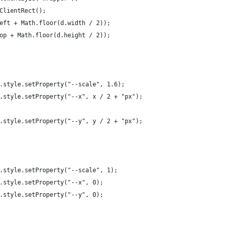
ClientRect();
eft + Math.floor(d.width / 2));
op + Math.floor(d.height / 2));
.style.setProperty("--scale", 1.6);
.style.setProperty("--x", x / 2 + "px");
.style.setProperty("--y", y / 2 + "px");
.style.setProperty("--scale", 1);
.style.setProperty("--x", 0);
.style.setProperty("--y", 0);