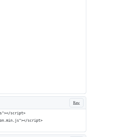
Raw
s"></script>
on.min.js"></script>