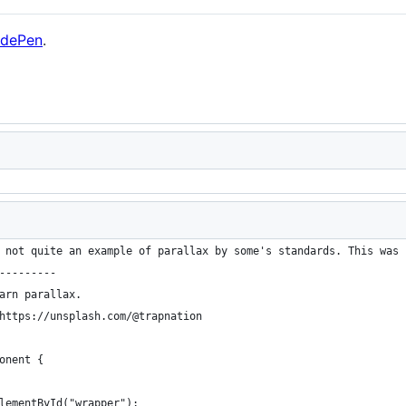
dePen
.
 not quite an example of parallax by some's standards. This was 
---------
arn parallax.
https://unsplash.com/@trapnation
onent {
lementById("wrapper");