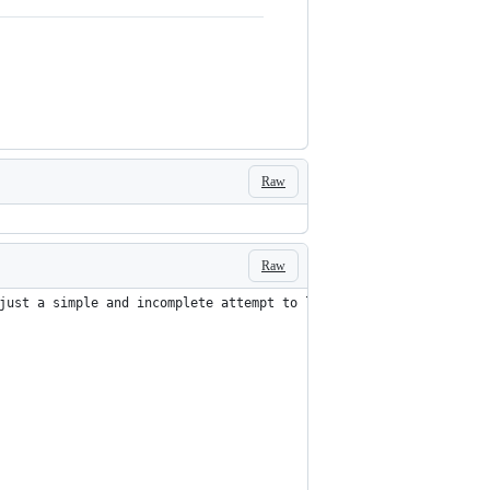
Raw
Raw
just a simple and incomplete attempt to learn parallax that I th