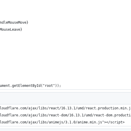
ndleMouseMove}
MouseLeave}
ument.getElementById("root"));
loudflare.com/ajax/libs/react/16.13.1/umd/react.production.min.j
loudflare.com/ajax/libs/react-dom/16.13.1/umd/react-dom.producti
loudflare.com/ajax/libs/animejs/3.1.0/anime.min.js"></script>