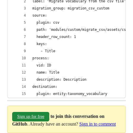
label: 'Migrate vocabulary from the csv file'
migration_group: migration_csv_custom
source:
  plugin: csv
  path: 'modules/custom/migrate_csv/assets/csv/v
  header_row_count: 1
  keys:
    - Title
process:
  vid: ID
  name: Title
  description: Description
destination:
  plugin: entity:taxonomy_vocabulary
to join this conversation on
Sign up for free
GitHub
. Already have an account?
Sign in to comment