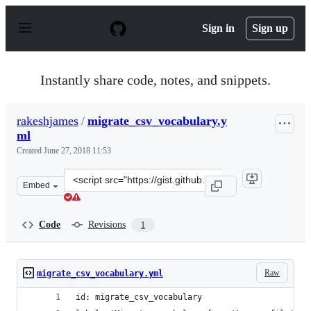
S
k
Sign in
Sign up
i
p
t
o
Instantly share code, notes, and snippets.
c
o
n
rakeshjames
/
migrate_csv_vocabulary.y
t
ml
e
n
Created
June 27, 2018 11:53
t
Clone
Embed
this
repository
at
Code
Revisions
1
&lt;script
src=&quot;https://gist.github.com/rakeshjames/996b4bc7
Raw
migrate_csv_vocabulary.yml
id: migrate_csv_vocabulary