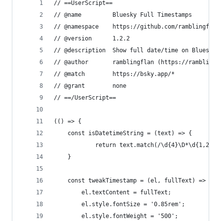
// ==UserScript==
// @name         Bluesky Full Timestamps
// @namespace    https://github.com/ramblingflan
// @version      1.2.2
// @description  Show full date/time on Bluesky 
// @author       ramblingflan (https://ramblingf
// @match        https://bsky.app/*
// @grant        none
// ==/UserScript==
(() => {
    const isDatetimeString = (text) => {
            return text.match(/\d{4}\D*\d{1,2}[:
    }
    const tweakTimestamp = (el, fullText) => {
        el.textContent = fullText;
        el.style.fontSize = '0.85rem';
        el.style.fontWeight = '500';