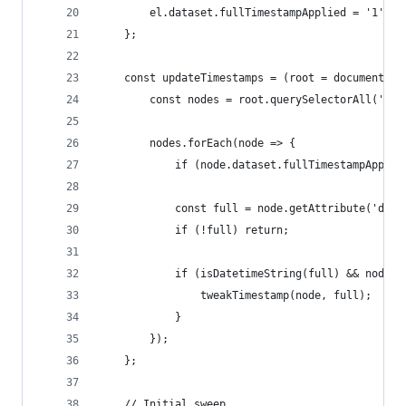
        el.dataset.fullTimestampApplied = '1';
    };
    const updateTimestamps = (root = document) =
        const nodes = root.querySelectorAll('a[h
        nodes.forEach(node => {
            if (node.dataset.fullTimestampApplie
            const full = node.getAttribute('data
            if (!full) return;
            if (isDatetimeString(full) && node.t
                tweakTimestamp(node, full);
            }
        });
    };
    // Initial sweep