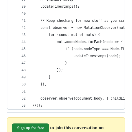
    updateTimestamps();
    // Keep checking for new stuff as you scroll
    const observer = new MutationObserver(muts =
        for (const mut of muts) {
            mut.addedNodes.forEach(node => {
                if (node.nodeType === Node.ELEME
                    updateTimestamps(node);
                }
            });
        }
    });
    observer.observe(document.body, { childList:
})();
to join this conversation on
Sign up for free