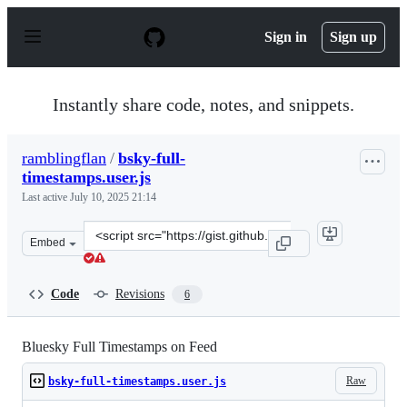
S
k
Sign in
Sign up
i
p
t
o
Instantly share code, notes, and snippets.
c
o
n
ramblingflan
/
bsky-full-
t
timestamps.user.js
e
n
Last active
July 10, 2025 21:14
t
Clone
Embed
this
repository
at
Code
Revisions
6
&lt;script
src=&quot;https://gist.github.com/ramblingflan/43fe315
Bluesky Full Timestamps on Feed
Raw
bsky-full-timestamps.user.js