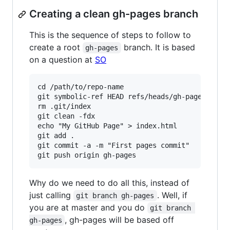
Creating a clean gh-pages branch
This is the sequence of steps to follow to
create a root
branch. It is based
gh-pages
on a question at
SO
cd /path/to/repo-name

git symbolic-ref HEAD refs/heads/gh-pages

rm .git/index

git clean -fdx

echo "My GitHub Page" > index.html

git add .

git commit -a -m "First pages commit"

Why do we need to do all this, instead of
just calling
. Well, if
git branch gh-pages
you are at master and you do
git branch 
, gh-pages will be based off
gh-pages