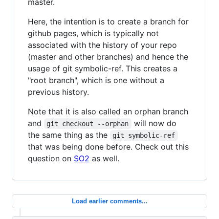
master.
Here, the intention is to create a branch for
github pages, which is typically not
associated with the history of your repo
(master and other branches) and hence the
usage of git symbolic-ref. This creates a
"root branch", which is one without a
previous history.
Note that it is also called an orphan branch
and
will now do
git checkout --orphan
the same thing as the
git symbolic-ref
that was being done before. Check out this
question on
SO2
as well.
Load earlier comments...