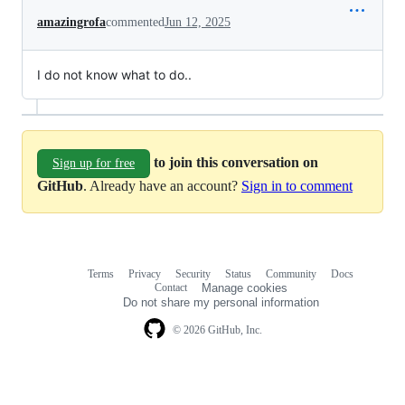
amazingrofa
commented
Jun 12, 2025
I do not know what to do..
to join this conversation on
Sign up for free
GitHub
. Already have an account?
Sign in to comment
Terms
Privacy
Security
Status
Community
Docs
Footer
Footer
Contact
Manage cookies
navigation
Do not share my personal information
© 2026 GitHub, Inc.