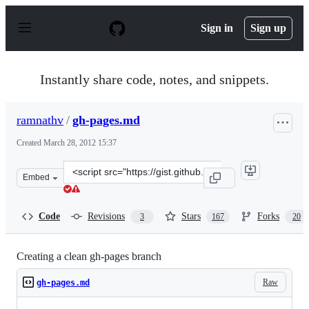
S
k
Sign in
Sign up
i
p
t
o
Instantly share code, notes, and snippets.
c
o
n
ramnathv
/
gh-pages.md
t
e
Created
March 28, 2012 15:37
n
t
Clone
Embed
this
repository
at
Code
Revisions
Stars
Forks
3
167
20
&lt;script
src=&quot;https://gist.github.com/ramnathv/2227408.js&
Creating a clean gh-pages branch
Raw
gh-pages.md