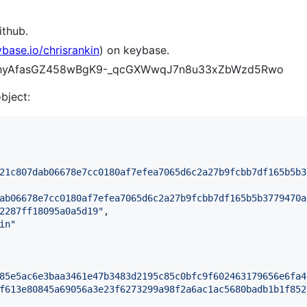
ithub.
ybase.io/chrisrankin
) on keybase.
CCYhyAfasGZ458wBgK9-_qcGXWwqJ7n8u33xZbWzd5Rwo
object:
21c807dab06678e7cc0180af7efea7065d6c2a27b9fcbb7df165b5b3
ab06678e7cc0180af7efea7065d6c2a27b9fcbb7df165b5b3779470a
2287ff18095a0a5d19
"
,

in
"
85e5ac6e3baa3461e47b3483d2195c85c0bfc9f602463179656e6fa4
f613e80845a69056a3e23f6273299a98f2a6ac1ac5680badb1b1f852