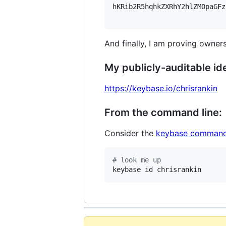
hKRib2R5hqhkZXRhY2hlZMOpaGFz
And finally, I am proving owners
My publicly-auditable ide
https://keybase.io/chrisrankin
From the command line:
Consider the
keybase command
#
 look me up
keybase id chrisrankin