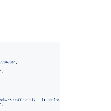
779470a
"
,

"
,

8d6745908ff96c03f7adef1c286f2d1d676ebc10faf534bc12d9569d
"
,
