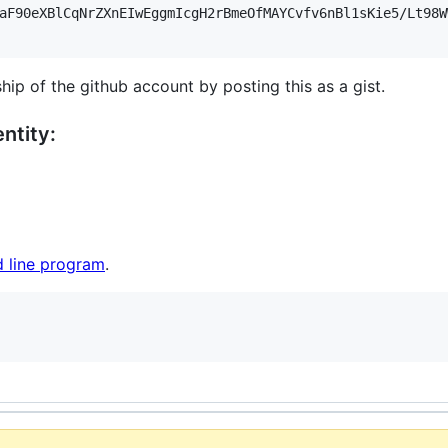
aF90eXBlCqNrZXnEIwEggmIcgH2rBmeOfMAYCvfv6nBl1sKie5/Lt98W
hip of the github account by posting this as a gist.
ntity:
 line program
.