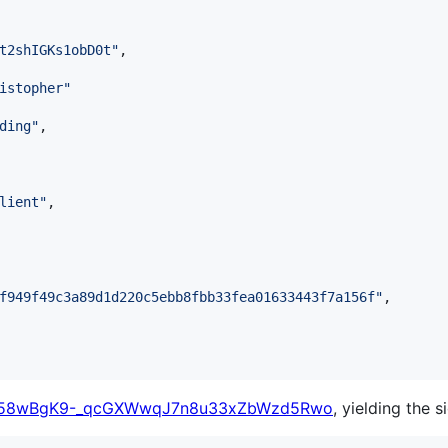
t2shIGKs1obD0t
"
,

istopher
"
ding
"
,

lient
"
,

f949f49c3a89d1d220c5ebb8fbb33fea01633443f7a156f
"
,

58wBgK9-_qcGXWwqJ7n8u33xZbWzd5Rwo
, yielding the s