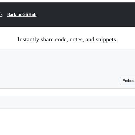
ts
Back to GitHub
Instantly share code, notes, and snippets.
Embed