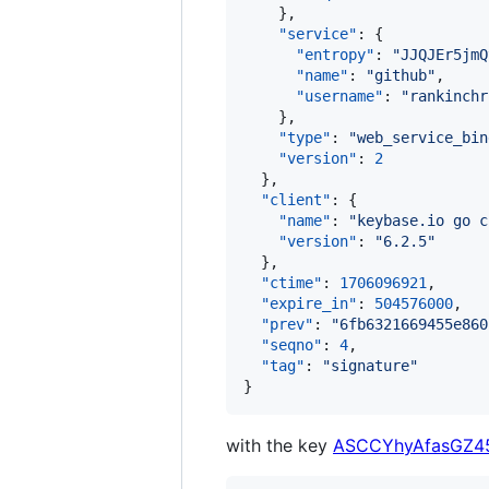
    },

"service"
: {

"entropy"
: 
"
JJQJEr5jmQ
"name"
: 
"
github
"
,

"username"
: 
"
rankinchr
    },

"type"
: 
"
web_service_bin
"version"
: 
2
  },

"client"
: {

"name"
: 
"
keybase.io go c
"version"
: 
"
6.2.5
"
  },

"ctime"
: 
1706096921
,

"expire_in"
: 
504576000
,

"prev"
: 
"
6fb6321669455e860
"seqno"
: 
4
,

"tag"
: 
"
signature
"
}
with the key
ASCCYhyAfasGZ4