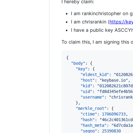
I hereby claim:
I am rankinchristopher on g
I am chrisrankin (
https://ke
I have a public key AS
To claim this, I am signing this 
{

"body"
: {

"key"
: {

"eldest_kid"
: 
"
0120826
"host"
: 
"
keybase.io
"
,

"kid"
: 
"
012082621c807d
"uid"
: 
"
fd8d345efe4b56
"username"
: 
"
chrisrank
    },

"merkle_root"
: {

"ctime"
: 
1706096733
,

"hash"
: 
"
46c2c401361cd
"hash_meta"
: 
"
6d7cda1a
"seqno"
: 
25390830