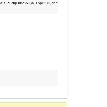
W1s3eUcKp3BheWxvYWTESpcCBMQgb7YyFmlFXoYPlJ9Jw6idHSIMXruP