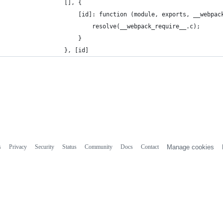
				[], {
					[id]: function (module, exports, __webpa
						resolve(__webpack_require__.c);
					}
				}, [id]
s
Privacy
Security
Status
Community
Docs
Contact
Manage cookies