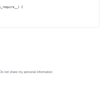
ck_require__) {
Do not share my personal information