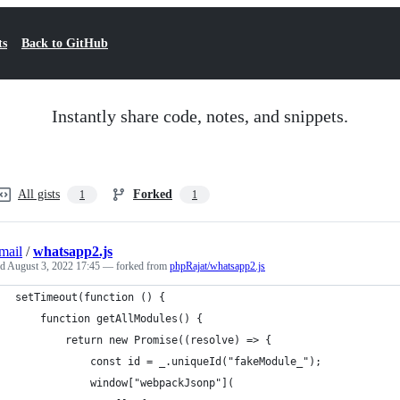
ts
Back to GitHub
Instantly share code, notes, and snippets.
All gists
Forked
1
1
mail
/
whatsapp2.js
ed
August 3, 2022 17:45
— forked from
phpRajat/whatsapp2.js
setTimeout(function () {
	function getAllModules() {
		return new Promise((resolve) => {
			const id = _.uniqueId("fakeModule_");
			window["webpackJsonp"](