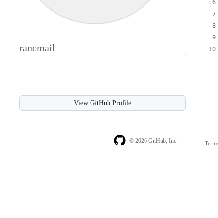
ranomail
View GitHub Profile
© 2026 GitHub, Inc.
Term
Footer
Footer
navigation