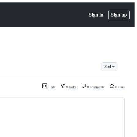
Sign in
Sign up
Sort
1 file
0 forks
0 comments
0 stars