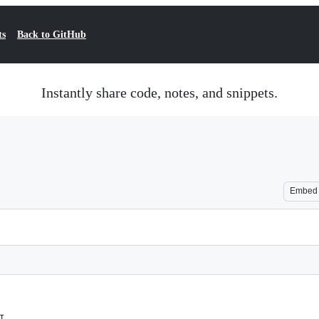
ts
Back to GitHub
Instantly share code, notes, and snippets.
Embed
I