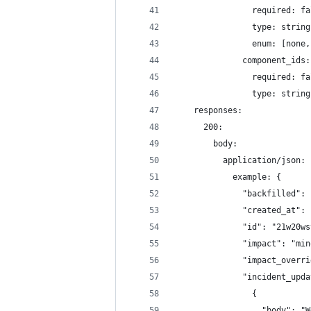
                required: fa
                type: string
                enum: [none,
              component_ids:
                required: fa
                type: string
    responses: 
      200:
        body: 
          application/json:
            example: {
              "backfilled": 
              "created_at": 
              "id": "21w20ws
              "impact": "min
              "impact_overri
              "incident_upda
                {
                  "body": "W