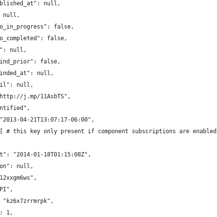
blished_at": null,
 null,
o_in_progress": false,
o_completed": false,
": null,
ind_prior": false,
inded_at": null,
il": null,
http://j.mp/11AsbTS",
ntified",
"2013-04-21T13:07:17-06:00",
[ # this key only present if component subscriptions are enabled
t": "2014-01-18T01:15:08Z",
on": null,
12xxgm6ws",
PI",
 "kz6x7zrrmrpk",
: 1,