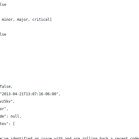
lse
 minor, major, critical]
lse
false,
"2013-04-21T13:07:16-06:00",
vz5kv",
or",
de": null,
tes": [
e've identified an issue with and are rolling back a recent code