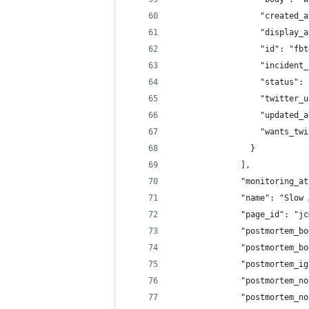
                  "created_a
                  "display_a
                  "id": "fbt
                  "incident_
                  "status": 
                  "twitter_u
                  "updated_a
                  "wants_twi
                }
              ],
              "monitoring_at
              "name": "Slow 
              "page_id": "jc
              "postmortem_bo
              "postmortem_bo
              "postmortem_ig
              "postmortem_no
              "postmortem_no