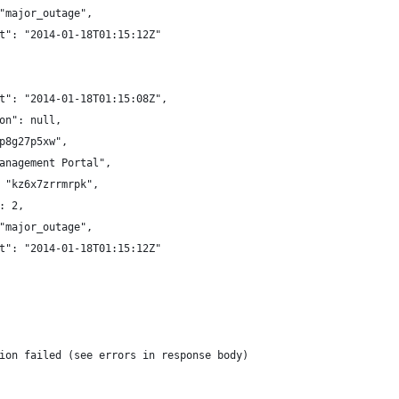
"major_outage",
t": "2014-01-18T01:15:12Z"
t": "2014-01-18T01:15:08Z",
on": null,
p8g27p5xw",
anagement Portal",
 "kz6x7zrrmrpk",
: 2,
"major_outage",
t": "2014-01-18T01:15:12Z"
ion failed (see errors in response body)  