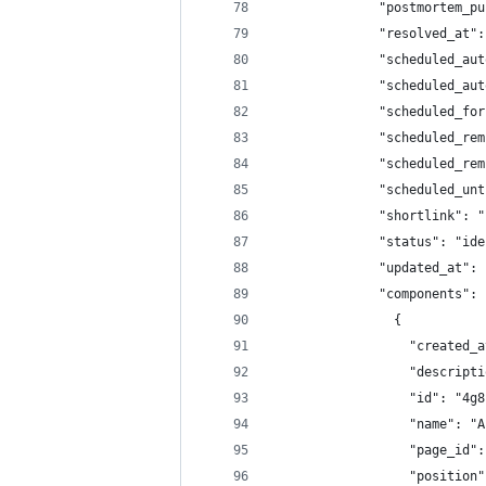
              "postmortem_pu
              "resolved_at":
              "scheduled_aut
              "scheduled_aut
              "scheduled_for
              "scheduled_rem
              "scheduled_rem
              "scheduled_unt
              "shortlink": "
              "status": "ide
              "updated_at": 
              "components": 
                {
                  "created_a
                  "descripti
                  "id": "4g8
                  "name": "A
                  "page_id":
                  "position"