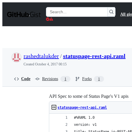
S
k
Search
All gis
i
Gists
p
t
o
c
o
n
t
rashedtalukder
/
statuspage-rest-api.raml
e
n
Created
October 4, 2017 00:15
t
Code
Revisions
Forks
1
1
API Spec to some of Status Page's V1 apis
statuspage-rest-api.raml
#%RAML 1.0
version: v1
title: StatusPage.io-REST-AP