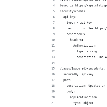
baseUri: https://api.statusp
securitySchemes: 
  api-key: 
    type: x-api-key
    description: See https:/
    describedBy: 
      headers: 
        Authorization:
          type: string
          description: The A
/pages/{page_id}/incidents.j
  securedBy: api-key
  post:
    description: Updates an 
    body: 
      application/json:
        type: object