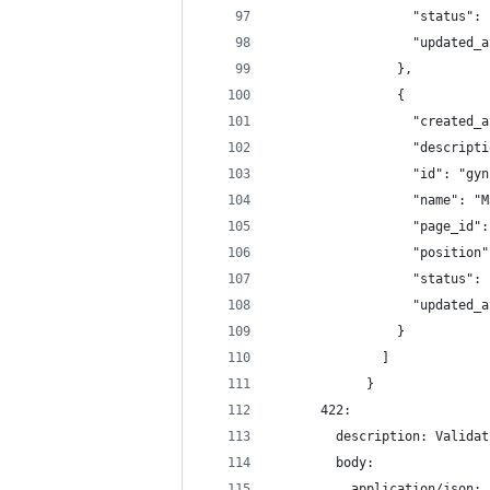
                  "status": 
                  "updated_a
                },
                {
                  "created_a
                  "descripti
                  "id": "gyn
                  "name": "M
                  "page_id":
                  "position"
                  "status": 
                  "updated_a
                }
              ]
            }
      422:
        description: Validat
        body:
          application/json: