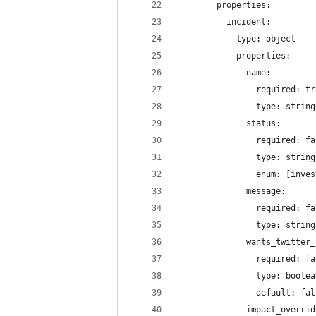
        properties: 
          incident:
            type: object
            properties: 
              name:
                required: tr
                type: string
              status:
                required: fa
                type: string
                enum: [inves
              message:
                required: fa
                type: string
              wants_twitter_
                required: fa
                type: boolea
                default: fal
              impact_overrid