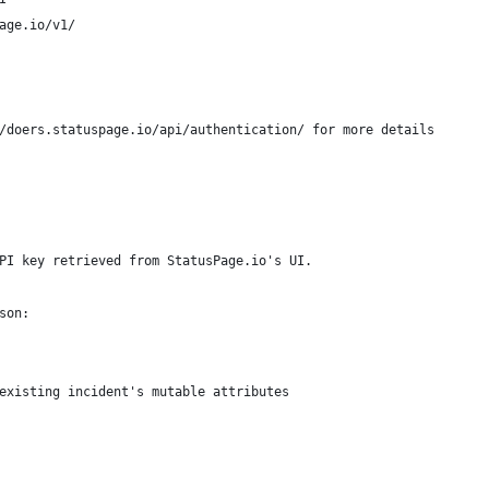
age.io/v1/
/doers.statuspage.io/api/authentication/ for more details
PI key retrieved from StatusPage.io's UI.
son:
existing incident's mutable attributes