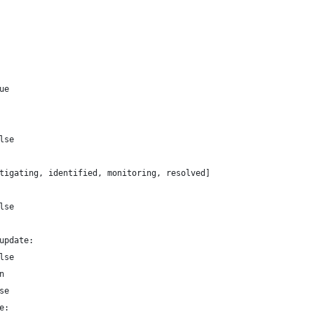
ue
lse
tigating, identified, monitoring, resolved]
lse
update:
lse
n
se
e: