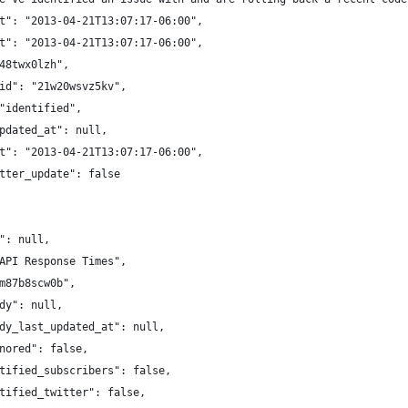
t": "2013-04-21T13:07:17-06:00",
t": "2013-04-21T13:07:17-06:00",
48twx0lzh",
id": "21w20wsvz5kv",
"identified",
pdated_at": null,
t": "2013-04-21T13:07:17-06:00",
tter_update": false
": null,
API Response Times",
m87b8scw0b",
dy": null,
dy_last_updated_at": null,
nored": false,
tified_subscribers": false,
tified_twitter": false,