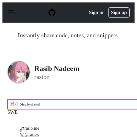
S
k
Sign in
Sign up
i
p
t
o
Instantly share code, notes, and snippets.
c
o
n
t
e
n
Rasib Nadeem
t
rasibn
🇵🇰
Stay hydrated
SWE
rasib.me
@rasibx