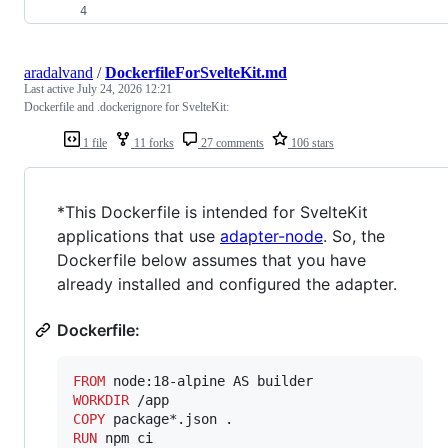
aradalvand
/
DockerfileForSvelteKit.md
Last active
July 24, 2026 12:21
Dockerfile and .dockerignore for SvelteKit:
1 file
11 forks
27 comments
106 stars
*This Dockerfile is intended for SvelteKit
applications that use
adapter-node
. So, the
Dockerfile below assumes that you have
already installed and configured the adapter.
Dockerfile:
FROM
WORKDIR
COPY
RUN