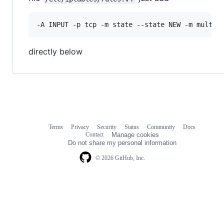
directly below
Terms
Privacy
Security
Status
Community
Docs
Footer
Footer
Contact
Manage cookies
navigation
Do not share my personal information
© 2026 GitHub, Inc.