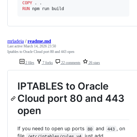
COPY
RUN
 npm run build
mrladeia
/
readme.md
Last active
March 14, 2026 23:50
Iptables to Oracle Cloud port 80 and 443 open
2 files
7 forks
22 comments
26 stars
IPTABLES to Oracle
Cloud port 80 and 443
open
If you need to open up ports
and
, on
80
443
file
just add
/etc/iptables/rules.v4