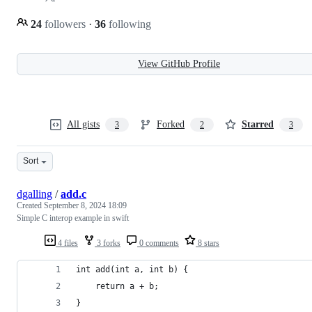
24
followers
·
36
following
View GitHub Profile
All gists
Forked
Starred
3
2
3
Sort
dgalling
/
add.c
Created
September 8, 2024 18:09
Simple C interop example in swift
4 files
3 forks
0 comments
8 stars
int add(int a, int b) {
    return a + b;
}