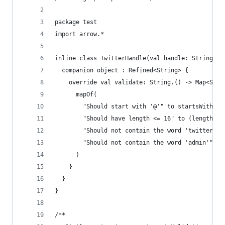
package test
import arrow.*
inline class TwitterHandle(val handle: String)  
  companion object : Refined<String> {
    override val validate: String.() -> Map<Stri
      mapOf(
        "Should start with '@'" to startsWith("@
        "Should have length <= 16" to (length <=
        "Should not contain the word 'twitter'" 
        "Should not contain the word 'admin'" to
      )
    }
  }
}
/**