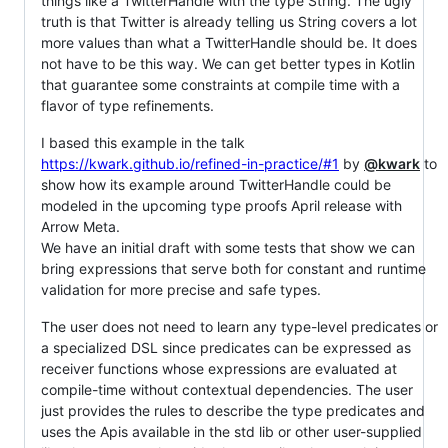
things like a TwitterHandle with the type String. The ugly
truth is that Twitter is already telling us String covers a lot
more values than what a TwitterHandle should be. It does
not have to be this way. We can get better types in Kotlin
that guarantee some constraints at compile time with a
flavor of type refinements.
I based this example in the talk
https://kwark.github.io/refined-in-practice/#1
by
@kwark
to
show how its example around TwitterHandle could be
modeled in the upcoming type proofs April release with
Arrow Meta.
We have an initial draft with some tests that show we can
bring expressions that serve both for constant and runtime
validation for more precise and safe types.
The user does not need to learn any type-level predicates or
a specialized DSL since predicates can be expressed as
receiver functions whose expressions are evaluated at
compile-time without contextual dependencies. The user
just provides the rules to describe the type predicates and
uses the Apis available in the std lib or other user-supplied