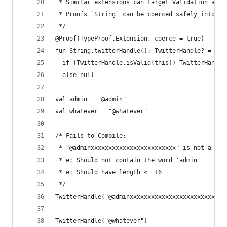
 * Similar extensions can target Validation and 
 * Proofs `String` can be coerced safely into a 
 */
@Proof(TypeProof.Extension, coerce = true)
fun String.twitterHandle(): TwitterHandle? =
  if (TwitterHandle.isValid(this)) TwitterHandle
  else null
val admin = "@admin"
val whatever = "@whatever"
/* Fails to Compile:
 * "@adminxxxxxxxxxxxxxxxxxxxxxxxx" is not a val
 * e: Should not contain the word 'admin'
 * e: Should have length <= 16 
 */
TwitterHandle("@adminxxxxxxxxxxxxxxxxxxxxxxxx") 
TwitterHandle("@whatever") 