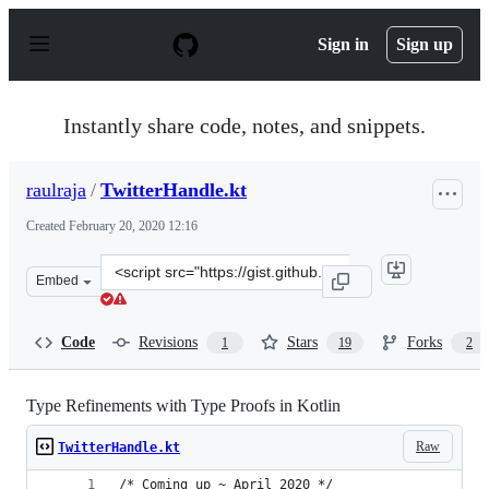
S
k
Sign in
Sign up
i
p
t
o
Instantly share code, notes, and snippets.
c
o
n
raulraja
/
TwitterHandle.kt
t
e
Created
February 20, 2020 12:16
n
t
Clone
Embed
this
repository
at
Code
Revisions
Stars
Forks
1
19
2
&lt;script
src=&quot;https://gist.github.com/raulraja/a40b9a9fb3c3
Type Refinements with Type Proofs in Kotlin
Raw
TwitterHandle.kt
/* Coming up ~ April 2020 */