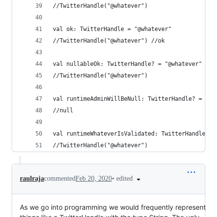
//TwitterHandle("@whatever") 
val ok: TwitterHandle = "@whatever" 
//TwitterHandle("@whatever") //ok
val nullableOk: TwitterHandle? = "@whatever" 
//TwitterHandle("@whatever") 
val runtimeAdminWillBeNull: TwitterHandle? = adm
//null
val runtimeWhateverIsValidated: TwitterHandle? =
//TwitterHandle("@whatever")
•
edited
raulraja
commented
Feb 20, 2020
As we go into programming we would frequently represent