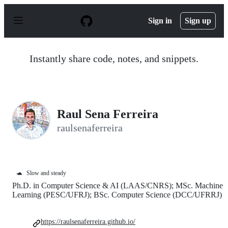
S
k
Sign in
Sign up
i
p
t
o
Instantly share code, notes, and snippets.
c
o
n
t
e
n
Raul Sena Ferreira
t
raulsenaferreira
🐢
Slow and steady
Ph.D. in Computer Science & AI (LAAS/CNRS); MSc. Machine
Learning (PESC/UFRJ); BSc. Computer Science (DCC/UFRRJ)
https://raulsenaferreira.github.io/