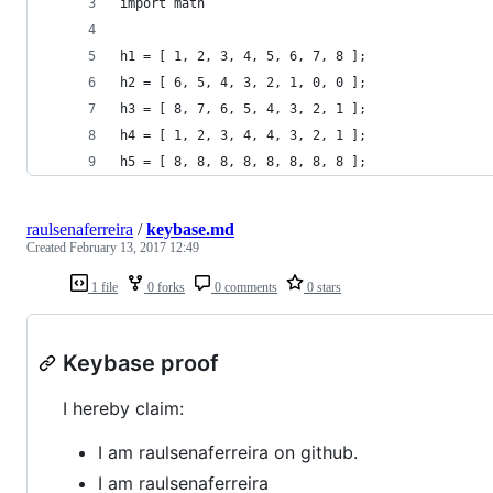
import math
h1 = [ 1, 2, 3, 4, 5, 6, 7, 8 ];
h2 = [ 6, 5, 4, 3, 2, 1, 0, 0 ];
h3 = [ 8, 7, 6, 5, 4, 3, 2, 1 ];
h4 = [ 1, 2, 3, 4, 4, 3, 2, 1 ];
h5 = [ 8, 8, 8, 8, 8, 8, 8, 8 ];
raulsenaferreira
/
keybase.md
Created
February 13, 2017 12:49
1 file
0 forks
0 comments
0 stars
Keybase proof
I hereby claim:
I am raulsenaferreira on github.
I am raulsenaferreira