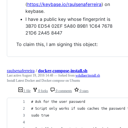
(
https://keybase.io/raulsenaferreira
) on
keybase.
I have a public key whose fingerprint is
3B70 ED54 02EF 5A80 B9B1 1C64 7678
21D6 2A45 8447
To claim this, I am signing this object:
raulsenaferreira
/
docker-compose-install.sh
Last active
August 19, 2016 14:48
— forked from
wdullaer/install.sh
Install Latest Docker and Docker-compose on Ubuntu
1 file
0 forks
0 comments
0 stars
# Ask for the user password
# Script only works if sudo caches the password 
sudo true