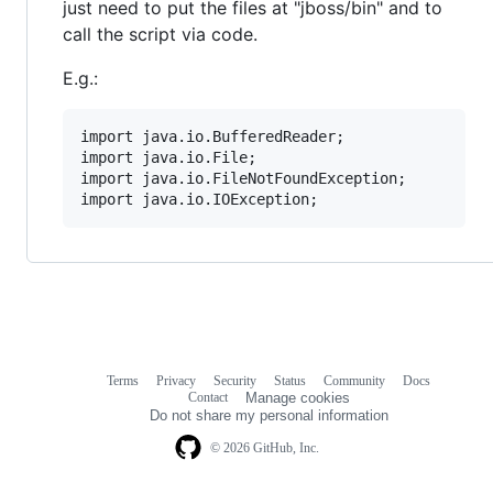
just need to put the files at "jboss/bin" and to
call the script via code.
E.g.:
import java.io.BufferedReader;

import java.io.File;

import java.io.FileNotFoundException;

Terms
Privacy
Security
Status
Community
Docs
Footer
Footer
Contact
Manage cookies
navigation
Do not share my personal information
© 2026 GitHub, Inc.