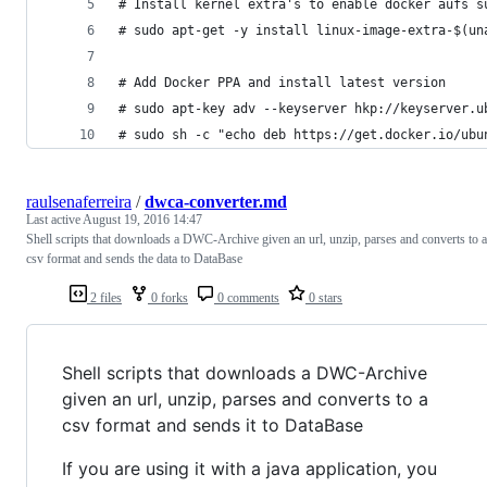
# Install kernel extra's to enable docker aufs s
# sudo apt-get -y install linux-image-extra-$(un
# Add Docker PPA and install latest version
# sudo apt-key adv --keyserver hkp://keyserver.u
# sudo sh -c "echo deb https://get.docker.io/ubu
raulsenaferreira
/
dwca-converter.md
Last active
August 19, 2016 14:47
Shell scripts that downloads a DWC-Archive given an url, unzip, parses and converts to a
csv format and sends the data to DataBase
2 files
0 forks
0 comments
0 stars
Shell scripts that downloads a DWC-Archive
given an url, unzip, parses and converts to a
csv format and sends it to DataBase
If you are using it with a java application, you