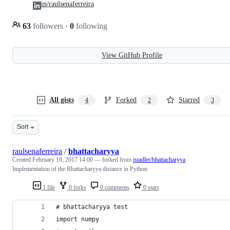
in/raulsenaferreira
63
followers
·
0
following
View GitHub Profile
All gists
Forked
Starred
4
2
3
Sort
raulsenaferreira
/
bhattacharyya
Created
February 19, 2017 14:00
— forked from
jstadler/bhattacharyya
Implementation of the Bhattacharyya distance in Python
1 file
0 forks
0 comments
0 stars
# bhattacharyya test
import numpy