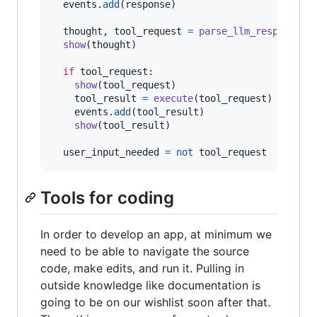
events
.
add
(
response
)

thought
, 
tool_request
=
parse_llm_response
(
r
show
(
thought
)

if
tool_request
:

show
(
tool_request
)

tool_result
=
execute
(
tool_request
)

events
.
add
(
tool_result
)

show
(
tool_result
)

user_input_needed
=
not
tool_request
Tools for coding
In order to develop an app, at minimum we
need to be able to navigate the source
code, make edits, and run it. Pulling in
outside knowledge like documentation is
going to be on our wishlist soon after that.