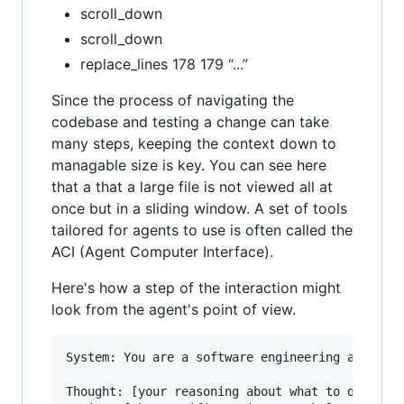
scroll_down
scroll_down
replace_lines 178 179 “...”
Since the process of navigating the
codebase and testing a change can take
many steps, keeping the context down to
managable size is key. You can see here
that a that a large file is not viewed all at
once but in a sliding window. A set of tools
tailored for agents to use is often called the
ACI (Agent Computer Interface).
Here's how a step of the interaction might
look from the agent's point of view.
System: You are a software engineering agent. W
Thought: [your reasoning about what to do next]