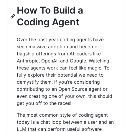
How To Build a
Coding Agent
Over the past year coding agents have
seen massive adoption and become
flagship offerings from AI leaders like
Anthropic, OpenAI, and Google. Watching
these agents work can feel like magic. To
fully explore their potential we need to
demystify them. If you're considering
contributing to an Open Source agent or
even creating one of your own, this should
get you off to the races!
The most common style of coding agent
today is a chat loop between a user and an
LLM that can perform useful software