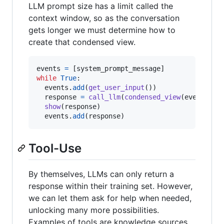
LLM prompt size has a limit called the
context window, so as the conversation
gets longer we must determine how to
create that condensed view.
events
=
 [
system_prompt_message
while
True
:

events
.
add
(
get_user_input
())

response
=
call_llm
(
condensed_view
(
events
))

show
(
response
)

events
.
add
(
response
)
Tool-Use
By themselves, LLMs can only return a
response within their training set. However,
we can let them ask for help when needed,
unlocking many more possibilities.
Examples of tools are knowledge sources