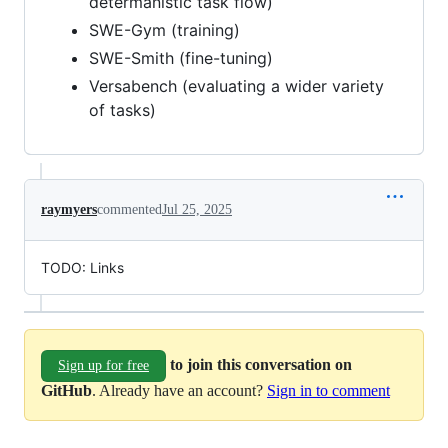
determanistic task flow)
SWE-Gym (training)
SWE-Smith (fine-tuning)
Versabench (evaluating a wider variety
of tasks)
raymyers
commented
Jul 25, 2025
TODO: Links
to join this conversation on
Sign up for free
GitHub
. Already have an account?
Sign in to comment