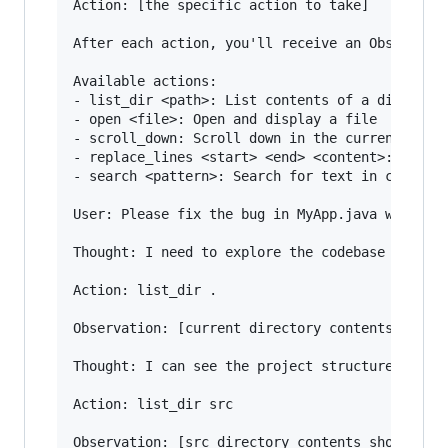
Action: [the specific action to take]

After each action, you'll receive an Observatio
Available actions:

- list_dir <path>: List contents of a directory
- open <file>: Open and display a file

- scroll_down: Scroll down in the current file

- replace_lines <start> <end> <content>: Replac
- search <pattern>: Search for text in current 
User: Please fix the bug in MyApp.java where th
Thought: I need to explore the codebase to unde
Action: list_dir .

Observation: [current directory contents shown]
Thought: I can see the project structure. Let m
Action: list_dir src
