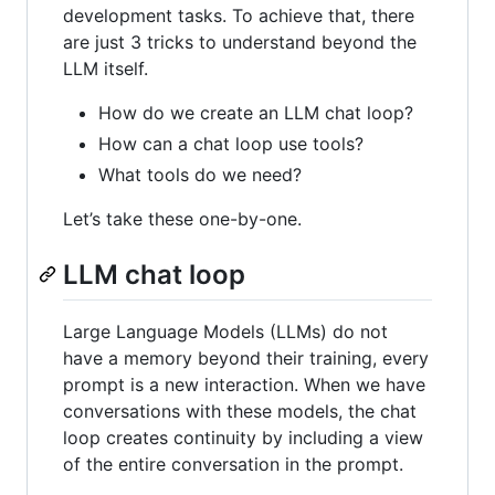
development tasks. To achieve that, there
are just 3 tricks to understand beyond the
LLM itself.
How do we create an LLM chat loop?
How can a chat loop use tools?
What tools do we need?
Let’s take these one-by-one.
LLM chat loop
Large Language Models (LLMs) do not
have a memory beyond their training, every
prompt is a new interaction. When we have
conversations with these models, the chat
loop creates continuity by including a view
of the entire conversation in the prompt.