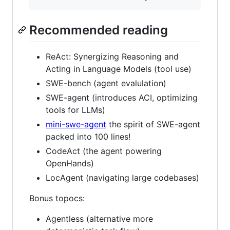
Recommended reading
ReAct: Synergizing Reasoning and
Acting in Language Models (tool use)
SWE-bench (agent evalulation)
SWE-agent (introduces ACI, optimizing
tools for LLMs)
mini-swe-agent
the spirit of SWE-agent
packed into 100 lines!
CodeAct (the agent powering
OpenHands)
LocAgent (navigating large codebases)
Bonus topocs:
Agentless (alternative more