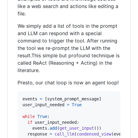
like a web search and actions like editing a
file.
We simply add a list of tools in the prompt
and LLM can respond with a special
command to trigger the tool. After running
the tool we re-prompt the LLM with the
result.This simple but profound technique is
called ReAct (Reasoning + Acting) in the
literature.
Presto, our chat loop is now an agent loop!
events
=
 [
system_prompt_message
user_input_needed
=
True
while
True
:

if
user_input_needed
:

events
.
add
(
get_user_input
())  

response
=
call_llm
(
condensed_view
(
events
))
