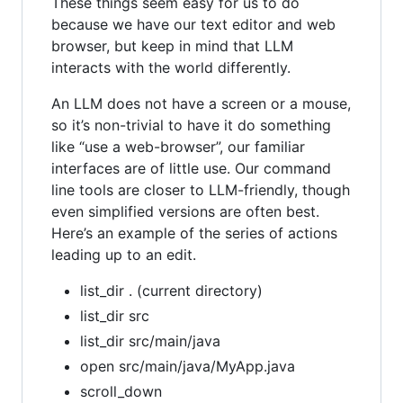
These things seem easy for us to do
because we have our text editor and web
browser, but keep in mind that LLM
interacts with the world differently.
An LLM does not have a screen or a mouse,
so it’s non-trivial to have it do something
like “use a web-browser”, our familiar
interfaces are of little use. Our command
line tools are closer to LLM-friendly, though
even simplified versions are often best.
Here’s an example of the series of actions
leading up to an edit.
list_dir . (current directory)
list_dir src
list_dir src/main/java
open src/main/java/MyApp.java
scroll_down