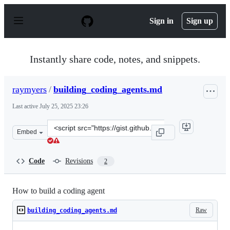
S
k
Sign in
Sign up
i
p
t
o
Instantly share code, notes, and snippets.
c
o
n
raymyers
/
building_coding_agents.md
t
e
Last active
July 25, 2025 23:26
n
t
Clone
Embed
this
repository
at
Code
Revisions
2
&lt;script
src=&quot;https://gist.github.com/raymyers/7e03b6fd1eb
How to build a coding agent
Raw
building_coding_agents.md