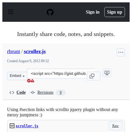
S
k
Sign in
Sign up
i
p
t
o
Instantly share code, notes, and snippets.
c
o
n
rbrunt
/
scroller.js
t
e
Created
August 9, 2012 09:32
n
t
Clone
Embed
this
repository
at
Code
Revisions
9
&lt;script
src=&quot;https://gist.github.com/rbrunt/3302677.js&quo
Using #section links with scrollto jquery plugin without any
messy jumpiness :)
Raw
scroller.js