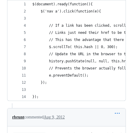
$(document).ready(function(){
	$('nav a').click(function(e){
		// If a link has been clicked, scroll t
		// Links just need their href to be the
		// This has the advantage that there is
		$.scrollTo( this.hash || 0, 300);
		// Update the URL in the browser to the
 		history.pushState(null, null, this.href)
 		// Prevents the browser actually follo
 		e.preventDefault();
	});
});
rbrunt
commented
Aug 9, 2012