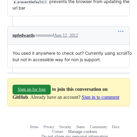
prevents the browser from updating the
e.preventDefault()
url bar
npfedwards
commented
Aug 12, 2012
You used it anywhere to check out? Currently using scrollTo
but not in accessible way for non js support.
to join this conversation on
Sign up for free
GitHub
. Already have an account?
Sign in to comment
Terms
Privacy
Security
Status
Community
Docs
Footer
Footer
Contact
Manage cookies
navigation
Do not share my personal information