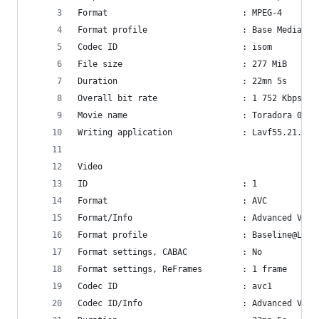
Format                           : MPEG-4
Format profile                   : Base Media
Codec ID                         : isom
File size                        : 277 MiB
Duration                         : 22mn 5s
Overall bit rate                 : 1 752 Kbps
Movie name                       : Toradora 01
Writing application              : Lavf55.21.100
Video
ID                               : 1
Format                           : AVC
Format/Info                      : Advanced Vide
Format profile                   : Baseline@L3.1
Format settings, CABAC           : No
Format settings, ReFrames        : 1 frame
Codec ID                         : avc1
Codec ID/Info                    : Advanced Vide