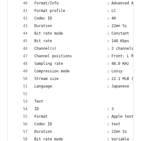
Format/Info                      : Advanced Audi
Format profile                   : LC
Codec ID                         : 40
Duration                         : 22mn 5s
Bit rate mode                    : Constant
Bit rate                         : 140 Kbps
Channel(s)                       : 2 channels
Channel positions                : Front: L R
Sampling rate                    : 48.0 KHz
Compression mode                 : Lossy
Stream size                      : 22.1 MiB (8%)
Language                         : Japanese
Text
ID                               : 3
Format                           : Apple text
Codec ID                         : text
Duration                         : 22mn 5s
Bit rate mode                    : Variable