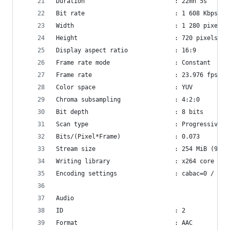
Duration                         : 22mn 5s
Bit rate                         : 1 608 Kbps
Width                            : 1 280 pixels
Height                           : 720 pixels
Display aspect ratio             : 16:9
Frame rate mode                  : Constant
Frame rate                       : 23.976 fps
Color space                      : YUV
Chroma subsampling               : 4:2:0
Bit depth                        : 8 bits
Scan type                        : Progressive
Bits/(Pixel*Frame)               : 0.073
Stream size                      : 254 MiB (92%)
Writing library                  : x264 core 138
Encoding settings                : cabac=0 / ref
Audio
ID                               : 2
Format                           : AAC