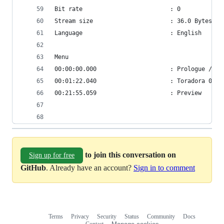
Bit rate                         : 0
Stream size                      : 36.0 Bytes (0
Language                         : English
Menu
00:00:00.000                     : Prologue / OP
00:01:22.040                     : Toradora 01
00:21:55.059                     : Preview
to join this conversation on
Sign up for free
GitHub
. Already have an account?
Sign in to comment
Terms
Privacy
Security
Status
Community
Docs
Footer
Footer