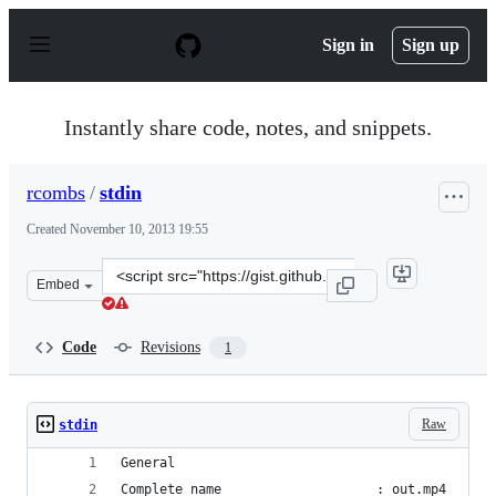
S
k
Sign in
Sign up
i
p
t
o
Instantly share code, notes, and snippets.
c
o
n
rcombs
/
stdin
t
e
Created
November 10, 2013 19:55
n
t
Clone
Embed
this
repository
at
Code
Revisions
1
&lt;script
src=&quot;https://gist.github.com/rcombs/7403078.js&quo
Raw
stdin
General
Complete name                    : out.mp4