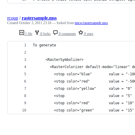
rcoup
/
rastersample.mss
Created
October 3, 2011 23:18
— forked from
tmcw/rastersample.mss
1 file
0 forks
0 comments
0 stars
To generate
      <RasterSymbolizer>
        <RasterColorizer default-mode="linear" d
          <stop color="blue"        value = "-10
          <stop color="red"         value = "-50
          <stop color="yellow"      value = "0" 
          <stop                     value = "5" 
          <stop color="red"         value = "10"
          <stop color="green"       value = "15"