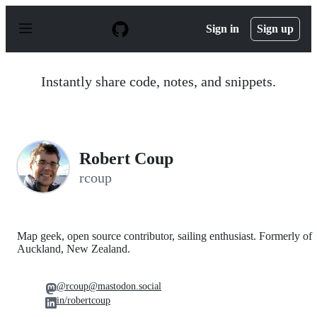
S
k
Sign in
Sign up
i
p
t
o
Instantly share code, notes, and snippets.
c
o
n
t
e
n
Robert Coup
t
rcoup
Map geek, open source contributor, sailing enthusiast. Formerly of
Auckland, New Zealand.
@rcoup@mastodon.social
in/robertcoup