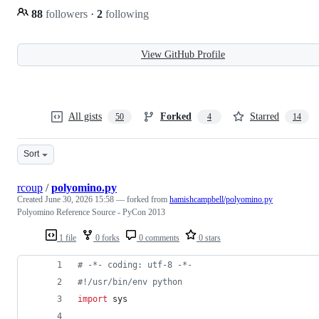
88
followers
·
2
following
View GitHub Profile
All gists
Forked
Starred
50
4
14
Sort
rcoup
/
polyomino.py
Created
June 30, 2026 15:58
— forked from
hamishcampbell/polyomino.py
Polyomino Reference Source - PyCon 2013
1 file
0 forks
0 comments
0 stars
# -*- coding: utf-8 -*-
#!/usr/bin/env python
import
sys