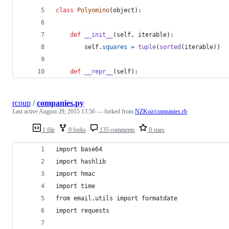
class
Polyomino
(
object
):
def
__init__
(
self
, 
iterable
):
self
.
squares
=
tuple
(
sorted
(
iterable
))
def
__repr__
(
self
):
rcoup
/
companies.py
Last active
August 29, 2015 13:56
— forked from
NZKoz/companies.rb
1 file
0 forks
135 comments
0 stars
import base64
import hashlib
import hmac
import time
from email.utils import formatdate
import requests