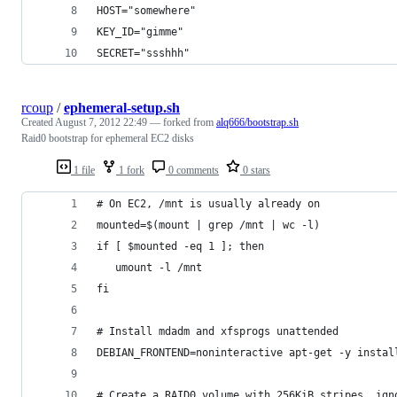
HOST="somewhere"
KEY_ID="gimme"
SECRET="ssshhh"
rcoup
/
ephemeral-setup.sh
Created
August 7, 2012 22:49
— forked from
alq666/bootstrap.sh
Raid0 bootstrap for ephemeral EC2 disks
1 file
1 fork
0 comments
0 stars
# On EC2, /mnt is usually already on
mounted=$(mount | grep /mnt | wc -l)
if [ $mounted -eq 1 ]; then
   umount -l /mnt
fi
# Install mdadm and xfsprogs unattended
DEBIAN_FRONTEND=noninteractive apt-get -y instal
# Create a RAID0 volume with 256KiB stripes, ign