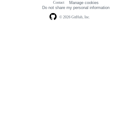
Contact
Manage cookies
navigation
Do not share my personal information
© 2026 GitHub, Inc.