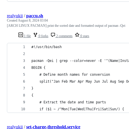
realyukii
/
paccu.sh
Created
August 8, 2024 03:04
[ARCH LINUX PACMAN] print the sorted date and formatted output of pacman -Qei
1 file
0 forks
2 comments
0 stars
#!/usr/bin/bash
pacman -Qei | grep --color=never -E '^(Name|Inst
BEGIN {
    # Define month names for conversion
    split("Jan Feb Mar Apr May Jun Jul Aug Sep O
}
{
    # Extract the date and time parts
    if ($1 ~ /^Mon|Tue|Wed|Thu|Fri|Sat|Sun/) {
realyukii
/
set-charge-threshold.service