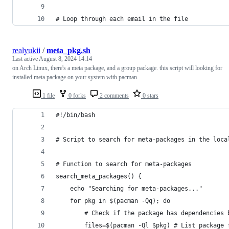
# Loop through each email in the file
realyukii
/
meta_pkg.sh
Last active
August 8, 2024 14:14
on Arch Linux, there's a meta package, and a group package. this script will looking for
installed meta package on your system with pacman.
1 file
0 forks
2 comments
0 stars
#!/bin/bash
# Script to search for meta-packages in the loca
# Function to search for meta-packages
search_meta_packages() {
    echo "Searching for meta-packages..."
    for pkg in $(pacman -Qq); do
        # Check if the package has dependencies 
        files=$(pacman -Ql $pkg) # List package 