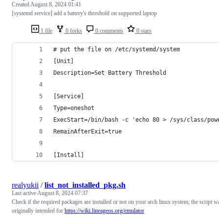
Created
August 8, 2024 01:41
[systemd service] add a battery's threshold on supported laptop
1 file
0 forks
0 comments
0 stars
# put the file on /etc/systemd/system
[Unit]
Description=Set Battery Threshold
[Service]
Type=oneshot
ExecStart=/bin/bash -c 'echo 80 > /sys/class/pow
RemainAfterExit=true
[Install]
realyukii
/
list_not_installed_pkg.sh
Last active
August 8, 2024 07:37
Check if the required packages are installed or not on your arch linux system; the script w
originally intended for
https://wiki.lineageos.org/emulator