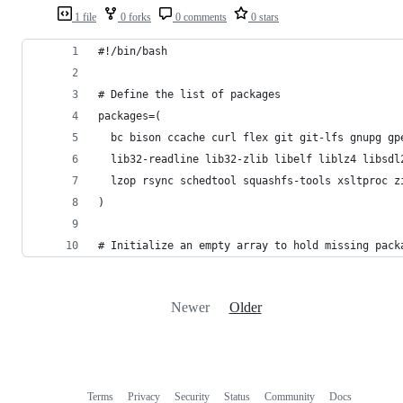
1 file
0 forks
0 comments
0 stars
#!/bin/bash
# Define the list of packages
packages=(
  bc bison ccache curl flex git git-lfs gnupg gp
  lib32-readline lib32-zlib libelf liblz4 libsdl
  lzop rsync schedtool squashfs-tools xsltproc z
)
# Initialize an empty array to hold missing pack
Newer
Older
Terms
Privacy
Security
Status
Community
Docs
Footer
Footer