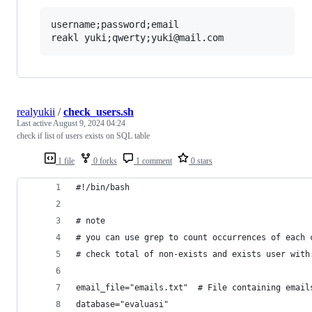
username;password;email

realyukii
/
check_users.sh
Last active
August 9, 2024 04:24
check if list of users exists on SQL table
1 file
0 forks
1 comment
0 stars
#!/bin/bash
# note
# you can use grep to count occurrences of each 
# check total of non-exists and exists user with
email_file="emails.txt"  # File containing email
database="evaluasi"