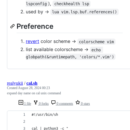
),
lspconfig
checkhealth lsp
used by ->
lua vim.lsp.buf.references()
Preference
revert
color scheme ->
colorscheme vim
list available colorscheme ->
echo 
globpath(&runtimepath, 'colors/*.vim')
realyukii
/
cal.sh
Created
August 28, 2024 00:23
expand day name on cal unix command
1 file
0 forks
0 comments
0 stars
#!/usr/bin/sh
cal | python3 -c "