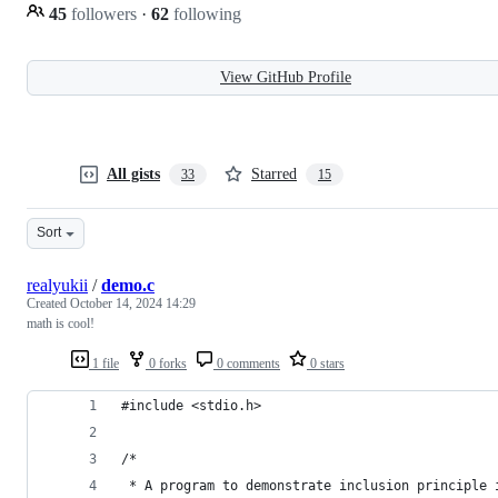
45
followers
·
62
following
View GitHub Profile
All gists
Starred
33
15
Sort
realyukii
/
demo.c
Created
October 14, 2024 14:29
math is cool!
1 file
0 forks
0 comments
0 stars
#include <stdio.h>
/*
 * A program to demonstrate inclusion principle 