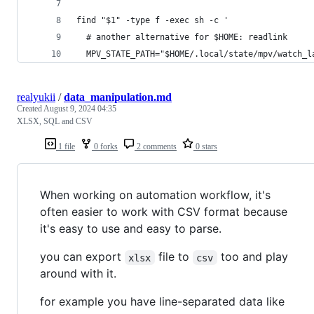
find "$1" -type f -exec sh -c '
  # another alternative for $HOME: readlink
  MPV_STATE_PATH="$HOME/.local/state/mpv/watch_l
realyukii
/
data_manipulation.md
Created
August 9, 2024 04:35
XLSX, SQL and CSV
1 file
0 forks
2 comments
0 stars
When working on automation workflow, it's
often easier to work with CSV format because
it's easy to use and easy to parse.
you can export
file to
too and play
xlsx
csv
around with it.
for example you have line-separated data like