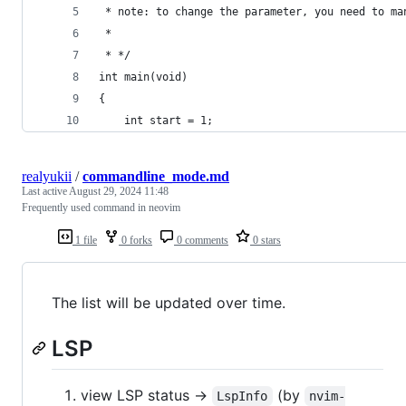
 * note: to change the parameter, you need to ma
 *
 * */
int main(void)
{
	int start = 1;
realyukii
/
commandline_mode.md
Last active
August 29, 2024 11:48
Frequently used command in neovim
1 file
0 forks
0 comments
0 stars
The list will be updated over time.
LSP
view LSP status ->
(by
LspInfo
nvim-