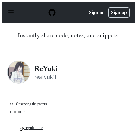
S
k
Sign in
Sign up
i
p
t
o
Instantly share code, notes, and snippets.
c
o
n
t
e
n
ReYuki
t
realyukii
👀
Observing the pattern
Tuturuu~
reyuki.site