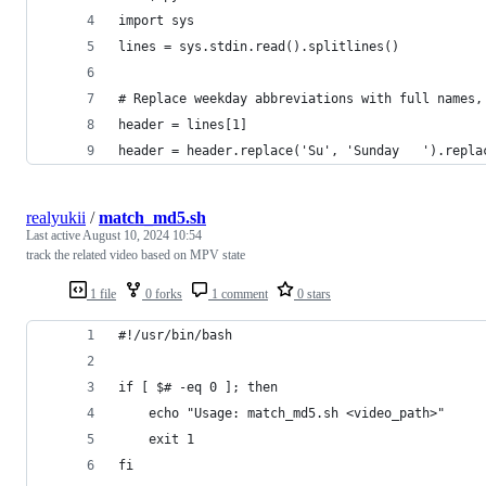
import sys
lines = sys.stdin.read().splitlines()
# Replace weekday abbreviations with full names,
header = lines[1]
header = header.replace('Su', 'Sunday   ').repla
realyukii
/
match_md5.sh
Last active
August 10, 2024 10:54
track the related video based on MPV state
1 file
0 forks
1 comment
0 stars
#!/usr/bin/bash
if [ $# -eq 0 ]; then
    echo "Usage: match_md5.sh <video_path>"
    exit 1
fi