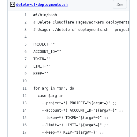
Raw
delete-cf-deployments.sh
#!/bin/bash
# Delete Cloudflare Pages/Workers deployments vi
# Usage: ./delete-cf-deployments.sh --project=xx
PROJECT=""
ACCOUNT_ID=""
TOKEN=""
LIMIT=""
KEEP=""
for arg in "$@"; do
  case $arg in
    --project=*) PROJECT="${arg#*=}" ;;
    --account=*) ACCOUNT_ID="${arg#*=}" ;;
    --token=*) TOKEN="${arg#*=}" ;;
    --limit=*) LIMIT="${arg#*=}" ;;
    --keep=*) KEEP="${arg#*=}" ;;