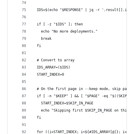
  IDS=$(echo "$RESPONSE" | jq -r '.result[].id /
  if [ -z "$IDS" ]; then
    echo "No more deployments."
    break
  fi
  # Convert to array
  IDS_ARRAY=($IDS)
  START_INDEX=0
  # On the first page in --keep mode, skip parti
  if [ -n "$KEEP" ] && [ "$PAGE" -eq "$((SKIP_PA
    START_INDEX=$SKIP_IN_PAGE
    echo "Skipping first $SKIP_IN_PAGE on this p
  fi
  for ((i=START_INDEX; i<${#IDS_ARRAY[@]}; i++))