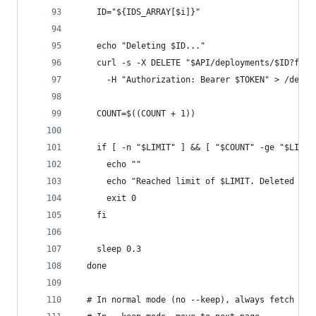
    ID="${IDS_ARRAY[$i]}"
    echo "Deleting $ID..."
    curl -s -X DELETE "$API/deployments/$ID?forc
      -H "Authorization: Bearer $TOKEN" > /dev/n
    COUNT=$((COUNT + 1))
    if [ -n "$LIMIT" ] && [ "$COUNT" -ge "$LIMIT
      echo ""
      echo "Reached limit of $LIMIT. Deleted $CO
      exit 0
    fi
    sleep 0.3
  done
  # In normal mode (no --keep), always fetch pag