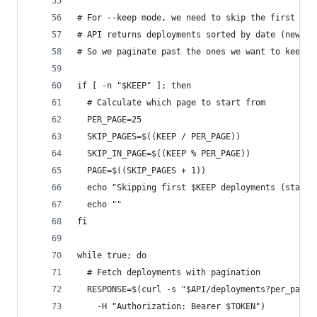
# For --keep mode, we need to skip the first N d
# API returns deployments sorted by date (newest
# So we paginate past the ones we want to keep
if [ -n "$KEEP" ]; then
  # Calculate which page to start from
  PER_PAGE=25
  SKIP_PAGES=$((KEEP / PER_PAGE))
  SKIP_IN_PAGE=$((KEEP % PER_PAGE))
  PAGE=$((SKIP_PAGES + 1))
  echo "Skipping first $KEEP deployments (starti
  echo ""
fi
while true; do
  # Fetch deployments with pagination
  RESPONSE=$(curl -s "$API/deployments?per_page=
    -H "Authorization: Bearer $TOKEN")