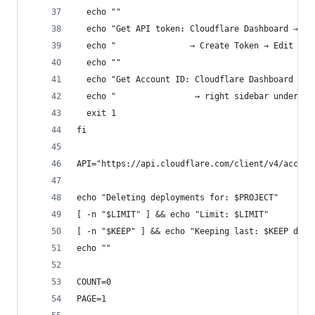
  echo ""
  echo "Get API token: Cloudflare Dashboard → My
  echo "               → Create Token → Edit Clo
  echo ""
  echo "Get Account ID: Cloudflare Dashboard → a
  echo "                → right sidebar under 'A
  exit 1
fi
API="https://api.cloudflare.com/client/v4/accoun
echo "Deleting deployments for: $PROJECT"
[ -n "$LIMIT" ] && echo "Limit: $LIMIT"
[ -n "$KEEP" ] && echo "Keeping last: $KEEP depl
echo ""
COUNT=0
PAGE=1