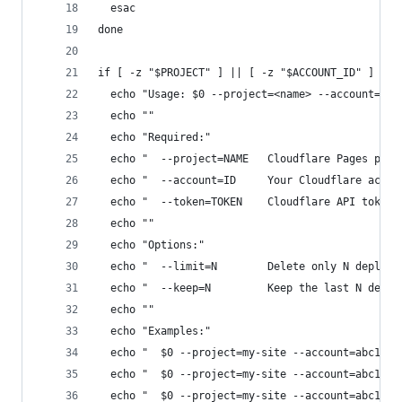
  esac
done
if [ -z "$PROJECT" ] || [ -z "$ACCOUNT_ID" ] || 
  echo "Usage: $0 --project=<name> --account=<id
  echo ""
  echo "Required:"
  echo "  --project=NAME   Cloudflare Pages proj
  echo "  --account=ID     Your Cloudflare accou
  echo "  --token=TOKEN    Cloudflare API token"
  echo ""
  echo "Options:"
  echo "  --limit=N        Delete only N deploym
  echo "  --keep=N         Keep the last N deplo
  echo ""
  echo "Examples:"
  echo "  $0 --project=my-site --account=abc123 
  echo "  $0 --project=my-site --account=abc123 
  echo "  $0 --project=my-site --account=abc123 