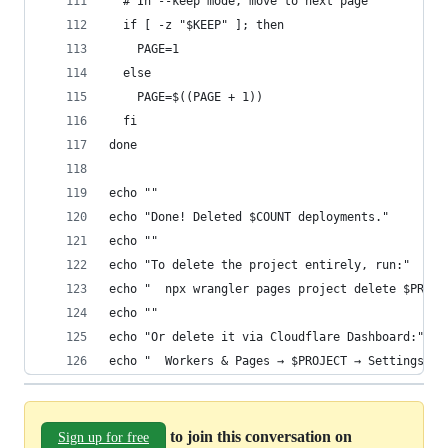
  # In --keep mode, move to next page
  if [ -z "$KEEP" ]; then
    PAGE=1
  else
    PAGE=$((PAGE + 1))
  fi
done
echo ""
echo "Done! Deleted $COUNT deployments."
echo ""
echo "To delete the project entirely, run:"
echo "  npx wrangler pages project delete $PROJE
echo ""
echo "Or delete it via Cloudflare Dashboard:"
echo "  Workers & Pages → $PROJECT → Settings → 
to join this conversation on
Sign up for free