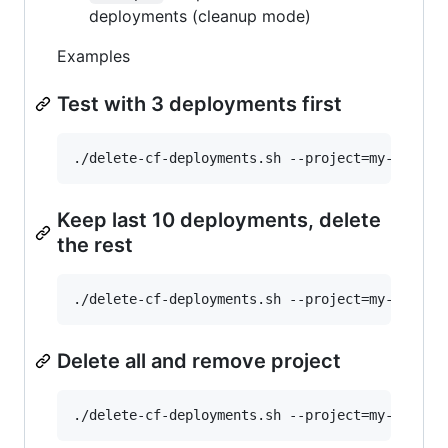
deployments (cleanup mode)
Examples
Test with 3 deployments first
Keep last 10 deployments, delete
the rest
Delete all and remove project