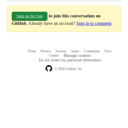
to join this conversation on
Sign up for free
GitHub
. Already have an account?
Sign in to comment
Terms
Privacy
Security
Status
Community
Docs
Footer
Footer
Contact
Manage cookies
navigation
Do not share my personal information
© 2026 GitHub, Inc.