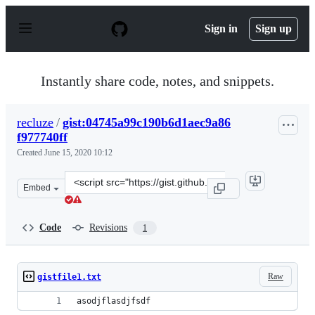
S
k
Sign in
Sign up
i
p
t
o
Instantly share code, notes, and snippets.
c
o
n
recluze
/
gist:04745a99c190b6d1aec9a86
t
f977740ff
e
n
Created
June 15, 2020 10:12
t
Clone
Embed
this
repository
at
Code
Revisions
1
&lt;script
src=&quot;https://gist.github.com/recluze/04745a99c190b
Raw
gistfile1.txt
asodjflasdjfsdf