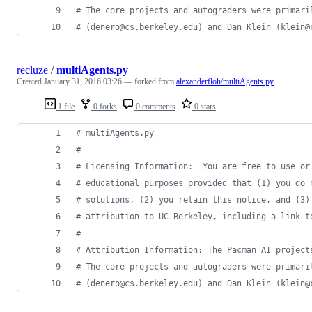
# The core projects and autograders were primari
# (denero@cs.berkeley.edu) and Dan Klein (klein@
recluze
/
multiAgents.py
Created
January 31, 2016 03:26
— forked from
alexanderfloh/multiAgents.py
1 file
0 forks
0 comments
0 stars
# multiAgents.py
# --------------
# Licensing Information:  You are free to use or
# educational purposes provided that (1) you do 
# solutions, (2) you retain this notice, and (3)
# attribution to UC Berkeley, including a link t
# 
# Attribution Information: The Pacman AI project
# The core projects and autograders were primari
# (denero@cs.berkeley.edu) and Dan Klein (klein@