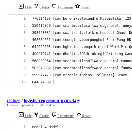
1 file
0 forks
1 comment
0 stars
776914196 [com.berenikaalexandre.Matematika] 123 Te
550412050 [com.smartmobilesoftware.general.funny
398023035 [com.swartzent.italktothedead] Ghost D
468634551 [com.codeglue.beerponghd] Beer Pong HD
642092305 [com.bgbisland.wpqathletes] Word Pic Q
490079741 [com.dhollis.101drinking] Drinking Game
568030064 [com.smartmobilesoftware.general.conne
582978892 [com.smartmobilesoftware.general.funny
599577426 [com.MiracleStudios.TrollMaze] Scary T
644824809 [
recluze
/
logistic-regression-pymc3.py
Created
September 17, 2015 04:32
1 file
0 forks
0 comments
0 stars
model = Model()