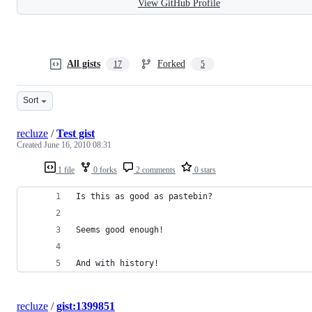
View GitHub Profile
All gists
Forked
17
5
Sort
recluze
/
Test gist
Created
June 16, 2010 08:31
1 file
0 forks
2 comments
0 stars
Is this as good as pastebin?
Seems good enough! 
And with history!
recluze
/
gist:1399851