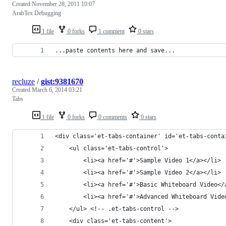
Created
November 28, 2011 10:07
ArabTex Debugging
1 file
0 forks
1 comment
0 stars
...paste contents here and save...
recluze
/
gist:9381670
Created
March 6, 2014 03:21
Tabs
1 file
0 forks
0 comments
0 stars
<div class='et-tabs-container' id='et-tabs-conta
    <ul class='et-tabs-control'>
        <li><a href='#'>Sample Video 1</a></li>
        <li><a href='#'>Sample Video 2</a></li>
        <li><a href='#'>Basic Whiteboard Video</
        <li><a href='#'>Advanced Whiteboard Vide
    </ul> <!-- .et-tabs-control -->
    <div class='et-tabs-content'>