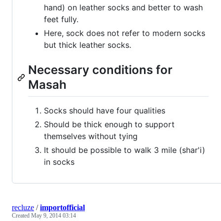
hand) on leather socks and better to wash
feet fully.
Here, sock does not refer to modern socks
but thick leather socks.
Necessary conditions for
Masah
Socks should have four qualities
Should be thick enough to support
themselves without tying
It should be possible to walk 3 mile (shar'i)
in socks
recluze
/
importofficial
Created
May 9, 2014 03:14