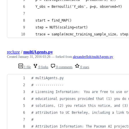
  Y_obs = Bernoulli('Y_obs', p=p, observed=Y)
  start = find_MAP()
  step = NUTS(scaling=start)
  trace = sample(mcmc_training_sample_size, step
recluze
/
multiAgents.py
Created
January 31, 2016 03:26
— forked from
alexanderfloh/multiAgents.py
1 file
0 forks
0 comments
0 stars
# multiAgents.py
# --------------
# Licensing Information:  You are free to use or
# educational purposes provided that (1) you do 
# solutions, (2) you retain this notice, and (3)
# attribution to UC Berkeley, including a link t
# 
# Attribution Information: The Pacman AI project