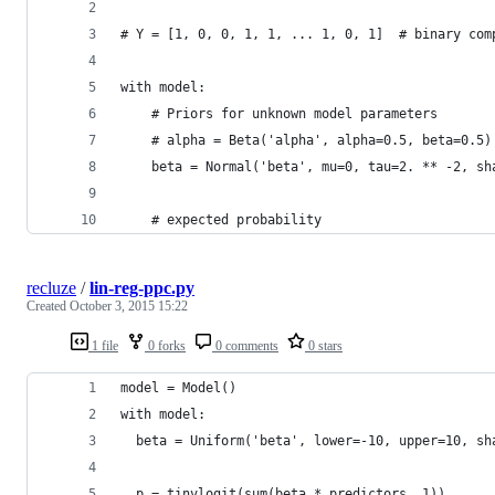
# Y = [1, 0, 0, 1, 1, ... 1, 0, 1]  # binary com
with model:
    # Priors for unknown model parameters
    # alpha = Beta('alpha', alpha=0.5, beta=0.5)
    beta = Normal('beta', mu=0, tau=2. ** -2, sh
    # expected probability 
recluze
/
lin-reg-ppc.py
Created
October 3, 2015 15:22
1 file
0 forks
0 comments
0 stars
model = Model()
with model:
  beta = Uniform('beta', lower=-10, upper=10, sh
  p = tinvlogit(sum(beta * predictors, 1))