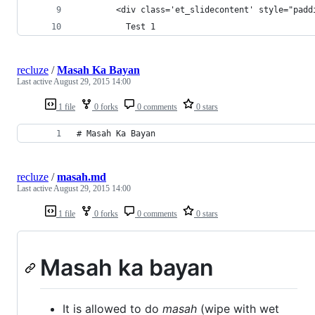
        <div class='et_slidecontent' style="padd
          Test 1
recluze
/
Masah Ka Bayan
Last active
August 29, 2015 14:00
1 file
0 forks
0 comments
0 stars
# Masah Ka Bayan 
recluze
/
masah.md
Last active
August 29, 2015 14:00
1 file
0 forks
0 comments
0 stars
Masah ka bayan
It is allowed to do
masah
(wipe with wet