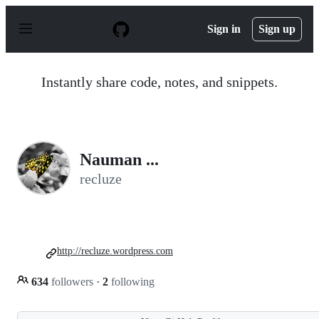
S
k
Sign in
Sign up
i
p
t
o
Instantly share code, notes, and snippets.
c
o
n
t
e
n
Nauman ...
t
recluze
http://recluze.wordpress.com
634
followers
·
2
following