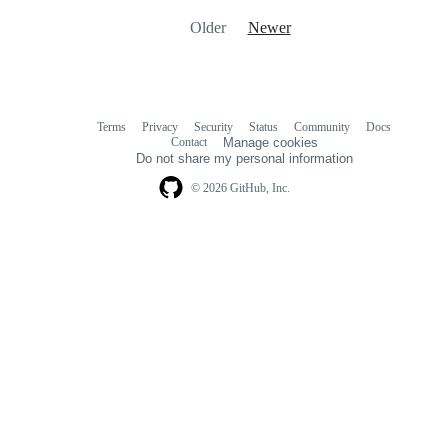
Older
Newer
Terms
Privacy
Security
Status
Community
Docs
Footer
Footer
Contact
Manage cookies
navigation
Do not share my personal information
© 2026 GitHub, Inc.