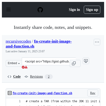
S
k
Sign in
Sign up
i
p
t
o
Instantly share code, notes, and snippets.
c
o
n
recursivecodes
/
fn-create-init-image-
t
and-function.sh
e
n
Last active
January 11, 2025 23:07
t
Clone
Embed
this
repository
at
Code
Revisions
2
&lt;script
src=&quot;https://gist.github.com/recursivecodes/de91d3
Raw
fn-create-init-image-and-function.sh
# create a TAR (from within the JDK 11 init imag