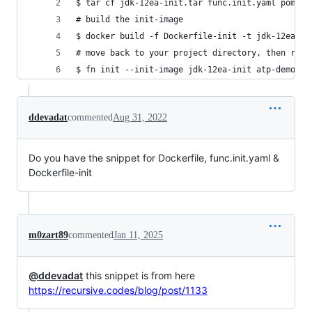
$ tar cf jdk-12ea-init.tar func.init.yaml pom.xm
# build the init-image
$ docker build -f Dockerfile-init -t jdk-12ea-in
# move back to your project directory, then run:
$ fn init --init-image jdk-12ea-init atp-demo-fn
ddevadat
commented
Aug 31, 2022
Do you have the snippet for Dockerfile, func.init.yaml &
Dockerfile-init
m0zart89
commented
Jan 11, 2025
@ddevadat
this snippet is from here
https://recursive.codes/blog/post/1133