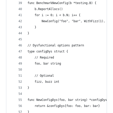
func BenchmarkNewConfig(b *testing.B) {
	b.ReportAllocs()
	for i := 0; i < b.N; i++ {
		NewConfig("foo", "bar", WithFizz(1), Wit
	}
}
// Dysfunctional options pattern
type configDys struct {
	// Required
	foo, bar string
	// Optional
	fizz, buzz int
}
func NewConfigDys(foo, bar string) *configDys {
	return &configDys{foo: foo, bar: bar}
}