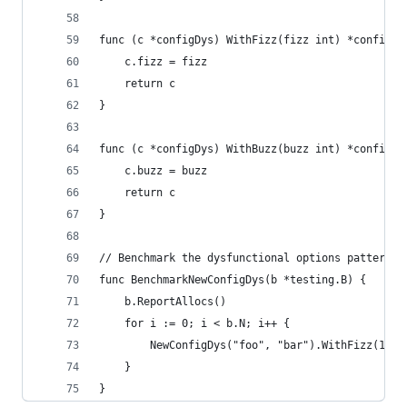
func (c *configDys) WithFizz(fizz int) *configDy
	c.fizz = fizz
	return c
}
func (c *configDys) WithBuzz(buzz int) *configDy
	c.buzz = buzz
	return c
}
// Benchmark the dysfunctional options pattern
func BenchmarkNewConfigDys(b *testing.B) {
	b.ReportAllocs()
	for i := 0; i < b.N; i++ {
		NewConfigDys("foo", "bar").WithFizz(1).W
	}
}