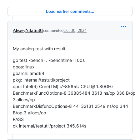
Load earlier comments...
AlexeyNikitin01
commented
Oct 30, 2024
My analog test with result:
go test -bench=. -benchtime=100s
goos: linux
goarch: amd64
pkg: internal/testutil/project
cpu: Intel(R) Core(TM) i7-8565U CPU @ 1.80GHz
BenchmarkFuncOptions-8 36885484 3613 ns/op 336 B/op
2 allocs/op
BenchmarkDisfuncOptions-8 44132131 2549 ns/op 344
B/op 3 allocs/op
PASS
ok internal/testutil/project 345.614s