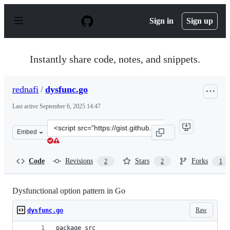
S
k
Sign in
Sign up
i
p
t
o
Instantly share code, notes, and snippets.
c
o
n
rednafi
/
dysfunc.go
t
e
Last active
September 6, 2025 14:47
n
t
Clone
Embed
this
repository
at
Code
Revisions
Stars
Forks
2
2
1
&lt;script
src=&quot;https://gist.github.com/rednafi/08fe371ed310
Dysfunctional option pattern in Go
Raw
dysfunc.go
package src