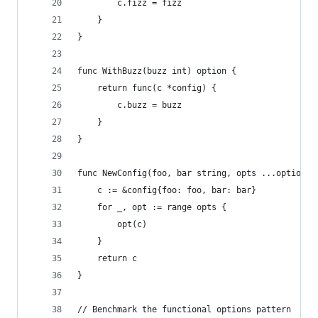
		c.fizz = fizz
	}
}
func WithBuzz(buzz int) option {
	return func(c *config) {
		c.buzz = buzz
	}
}
func NewConfig(foo, bar string, opts ...option) 
	c := &config{foo: foo, bar: bar}
	for _, opt := range opts {
		opt(c)
	}
	return c
}
// Benchmark the functional options pattern