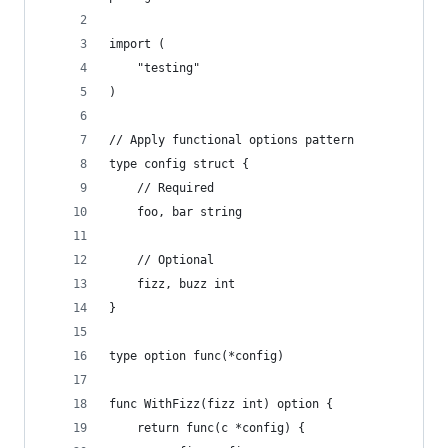
import (
	"testing"
)
// Apply functional options pattern
type config struct {
	// Required
	foo, bar string
	// Optional
	fizz, buzz int
}
type option func(*config)
func WithFizz(fizz int) option {
	return func(c *config) {