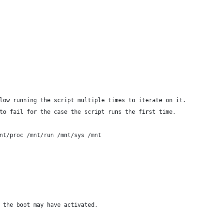
low running the script multiple times to iterate on it.
to fail for the case the script runs the first time.
nt/proc /mnt/run /mnt/sys /mnt
 the boot may have activated.