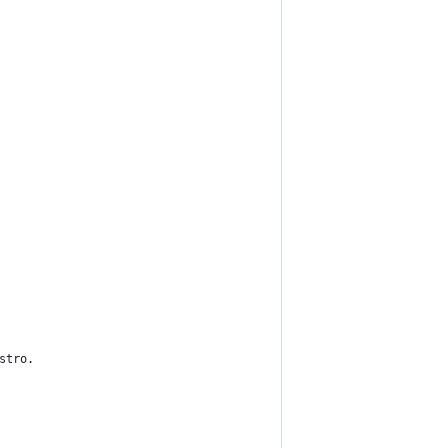
stro.