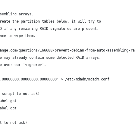
sembling arrays.
reate the partition tables below, it will try to
D if any remaining RAID signatures are present,
nce to wipe them.
ange.com/questions/166688/prevent-debian-from-auto-assembling-ra
e may already contain some detected RAID arrays,
e over our `<ignore>`.
:00000000:00000000:00000000' > /etc/mdadm/mdadm.conf
-script to not ask)
abel gpt
abel gpt
t to not ask)