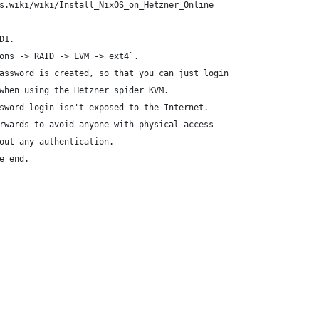
s.wiki/wiki/Install_NixOS_on_Hetzner_Online
D1.
ons -> RAID -> LVM -> ext4`.
assword is created, so that you can just login
when using the Hetzner spider KVM.
sword login isn't exposed to the Internet.
rwards to avoid anyone with physical access
out any authentication.
e end.