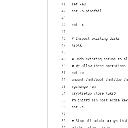
set -eu
set -o pipefail
set -x
# Inspect existing disks
lsblk
# Undo existing setups to al
# We allow these operations 
set +e
umount /mnt/boot /mnt/dev /m
vgchange -an
cryptsetup close luks0
rm initrd_ssh_host_ecdsa_key
set -e
# Stop all mdadm arrays that
mdadm --stop --scan