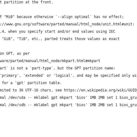
t partition at the front.
f "MiB" because otherwise `--align optimal` has no effect;
://www.gnu.org/software/parted/manual/html_node/unit.html#unit:
.4, when you specify start and/or end values using IEC
 "GiB", "TiB", etc., parted treats those values as exact
on GPT, as per
ware/parted/manual/html_node/mkpart.html#mkpart
art` is not a `part-type`, but the GPT partition name:
'primary', 'extended' or 'logical', and may be specified only wi
 for a 'gpt' partition table.
mited to 36 UTF-16 chars, see https://en.wikipedia.org/wiki/GUID
mal /dev/sda -- mklabel gpt mkpart 'bios' 1MB 2MB set 1 bios_gru
mal /dev/sdb -- mklabel gpt mkpart 'bios' 1MB 2MB set 1 bios_gru