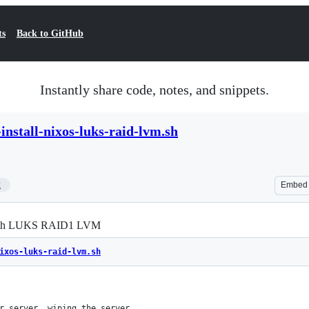
ts
Back to GitHub
Instantly share code, notes, and snippets.
install-nixos-luks-raid-lvm.sh
2
Embed
m with LUKS RAID1 LVM
ixos-luks-raid-lvm.sh
r server, wiping the server.