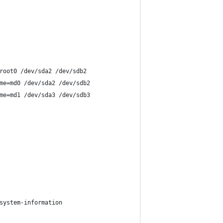
root0 /dev/sda2 /dev/sdb2
me=md0 /dev/sda2 /dev/sdb2
me=md1 /dev/sda3 /dev/sdb3
system-information