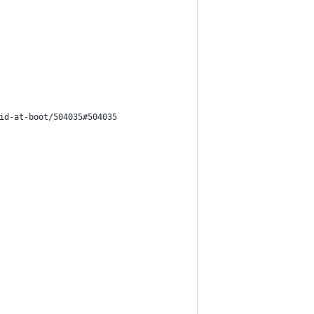
id-at-boot/504035#504035