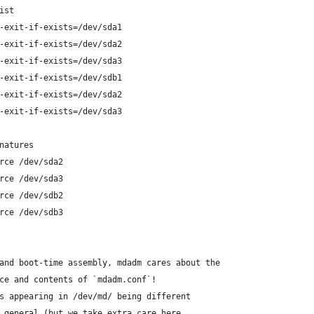
ist
-exit-if-exists=/dev/sda1
-exit-if-exists=/dev/sda2
-exit-if-exists=/dev/sda3
-exit-if-exists=/dev/sdb1
-exit-if-exists=/dev/sda2
-exit-if-exists=/dev/sda3
natures
rce /dev/sda2
rce /dev/sda3
rce /dev/sdb2
rce /dev/sdb3
and boot-time assembly, mdadm cares about the
ce and contents of `mdadm.conf`!
s appearing in /dev/md/ being different
 general (but we take extra care here