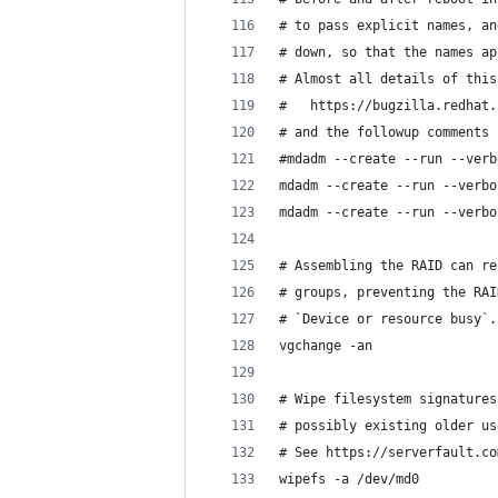
# to pass explicit names, an
# down, so that the names ap
# Almost all details of this
#   https://bugzilla.redhat.
# and the followup comments 
#mdadm --create --run --verb
mdadm --create --run --verbo
mdadm --create --run --verbo
# Assembling the RAID can re
# groups, preventing the RAI
# `Device or resource busy`.
vgchange -an
# Wipe filesystem signatures
# possibly existing older us
# See https://serverfault.co
wipefs -a /dev/md0