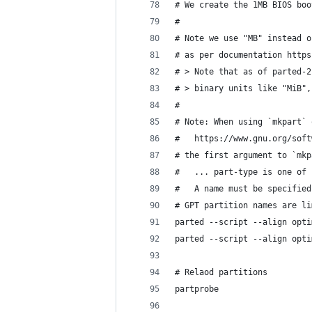
# We create the 1MB BIOS boo
#
# Note we use "MB" instead o
# as per documentation https
# > Note that as of parted-2
# > binary units like "MiB",
#
# Note: When using `mkpart` 
#   https://www.gnu.org/soft
# the first argument to `mkp
#   ... part-type is one of 
#   A name must be specified
# GPT partition names are li
parted --script --align opti
parted --script --align opti
# Relaod partitions
partprobe