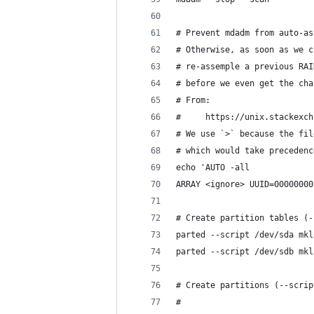
# Prevent mdadm from auto-as
# Otherwise, as soon as we c
# re-assemple a previous RAI
# before we even get the cha
# From:
#     https://unix.stackexch
# We use `>` because the fil
# which would take precedenc
echo 'AUTO -all
ARRAY <ignore> UUID=00000000
# Create partition tables (-
parted --script /dev/sda mkl
parted --script /dev/sdb mkl
# Create partitions (--scrip
#