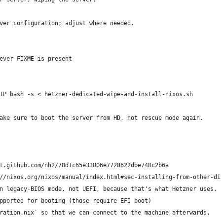
ver configuration; adjust where needed.
ever FIXME is present
IP bash -s < hetzner-dedicated-wipe-and-install-nixos.sh
ake sure to boot the server from HD, not rescue mode again.
t.github.com/nh2/78d1c65e33806e7728622dbe748c2b6a
//nixos.org/nixos/manual/index.html#sec-installing-from-other-di
n legacy-BIOS mode, not UEFI, because that's what Hetzner uses.
pported for booting (those require EFI boot)
ration.nix` so that we can connect to the machine afterwards,