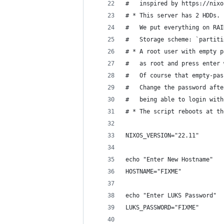
#   inspired by https://nixo
# * This server has 2 HDDs.
#   We put everything on RAI
#   Storage scheme: `partiti
# * A root user with empty p
#   as root and press enter 
#   Of course that empty-pas
#   Change the password afte
#   being able to login with
# * The script reboots at th
NIXOS_VERSION="22.11"
echo "Enter New Hostname"
HOSTNAME="FIXME"
echo "Enter LUKS Password"
LUKS_PASSWORD="FIXME"