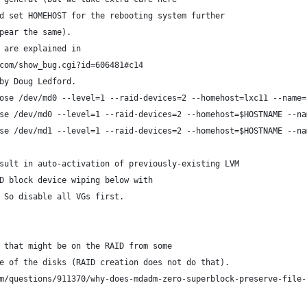
d set HOMEHOST for the rebooting system further
pear the same).
 are explained in
com/show_bug.cgi?id=606481#c14
by Doug Ledford.
ose /dev/md0 --level=1 --raid-devices=2 --homehost=lxc11 --name=
se /dev/md0 --level=1 --raid-devices=2 --homehost=$HOSTNAME --na
se /dev/md1 --level=1 --raid-devices=2 --homehost=$HOSTNAME --na
sult in auto-activation of previously-existing LVM
D block device wiping below with
 So disable all VGs first.
 that might be on the RAID from some
e of the disks (RAID creation does not do that).
m/questions/911370/why-does-mdadm-zero-superblock-preserve-file-