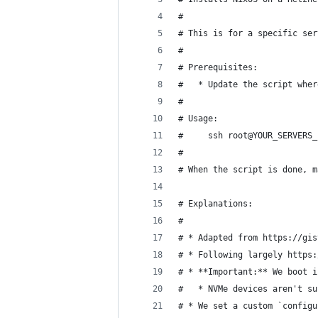
#
# This is for a specific ser
#
# Prerequisites:
#   * Update the script wher
#
# Usage:
#     ssh root@YOUR_SERVERS_
#
# When the script is done, m
# Explanations:
#
# * Adapted from https://gis
# * Following largely https:
# * **Important:** We boot i
#   * NVMe devices aren't su
# * We set a custom `configu