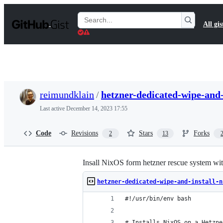
S
k
Search
All gis
i
Gists
p
t
o
c
o
n
t
reimundklain
/
hetzner-dedicated-wipe-and-
e
n
Last active
December 14, 2023 17:55
t
Code
Revisions
Stars
Forks
2
13
Insall NixOS form hetzner rescue syste
hetzner-dedicated-wipe-and-install-n
#!/usr/bin/env bash
# Installs NixOS on a Hetzne