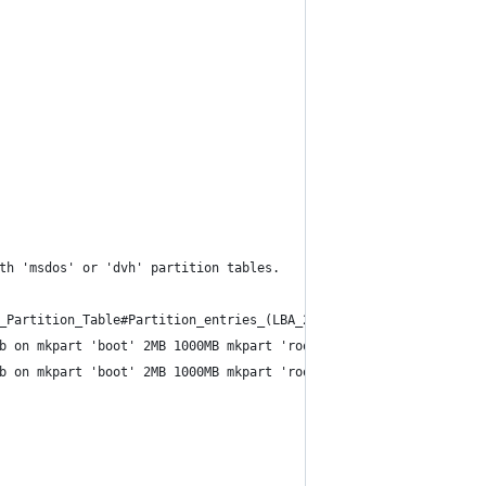
th 'msdos' or 'dvh' partition tables.
_Partition_Table#Partition_entries_(LBA_2-33).
b on mkpart 'boot' 2MB 1000MB mkpart 'root' 1000MB '100%'
b on mkpart 'boot' 2MB 1000MB mkpart 'root' 1000MB '100%'