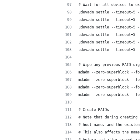
# Wait for all devices to ex
udevadm settle --timeout=5 -
udevadm settle --timeout=5 -
udevadm settle --timeout=5 -
udevadm settle --timeout=5 -
udevadm settle --timeout=5 -
udevadm settle --timeout=5 -
# Wipe any previous RAID sig
mdadm --zero-superblock --fo
mdadm --zero-superblock --fo
mdadm --zero-superblock --fo
mdadm --zero-superblock --fo
# Create RAIDs
# Note that during creating 
# host name, and the existen
# This also affects the name
# before and after reboot in