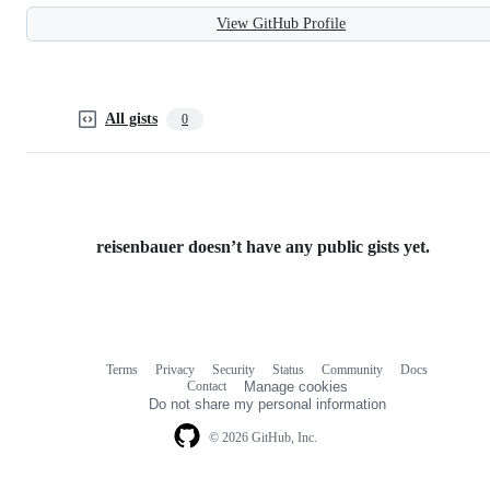
View GitHub Profile
All gists
0
reisenbauer doesn’t have any public gists yet.
Terms
Privacy
Security
Status
Community
Docs
Footer
Footer
Contact
Manage cookies
navigation
Do not share my personal information
© 2026 GitHub, Inc.