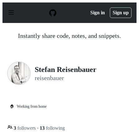
S
k
Sign in
Sign up
i
p
t
o
Instantly share code, notes, and snippets.
c
o
n
t
e
n
Stefan Reisenbauer
t
reisenbauer
🏠
Working from home
3
followers
·
13
following