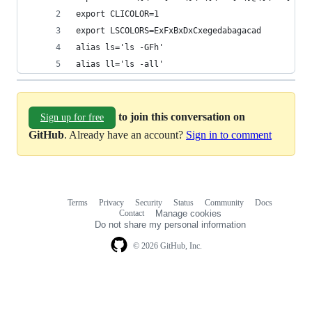
export CLICOLOR=1
export LSCOLORS=ExFxBxDxCxegedabagacad
alias ls='ls -GFh'
alias ll='ls -all'
to join this conversation on
Sign up for free
GitHub
. Already have an account?
Sign in to comment
Terms
Privacy
Security
Status
Community
Docs
Footer
Footer
Contact
Manage cookies
navigation
Do not share my personal information
© 2026 GitHub, Inc.