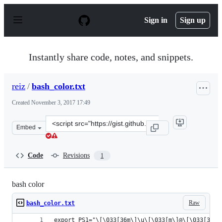
S
k
Sign in
Sign up
i
p
t
o
Instantly share code, notes, and snippets.
c
o
n
reiz
/
bash_color.txt
t
e
Created
November 3, 2017 17:49
n
t
Clone
Embed
this
repository
at
Code
Revisions
1
&lt;script
src=&quot;https://gist.github.com/reiz/041d496b9dd3ae6
bash color
Raw
bash_color.txt
export PS1="\[\033[36m\]\u\[\033[m\]@\[\033[32m\