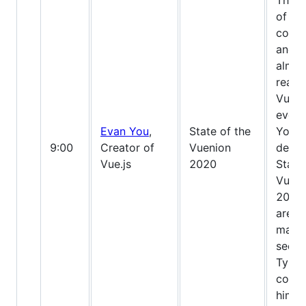
The g
of Vu
conti
and w
almos
ready
Vue 3
ever 
Evan You
,
State of the
You w
9:00
Creator of
Vuenion
delive
Vue.js
2020
State
Vueni
2020,
are l
mayb
see 
Types
code 
him ;)