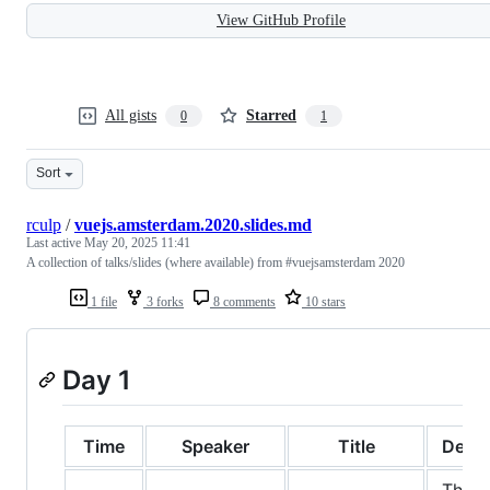
View GitHub Profile
All gists
Starred
0
1
Sort
rculp
/
vuejs.amsterdam.2020.slides.md
Last active
May 20, 2025 11:41
A collection of talks/slides (where available) from #vuejsamsterdam 2020
1 file
3 forks
8 comments
10 stars
Day 1
Time
Speaker
Title
Descr