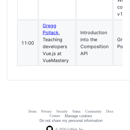
What’
comin
v1?
Gregg
Pollack
,
Introduction
Teaching
into the
Greg
11:00
developers
Composition
Pollac
Vue.js at
API
VueMastery
Terms
Privacy
Security
Status
Community
Docs
Footer
Footer
Contact
Manage cookies
navigation
Do not share my personal information
© 2026 GitHub, Inc.