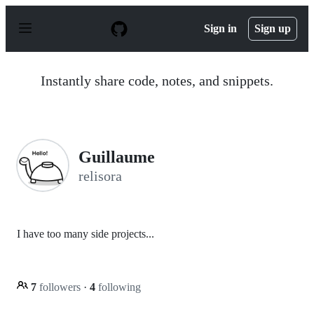
S
k
Sign in
Sign up
i
p
t
o
Instantly share code, notes, and snippets.
c
o
n
t
e
n
Guillaume
t
relisora
I have too many side projects...
7
followers
·
4
following