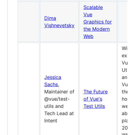
Scalable
Vue
Dima
Graphics for
Vishnevetsky
the Modern
Web
With 
expa
Vue T
Utils
Jessica
and w
Sachs
,
Vue 3
Maintainer of
The Future
the
@vue/test-
of Vue's
horiz
utils and
Test Utils
we’ll 
Tech Lead at
about
Intent
plans
2020.