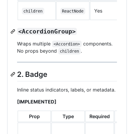
Yes
—
children
ReactNode
<AccordionGroup>
Wraps multiple
components.
<Accordion>
No props beyond
.
children
2. Badge
Inline status indicators, labels, or metadata.
[IMPLEMENTED]
Prop
Type
Required
Defa