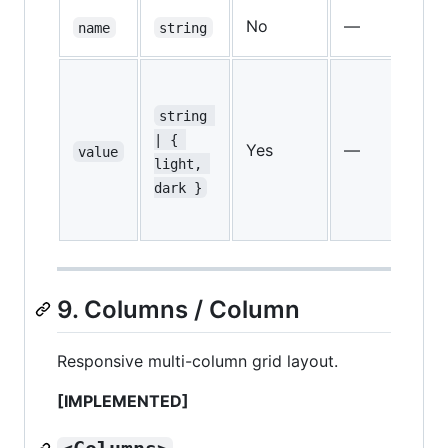
Co
No
—
name
string
na
CS
va
string 
o
| { 
Yes
—
value
 d
light, 
th
dark }
a
co
9. Columns / Column
Responsive multi-column grid layout.
[IMPLEMENTED]