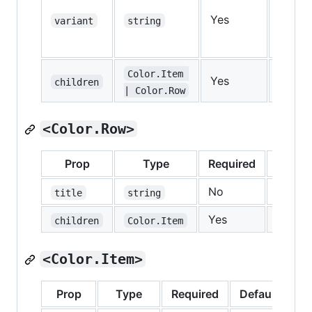
Yes
—
variant
string
Color.Item 
Yes
—
children
| Color.Row
<Color.Row>
Prop
Type
Required
Defaul
No
—
title
string
Yes
—
children
Color.Item
<Color.Item>
Prop
Type
Required
Default
De