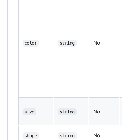
No
color
string
"gray
No
size
string
"md"
No
shape
string
"roun