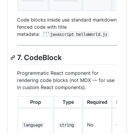
Code blocks inside use standard markdown
fenced code with title
metadata:
```javascript helloWorld.js
7. CodeBlock
Programmatic React component for
rendering code blocks (not MDX — for use
in custom React components).
Prop
Type
Required
Default
No
—
language
string