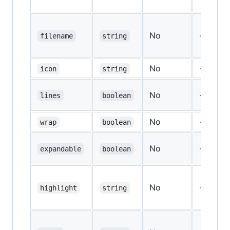
No
—
filename
string
No
—
icon
string
No
—
lines
boolean
No
—
wrap
boolean
No
—
expandable
boolean
No
—
highlight
string