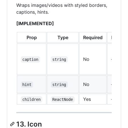
Wraps images/videos with styled borders,
captions, hints.
[IMPLEMENTED]
Prop
Type
Required
Default
No
—
caption
string
No
—
hint
string
Yes
—
children
ReactNode
13. Icon