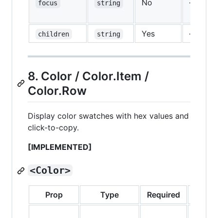
No
—
focus
string
Yes
—
children
string
8. Color / Color.Item /
Color.Row
Display color swatches with hex values and
click-to-copy.
[IMPLEMENTED]
<Color>
Prop
Type
Required
Defaul