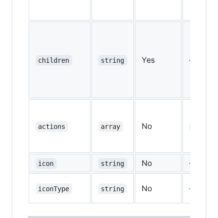
Yes
—
children
string
No
actions
array
["copy
No
—
icon
string
No
—
iconType
string