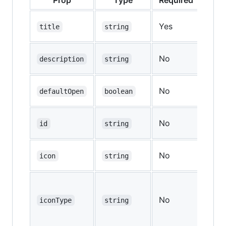
Yes
—
title
string
No
—
description
string
No
defaultOpen
boolean
fal
No
—
id
string
No
—
icon
string
No
—
iconType
string