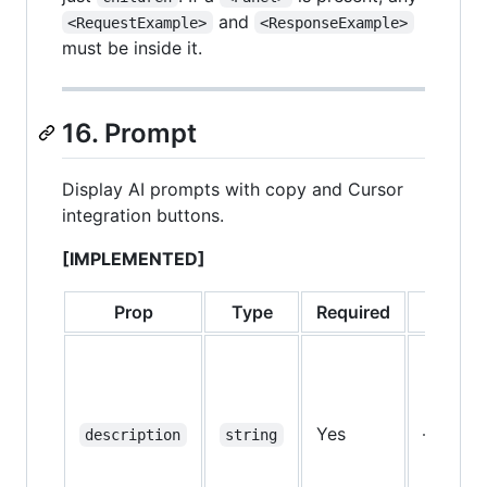
and
<RequestExample>
<ResponseExample>
must be inside it.
16. Prompt
Display AI prompts with copy and Cursor
integration buttons.
[IMPLEMENTED]
Prop
Type
Required
Defaul
Yes
—
description
string