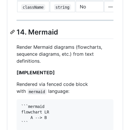
No
—
className
string
14. Mermaid
Render Mermaid diagrams (flowcharts,
sequence diagrams, etc.) from text
definitions.
[IMPLEMENTED]
Rendered via fenced code block
with
language:
mermaid
```mermaid

flowchart LR

    A --> B
