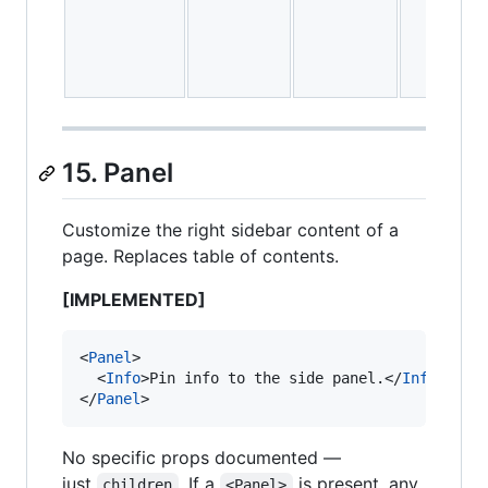
15. Panel
Customize the right sidebar content of a
page. Replaces table of contents.
[IMPLEMENTED]
<
Panel
>

  <
Info
>Pin info to the side panel.</
Info
>

</
Panel
>
No specific props documented —
just
. If a
is present, any
children
<Panel>