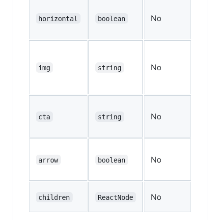
No
—
horizontal
boolean
No
—
img
string
No
—
cta
string
No
—
arrow
boolean
No
—
children
ReactNode