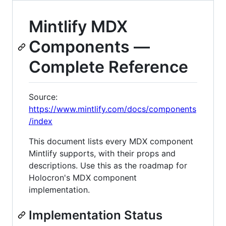
Mintlify MDX
Components —
Complete Reference
Source:
https://www.mintlify.com/docs/components
/index
This document lists every MDX component
Mintlify supports, with their props and
descriptions. Use this as the roadmap for
Holocron's MDX component
implementation.
Implementation Status