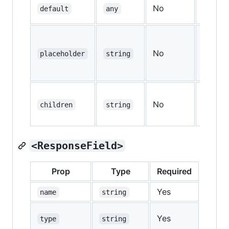
No
—
default
any
No
—
placeholder
string
No
—
children
string
<ResponseField>
Prop
Type
Required
Defau
Yes
—
name
string
Yes
—
type
string