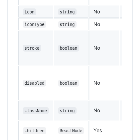
No
—
icon
string
No
—
iconType
string
No
stroke
boolean
false
No
disabled
boolean
false
No
—
className
string
Yes
—
children
ReactNode