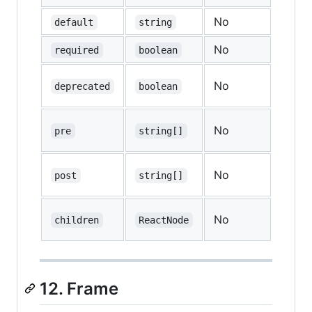
No
—
default
string
No
—
required
boolean
No
—
deprecated
boolean
No
—
pre
string[]
No
—
post
string[]
No
—
children
ReactNode
12. Frame