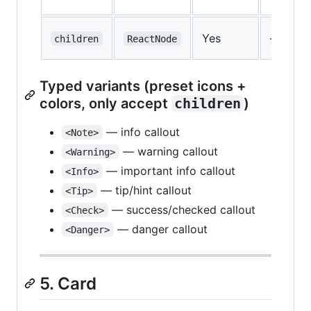
Yes
—
children
ReactNode
Typed variants (preset icons +
colors, only accept
children
)
— info callout
<Note>
— warning callout
<Warning>
— important info callout
<Info>
— tip/hint callout
<Tip>
— success/checked callout
<Check>
— danger callout
<Danger>
5. Card