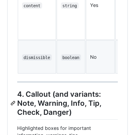
Yes
—
content
string
No
dismissible
boolean
false
4. Callout (and variants:
Note, Warning, Info, Tip,
Check, Danger)
Highlighted boxes for important