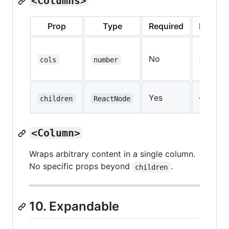
<Columns>
Prop
Type
Required
Default
No
cols
number
2
Yes
—
children
ReactNode
<Column>
Wraps arbitrary content in a single column.
No specific props beyond
.
children
10. Expandable