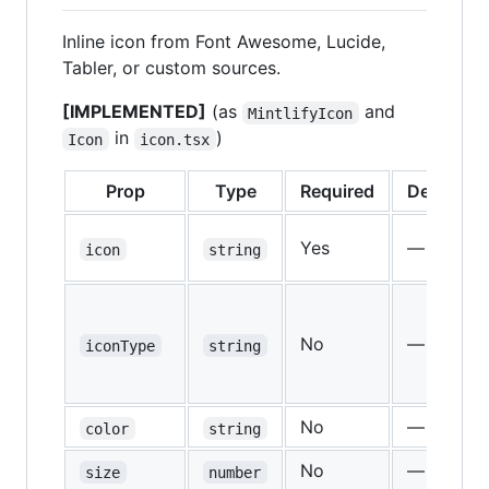
Inline icon from Font Awesome, Lucide,
Tabler, or custom sources.
[IMPLEMENTED]
(as
and
MintlifyIcon
in
)
Icon
icon.tsx
Prop
Type
Required
Default
Yes
—
icon
string
No
—
iconType
string
No
—
color
string
No
—
size
number