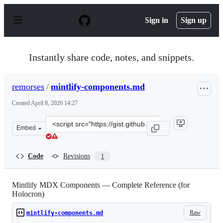
S
k
Sign in
Sign up
i
p
t
o
Instantly share code, notes, and snippets.
c
o
n
remorses
/
mintlify-components.md
t
e
Created
April 8, 2026 14:27
n
t
Clone
Embed
this
repository
at
Code
Revisions
1
&lt;script
src=&quot;https://gist.github.com/remorses/a3ad29c3b8a
Mintlify MDX Components — Complete Reference (for
Holocron)
Raw
mintlify-components.md