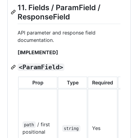
11. Fields / ParamField /
ResponseField
API parameter and response field
documentation.
[IMPLEMENTED]
<ParamField>
Prop
Type
Required
Defaul
/ first
path
Yes
—
string
positional