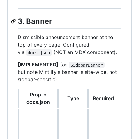
3. Banner
Dismissible announcement banner at the
top of every page. Configured
via
(NOT an MDX component).
docs.json
[IMPLEMENTED]
(as
—
SidebarBanner
but note Mintlify's banner is site-wide, not
sidebar-specific)
Prop in
Type
Required
Defaul
docs.json