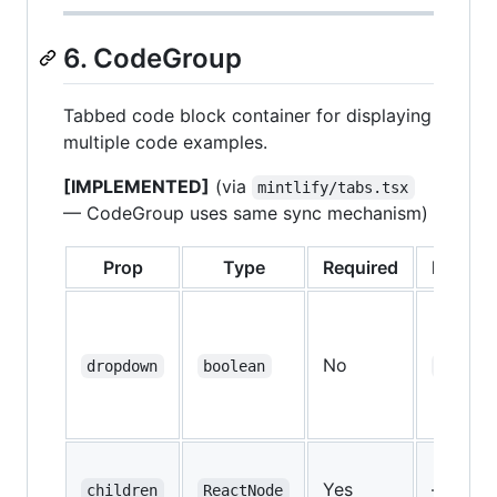
6. CodeGroup
Tabbed code block container for displaying
multiple code examples.
[IMPLEMENTED]
(via
mintlify/tabs.tsx
— CodeGroup uses same sync mechanism)
Prop
Type
Required
Default
No
dropdown
boolean
false
Yes
—
children
ReactNode