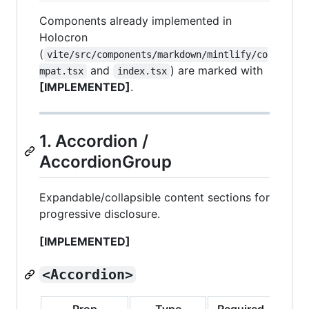
Components already implemented in
Holocron
(
vite/src/components/markdown/mintlify/co
and
) are marked with
mpat.tsx
index.tsx
[IMPLEMENTED]
.
1. Accordion /
AccordionGroup
Expandable/collapsible content sections for
progressive disclosure.
[IMPLEMENTED]
<Accordion>
Prop
Type
Required
Defa