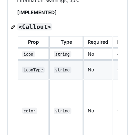
information, warnings, tips.
[IMPLEMENTED]
<Callout>
Prop
Type
Required
Default
No
—
icon
string
No
—
iconType
string
No
—
color
string