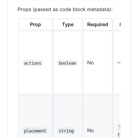
Props (passed as code block metadata):
Prop
Type
Required
Default
No
—
actions
boolean
"bottom
No
placement
string
right"