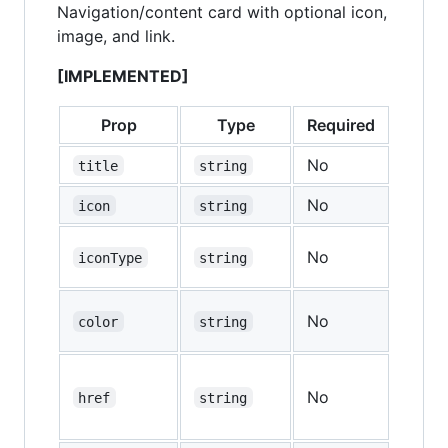
Navigation/content card with optional icon,
image, and link.
[IMPLEMENTED]
Prop
Type
Required
Defau
No
—
title
string
No
—
icon
string
No
—
iconType
string
No
—
color
string
No
—
href
string