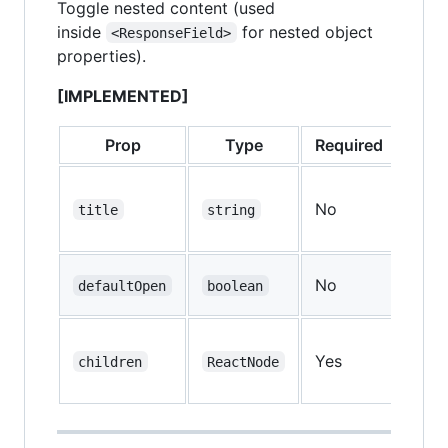
Toggle nested content (used
inside
for nested object
<ResponseField>
properties).
[IMPLEMENTED]
Prop
Type
Required
Defa
No
—
title
string
No
defaultOpen
boolean
fal
Yes
—
children
ReactNode