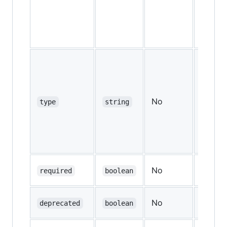
No
—
type
string
No
—
required
boolean
No
—
deprecated
boolean