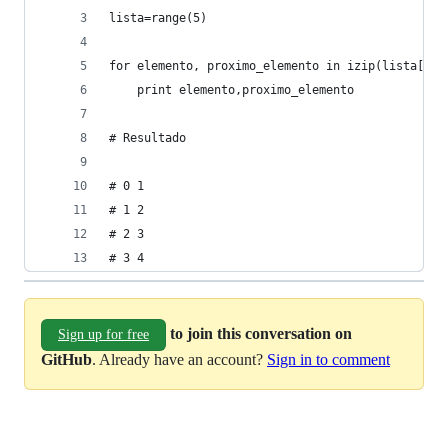
lista=range(5)
for elemento, proximo_elemento in izip(lista[:-1
    print elemento,proximo_elemento
# Resultado 
# 0 1
# 1 2
# 2 3
# 3 4
to join this conversation on
Sign up for free
GitHub
. Already have an account?
Sign in to comment