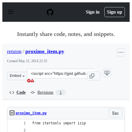
S
k
Sign in
Sign up
i
p
t
o
Instantly share code, notes, and snippets.
c
o
n
renzon
/
proximo_item.py
t
e
Created
May 21, 2014 22:35
n
t
Clone
Embed
this
repository
at
Code
Revisions
1
&lt;script
src=&quot;https://gist.github.com/renzon/05a675ad7b895a
Raw
proximo_item.py
from itertools import izip