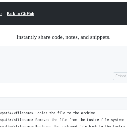
ts
Back to GitHub
Instantly share code, notes, and snippets.
Embed
<path>/<filename> Copies the file to the archive.
<path>/<filename> Removes the file from the Lustre file system; 
<path>/<filename> Restores the archived file back to the Lustre 