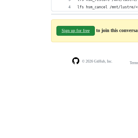
lfs hsm_cancel /mnt/lustre/<
to join this convers
Sign up for free
© 2026 GitHub, Inc.
Term
Footer
Footer
navigation