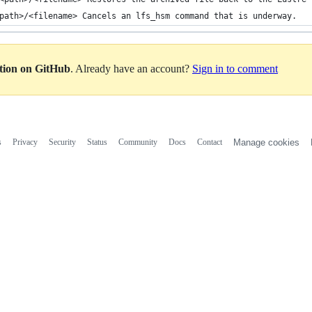
path>/<filename> Cancels an lfs_hsm command that is underway.
ation on GitHub
. Already have an account?
Sign in to comment
s
Privacy
Security
Status
Community
Docs
Contact
Manage cookies