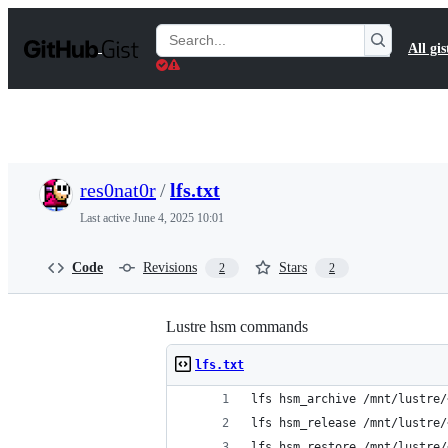
S
k
Search
All gis
i
Gists
p
t
o
c
o
n
t
res0nat0r
/
lfs.txt
e
n
Last active
June 4, 2025 10:01
t
Code
Revisions
Stars
2
2
Lustre hsm commands
lfs.txt
lfs hsm_archive /mnt/lustre/
lfs hsm_release /mnt/lustre/
lfs hsm_restore /mnt/lustre/