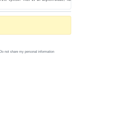
Do not share my personal information