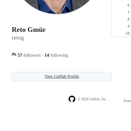
Reto Gmür
retog
57
followers
·
14
following
View GitHub Profile
© 2026 GitHub, Inc.
Term
Footer
Footer
navigation