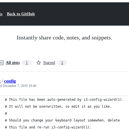
ts
Back to GitHub
Instantly share code, notes, and snippets.
All gists
Starred
1
2
g
/
config
ed
December 7, 2019 10:46
# This file has been auto-generated by i3-config-wizard(1).
# It will not be overwritten, so edit it as you like.
#
# Should you change your keyboard layout somewhen, delete
# this file and re-run i3-config-wizard(1).