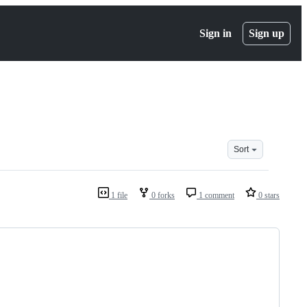
Sign in
Sign up
Sort
1 file
0 forks
1 comment
0 stars