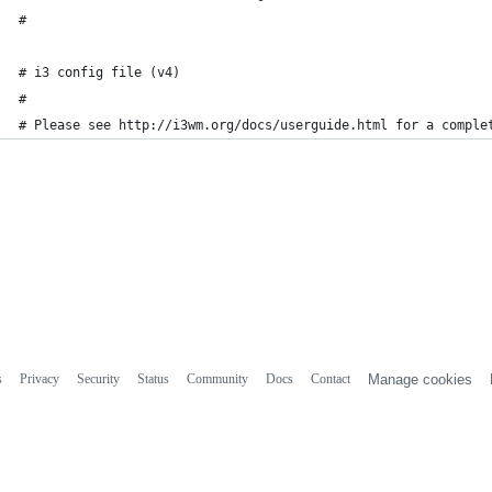
#
# i3 config file (v4)
#
# Please see http://i3wm.org/docs/userguide.html for a comple
s
Privacy
Security
Status
Community
Docs
Contact
Manage cookies