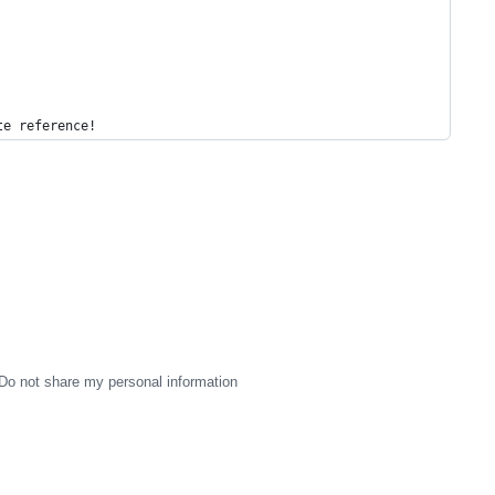
te reference!
Do not share my personal information