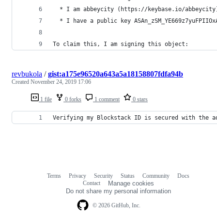
  * I am abbeycity (https://keybase.io/abbeycity
  * I have a public key ASAn_zSM_YE669z7yuFPIIOx
To claim this, I am signing this object:
revbukola
/
gist:a175e96520a643a5a18158807fdfa94b
Created
November 24, 2019 17:06
1 file
0 forks
1 comment
0 stars
Verifying my Blockstack ID is secured with the a
Terms
Privacy
Security
Status
Community
Docs
Footer
Footer
Contact
Manage cookies
navigation
Do not share my personal information
© 2026 GitHub, Inc.