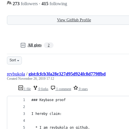
273
followers
·
415
following
View GitHub Profile
All gists
2
Sort
revbukola
/
gist:fcfcb3fa28e327d95d924fc8d779ffbd
Created
November 26, 2019 17:12
1 file
0 forks
1 comment
0 stars
### Keybase proof
I hereby claim:
  * I am revbukola on github.