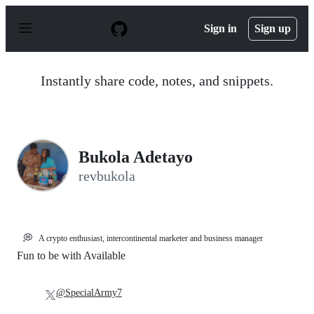
S
k
Sign in
Sign up
i
p
t
o
Instantly share code, notes, and snippets.
c
o
n
t
e
n
Bukola Adetayo
t
revbukola
💭
A crypto enthusiast, intercontinental marketer and business manager
Fun to be with Available
@SpecialArmy7