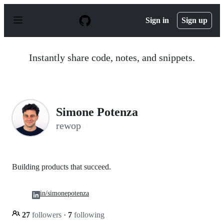
S
k
Sign in
Sign up
i
p
t
o
Instantly share code, notes, and snippets.
c
o
n
t
e
n
Simone Potenza
t
rewop
Building products that succeed.
in/simonepotenza
27
followers
·
7
following