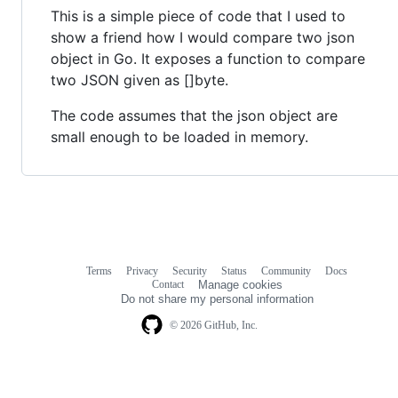
This is a simple piece of code that I used to
show a friend how I would compare two json
object in Go. It exposes a function to compare
two JSON given as []byte.
The code assumes that the json object are
small enough to be loaded in memory.
Terms
Privacy
Security
Status
Community
Docs
Footer
Footer
Contact
Manage cookies
navigation
Do not share my personal information
© 2026 GitHub, Inc.