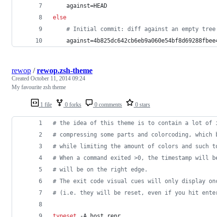
    against=HEAD
else
#
 Initial commit: diff against an empty tree
    against=4b825dc642cb6eb9a060e54bf8d69288fbee
rewop
/
rewop.zsh-theme
Created
October 11, 2014 09:24
My favourite zsh theme
1 file
0 forks
0 comments
0 stars
#
 the idea of this theme is to contain a lot of 
#
 compressing some parts and colorcoding, which 
#
 while limiting the amount of colors and such t
#
 When a command exited >0, the timestamp will b
#
 will be on the right edge.
#
 The exit code visual cues will only display on
#
 (i.e. they will be reset, even if you hit ente
typeset
 -A host_repr