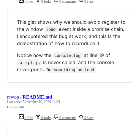
3 files
0 forks
0 comments
0 stars
This gist shows why we should avoid register to
the window
event inside a promise chain.
load
I encountered this bug at work, and this is the
demostration of how to reproduce it.
Notice how the
at line 19 of
console.log
is never called, and the console
script.js
never prints
.
Do something on load
rewop
/
README.md
Last active
November 19, 2020 14:03
Go json diff
4 files
0 forks
0 comments
0 stars