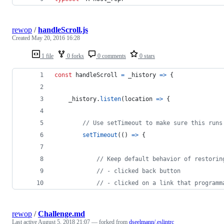
rewop
/
handleScroll.js
Created
May 20, 2016 16:28
1 file
0 forks
0 comments
0 stars
const
handleScroll
=
_history
=>
{
_history
.
listen
(
location
=>
{
// Use setTimeout to make sure this runs
setTimeout
(
(
)
=>
{
// Keep default behavior of restorin
// - clicked back button
// - clicked on a link that programm
rewop
/
Challenge.md
Last active
August 5, 2018 21:07
— forked from
dseelmann/.eslintrc