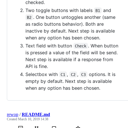
checked.
Two toggle buttons with labels
and
B1
. One button untoggles another (same
B2
as radio buttons behavior). Both are
inactive by default. Next step is available
when any option has been chosen.
Text field with button
. When button
Check
is pressed a value of the field will be send.
Next step is available if a response from
API is fine.
Selectbox with
,
,
options. It is
C1
C2
C3
empty by default. Next step is available
when any option has been chosen.
rewop
/
README.md
Created
March 10, 2019 14:38