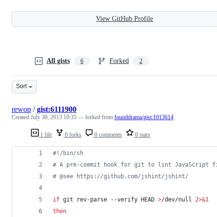
View GitHub Profile
All gists
Forked
6
2
Sort
rewop
/
gist:6111900
Created
July 30, 2013 10:35
— forked from
founddrama/gist:1013614
1 file
0 forks
0 comments
0 stars
#!
/bin/sh
#
 A pre-commit hook for git to lint JavaScript f
#
 @see https://github.com/jshint/jshint/
if
 git rev-parse --verify HEAD 
>
/dev/null 
2>&1
then