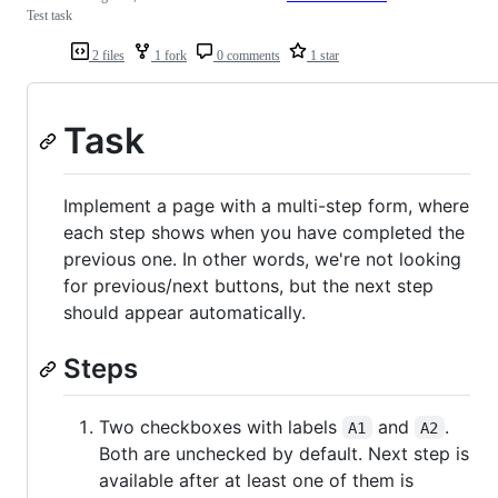
Test task
2 files
1 fork
0 comments
1 star
Task
Implement a page with a multi-step form, where
each step shows when you have completed the
previous one. In other words, we're not looking
for previous/next buttons, but the next step
should appear automatically.
Steps
Two checkboxes with labels
and
.
A1
A2
Both are unchecked by default. Next step is
available after at least one of them is