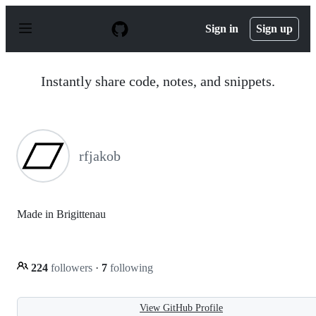
S
k
Sign in
Sign up
i
p
t
o
Instantly share code, notes, and snippets.
c
o
n
t
e
n
rfjakob
t
Made in Brigittenau
224
followers
·
7
following
View GitHub Profile