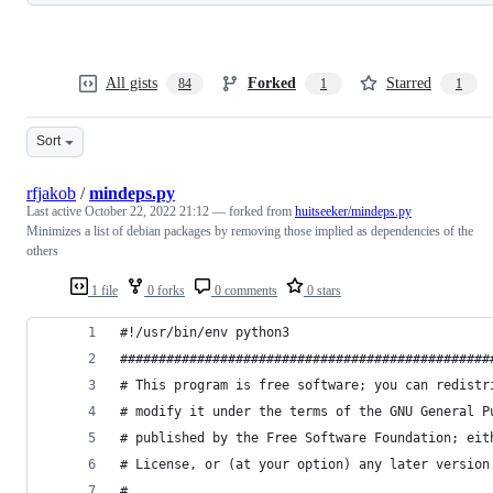
All gists
Forked
Starred
84
1
1
Sort
rfjakob
/
mindeps.py
Last active
October 22, 2022 21:12
— forked from
huitseeker/mindeps.py
Minimizes a list of debian packages by removing those implied as dependencies of the
others
1 file
0 forks
0 comments
0 stars
#!/usr/bin/env python3
################################################
# This program is free software; you can redistr
# modify it under the terms of the GNU General P
# published by the Free Software Foundation; eit
# License, or (at your option) any later version
#                                               