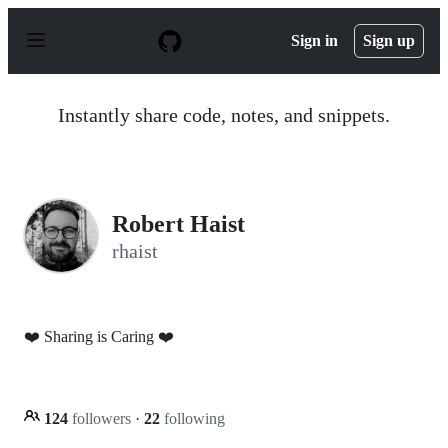
S
k
Sign in
Sign up
i
p
t
o
Instantly share code, notes, and snippets.
c
o
n
t
e
n
Robert Haist
t
rhaist
❤️ Sharing is Caring ❤️
124
followers
·
22
following