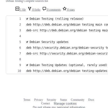
Debian Testing Complete sources.list
1 file
0 forks
0 comments
0 stars
# Debian Testing (rolling release)
deb http://deb.debian.org/debian testing main co
deb-src http://deb.debian.org/debian testing mai
# Debian Security updates
deb http://security.debian.org/debian-security t
deb-src http://security.debian.org/debian-securi
# Debian Testing Updates (optional, rarely used)
deb http://deb.debian.org/debian testing-updates
Terms
Privacy
Security
Status
Community
Docs
Footer
Footer
Contact
Manage cookies
navigation
Do not share my personal information