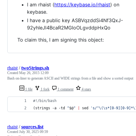
I am rhaist (
https://keybase.io/rhaist
) on
keybase.
I have a public key ASBVqzddSi4Nf3QxJ-
92yhIeJl4BcaR2MGIoOLgvddpHxQo
To claim this, I am signing this object:
rhaist
/
twoStrings.sh
Created
May 26, 2015 12:09
Bash on-liner to generate ASCII and WIDE strings from a file and show a sorted output
1 file
1 fork
1 comment
4 stars
#!
/bin/bash
(strings -a -td 
"
$@
"
|
 sed 
'
s/^\(\s*[0-9][0-9]*\
rhaist
/
sources.list
Created
July 30, 2025 09:59