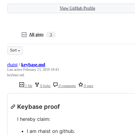
View GitHub Profile
All gists
3
Sort
rhaist
/
keybase.md
Last active
February 13, 2019 19:43
keybase.md
1 file
0 forks
0 comments
0 stars
Keybase proof
I hereby claim:
I am rhaist on github.