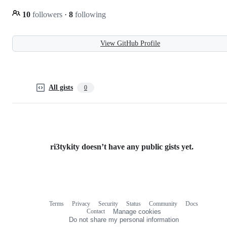
10
followers
·
8
following
View GitHub Profile
All gists
0
ri3tykity doesn’t have any public gists yet.
Terms
Privacy
Security
Status
Community
Docs
Footer
Footer
Contact
Manage cookies
navigation
Do not share my personal information