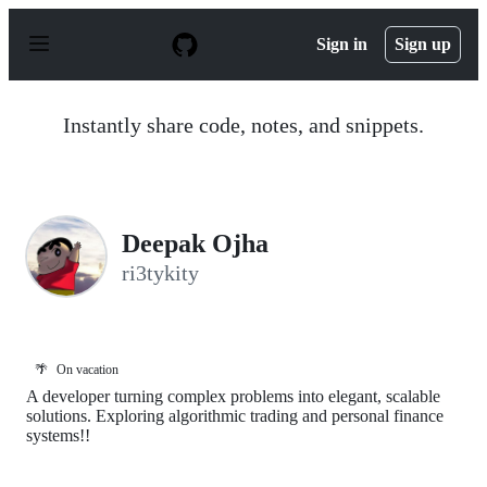
S
k
Sign in
Sign up
i
p
t
o
Instantly share code, notes, and snippets.
c
o
n
t
e
n
Deepak Ojha
t
ri3tykity
🌴
On vacation
A developer turning complex problems into elegant, scalable
solutions. Exploring algorithmic trading and personal finance
systems!!